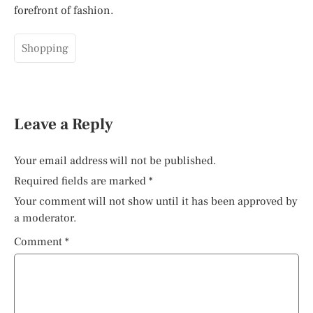
forefront of fashion.
Shopping
Leave a Reply
Your email address will not be published.
Required fields are marked
*
Your comment will not show until it has been approved by
a moderator.
Comment
*