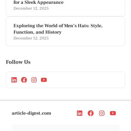
for a Sleek Appearance
December 12, 2025
Exploring the World of Men’s Hats: Style,
Function, and History
December 12, 2025
Follow Us
article-digest.com