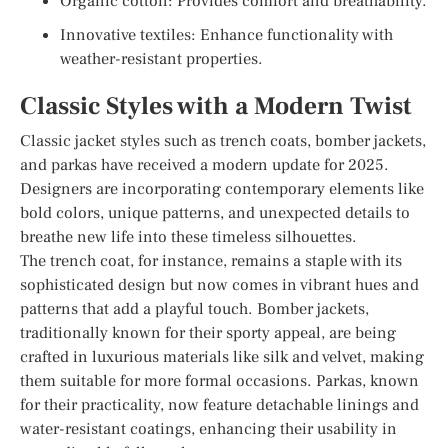
Organic cotton: Provides comfort and breathability.
Innovative textiles: Enhance functionality with
weather-resistant properties.
Classic Styles with a Modern Twist
Classic jacket styles such as trench coats, bomber jackets,
and parkas have received a modern update for 2025.
Designers are incorporating contemporary elements like
bold colors, unique patterns, and unexpected details to
breathe new life into these timeless silhouettes.
The trench coat, for instance, remains a staple with its
sophisticated design but now comes in vibrant hues and
patterns that add a playful touch. Bomber jackets,
traditionally known for their sporty appeal, are being
crafted in luxurious materials like silk and velvet, making
them suitable for more formal occasions. Parkas, known
for their practicality, now feature detachable linings and
water-resistant coatings, enhancing their usability in