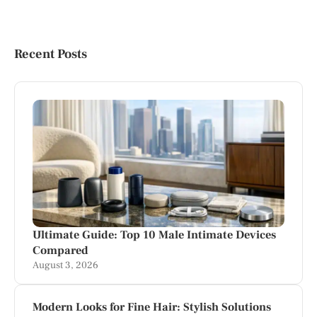
Recent Posts
Ultimate Guide: Top 10 Male Intimate Devices
Compared
August 3, 2026
Modern Looks for Fine Hair: Stylish Solutions