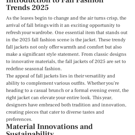
Introduction to Fall Fashion
Trends 2025
As the leaves begin to change and the air turns crisp, the
arrival of fall brings with it an exciting opportunity to
refresh your wardrobe. One essential item that stands out
in the 2025 fall fashion scene is the jacket. These trendy
fall jackets not only offer warmth and comfort but also
make a significant style statement. From classic designs
to innovative materials, the fall jackets of 2025 are set to
redefine seasonal fashion.
The appeal of fall jackets lies in their versatility and
ability to complement various outfits. Whether you’re
heading to a casual brunch or a formal evening event, the
right jacket can elevate your entire look. This year,
designers have embraced both tradition and innovation,
creating pieces that cater to diverse tastes and
preferences.
Material Innovations and
Sustainability