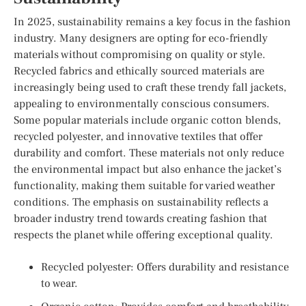
In 2025, sustainability remains a key focus in the fashion
industry. Many designers are opting for eco-friendly
materials without compromising on quality or style.
Recycled fabrics and ethically sourced materials are
increasingly being used to craft these trendy fall jackets,
appealing to environmentally conscious consumers.
Some popular materials include organic cotton blends,
recycled polyester, and innovative textiles that offer
durability and comfort. These materials not only reduce
the environmental impact but also enhance the jacket’s
functionality, making them suitable for varied weather
conditions. The emphasis on sustainability reflects a
broader industry trend towards creating fashion that
respects the planet while offering exceptional quality.
Recycled polyester: Offers durability and resistance
to wear.