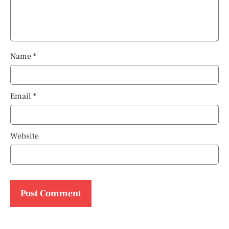
Name
*
Email
*
Website