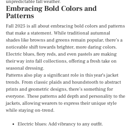
unpredictable fall weather.
Embracing Bold Colors and
Patterns
Fall 2025 is all about embracing bold colors and patterns
that make a statement. While traditional autumnal
shades like browns and greens remain popular, there’s a
noticeable shift towards brighter, more daring colors.
Electric blues, fiery reds, and even pastels are making
their way into fall collections, offering a fresh take on
seasonal dressing.
Patterns also play a significant role in this year’s jacket
trends. From classic plaids and houndstooth to abstract
prints and geometric designs, there’s something for
everyone. These patterns add depth and personality to the
jackets, allowing wearers to express their unique style
while staying on-trend.
Electric blues: Add vibrancy to any outfit.