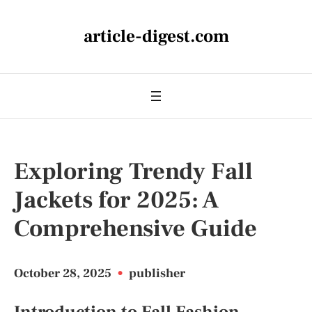
article-digest.com
Exploring Trendy Fall
Jackets for 2025: A
Comprehensive Guide
October 28, 2025
•
publisher