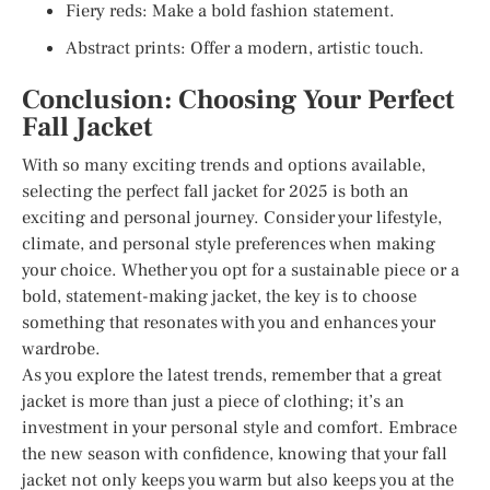
Fiery reds: Make a bold fashion statement.
Abstract prints: Offer a modern, artistic touch.
Conclusion: Choosing Your Perfect
Fall Jacket
With so many exciting trends and options available,
selecting the perfect fall jacket for 2025 is both an
exciting and personal journey. Consider your lifestyle,
climate, and personal style preferences when making
your choice. Whether you opt for a sustainable piece or a
bold, statement-making jacket, the key is to choose
something that resonates with you and enhances your
wardrobe.
As you explore the latest trends, remember that a great
jacket is more than just a piece of clothing; it’s an
investment in your personal style and comfort. Embrace
the new season with confidence, knowing that your fall
jacket not only keeps you warm but also keeps you at the