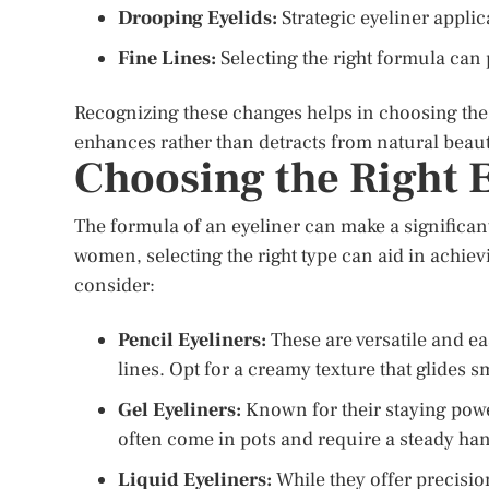
Drooping Eyelids:
Strategic eyeliner applica
Fine Lines:
Selecting the right formula can 
Recognizing these changes helps in choosing the 
enhances rather than detracts from natural beaut
Choosing the Right 
The formula of an eyeliner can make a significant
women, selecting the right type can aid in achiev
consider:
Pencil Eyeliners:
These are versatile and ea
lines. Opt for a creamy texture that glides s
Gel Eyeliners:
Known for their staying power
often come in pots and require a steady han
Liquid Eyeliners:
While they offer precision