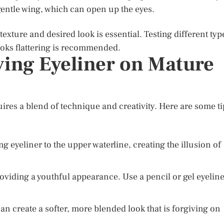
 gentle wing, which can open up the eyes.
xture and desired look is essential. Testing different typ
looks flattering is recommended.
ying Eyeliner on Mature
ires a blend of technique and creativity. Here are some ti
g eyeliner to the upper waterline, creating the illusion of
providing a youthful appearance. Use a pencil or gel eyelin
an create a softer, more blended look that is forgiving on