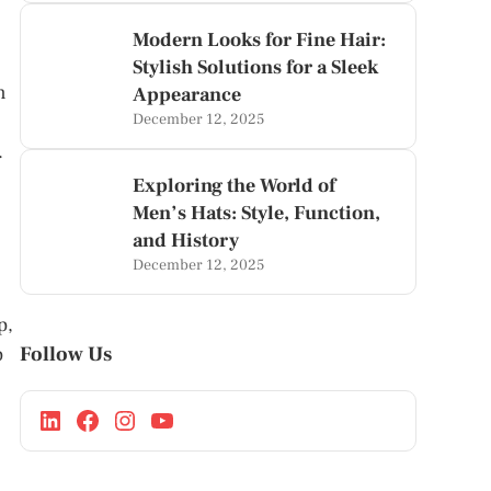
Modern Looks for Fine Hair:
Stylish Solutions for a Sleek
n
Appearance
December 12, 2025
.
Exploring the World of
Men’s Hats: Style, Function,
and History
December 12, 2025
p,
Follow Us
p