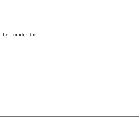
d by a moderator.