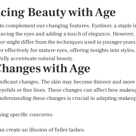
cing Beauty with Age
 to complement our changing features. Eyeliner, a staple i
ancing the eyes and adding a touch of elegance. However,
er might differ from the techniques used in younger years
 effectively for mature eyes, offering insights into styles,
ully accentuate natural beauty.
hanges with Age
ignificant changes. The skin may become thinner and more
 eyelids or fine lines. These changes can affect how makeu
. Understanding these changes is crucial in adapting makeu
sing specific concerns:
an create an illusion of fuller lashes.