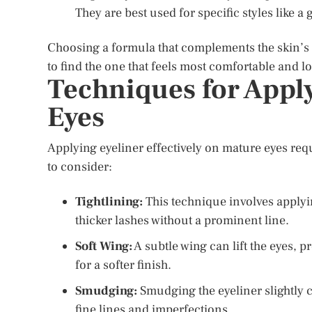
They are best used for specific styles like a
Choosing a formula that complements the skin’s te
to find the one that feels most comfortable and 
Techniques for Appl
Eyes
Applying eyeliner effectively on mature eyes requ
to consider:
Tightlining:
This technique involves applyin
thicker lashes without a prominent line.
Soft Wing:
A subtle wing can lift the eyes, 
for a softer finish.
Smudging:
Smudging the eyeliner slightly c
fine lines and imperfections.