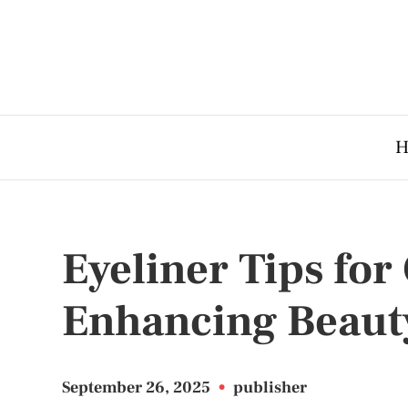
H
Eyeliner Tips fo
Enhancing Beaut
September 26, 2025
•
publisher