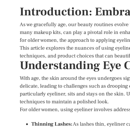
Introduction: Embra
As we gracefully age, our beauty routines evolve
many makeup kits, can play a pivotal role in enh
for older women, the approach to applying eyelin
This article explores the nuances of using eyeliner
techniques, and product choices that can beautif
Understanding Eye C
With age, the skin around the eyes undergoes s
delicate, leading to challenges such as drooping
particularly eyeliner, sits and stays on the skin
techniques to maintain a polished look.
For older women, using eyeliner involves addres
Thinning Lashes:
As lashes thin, eyeliner c