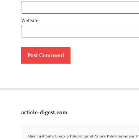
Website
article-digest.com
About us
Contact
Cookie Policy
Imprint
Privacy Policy
Terms and C