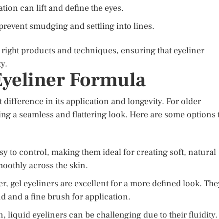
tion can lift and define the eyes.
prevent smudging and settling into lines.
right products and techniques, ensuring that eyeliner
y.
Eyeliner Formula
 difference in its application and longevity. For older
ing a seamless and flattering look. Here are some options 
sy to control, making them ideal for creating soft, natural
moothly across the skin.
, gel eyeliners are excellent for a more defined look. The
d and a fine brush for application.
, liquid eyeliners can be challenging due to their fluidity.