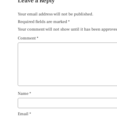
Leave a Reply
Your email address will not be published.
Required fields are marked
*
Your comment will not show until it has been approve
Comment
*
Name
*
Email
*