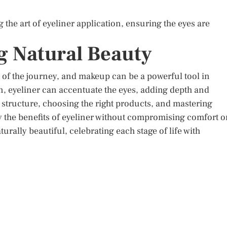
 the art of eyeliner application, ensuring the eyes are
 Natural Beauty
 of the journey, and makeup can be a powerful tool in
, eyeliner can accentuate the eyes, adding depth and
structure, choosing the right products, and mastering
the benefits of eyeliner without compromising comfort o
aturally beautiful, celebrating each stage of life with