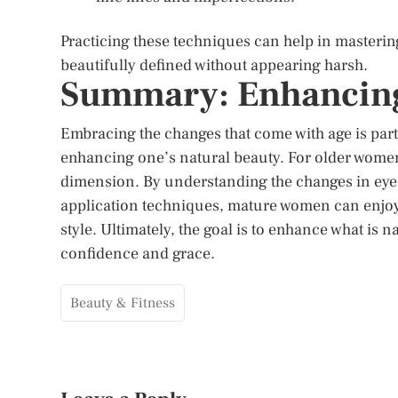
Practicing these techniques can help in mastering
beautifully defined without appearing harsh.
Summary: Enhancing
Embracing the changes that come with age is part
enhancing one’s natural beauty. For older women
dimension. By understanding the changes in eye 
application techniques, mature women can enjoy 
style. Ultimately, the goal is to enhance what is n
confidence and grace.
Beauty & Fitness