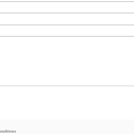
onditions