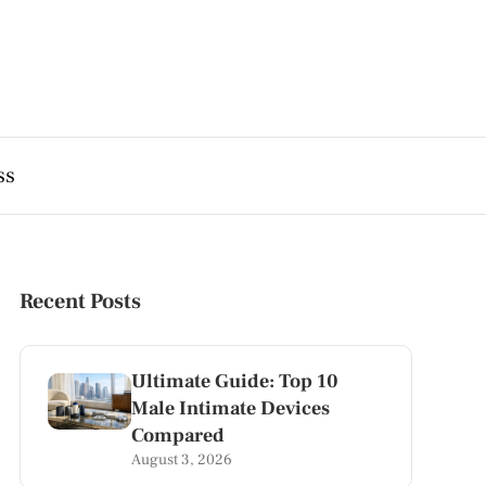
ss
Recent Posts
Ultimate Guide: Top 10
Male Intimate Devices
Compared
August 3, 2026