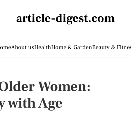
article-digest.com
ome
About us
Health
Home & Garden
Beauty & Fitne
r Older Women:
y with Age