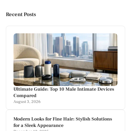
Recent Posts
Ultimate Guide: Top 10 Male Intimate Devices
Compared
August 3, 2026
Modern Looks for Fine Hair: Stylish Solutions
for a Sleek Appearance