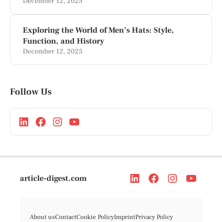
December 12, 2025
Exploring the World of Men’s Hats: Style,
Function, and History
December 12, 2025
Follow Us
article-digest.com
About us
Contact
Cookie Policy
Imprint
Privacy Policy