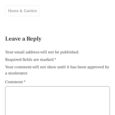
Home & Garden
Leave a Reply
Your email address will not be published.
Required fields are marked
*
Your comment will not show until it has been approved by
a moderator.
Comment
*