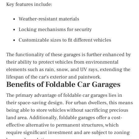
Key features include:
Weather-resistant materials
Locking mechanisms for security
Customizable sizes to fit different vehicles
The functionality of these garages is further enhanced by
their ability to protect vehicles from environmental
elements such as rain, snow, and UV rays, extending the
lifespan of the car’s exterior and paintwork.
Benefits of Foldable Car Garages
The primary advantage of foldable car garages lies in
their space-saving design. For urban dwellers, this means
being able to store vehicles without sacrificing precious
land area. Additionally, foldable garages offer a cost-
effective alternative to permanent structures, which
require significant investment and are subject to zoning