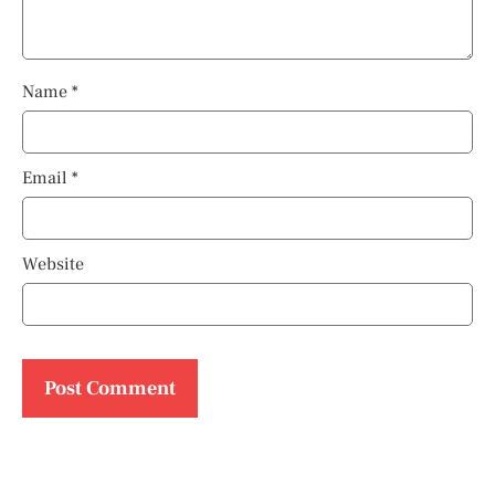
Name
*
Email
*
Website