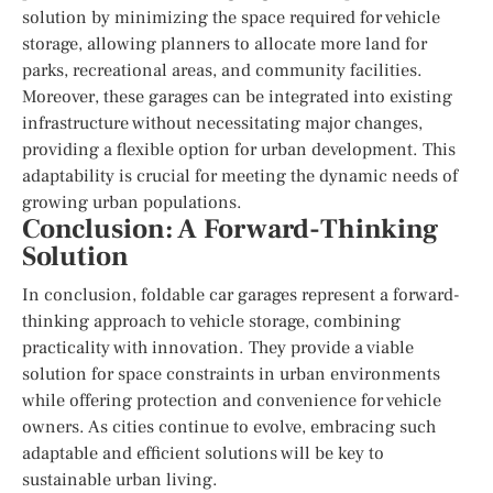
solution by minimizing the space required for vehicle
storage, allowing planners to allocate more land for
parks, recreational areas, and community facilities.
Moreover, these garages can be integrated into existing
infrastructure without necessitating major changes,
providing a flexible option for urban development. This
adaptability is crucial for meeting the dynamic needs of
growing urban populations.
Conclusion: A Forward-Thinking
Solution
In conclusion, foldable car garages represent a forward-
thinking approach to vehicle storage, combining
practicality with innovation. They provide a viable
solution for space constraints in urban environments
while offering protection and convenience for vehicle
owners. As cities continue to evolve, embracing such
adaptable and efficient solutions will be key to
sustainable urban living.