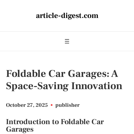
article-digest.com
Foldable Car Garages: A
Space-Saving Innovation
October 27, 2025
•
publisher
Introduction to Foldable Car
Garages