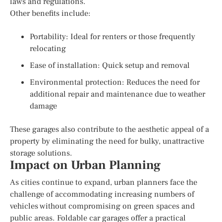
laws and regulations.
Other benefits include:
Portability: Ideal for renters or those frequently
relocating
Ease of installation: Quick setup and removal
Environmental protection: Reduces the need for
additional repair and maintenance due to weather
damage
These garages also contribute to the aesthetic appeal of a
property by eliminating the need for bulky, unattractive
storage solutions.
Impact on Urban Planning
As cities continue to expand, urban planners face the
challenge of accommodating increasing numbers of
vehicles without compromising on green spaces and
public areas. Foldable car garages offer a practical