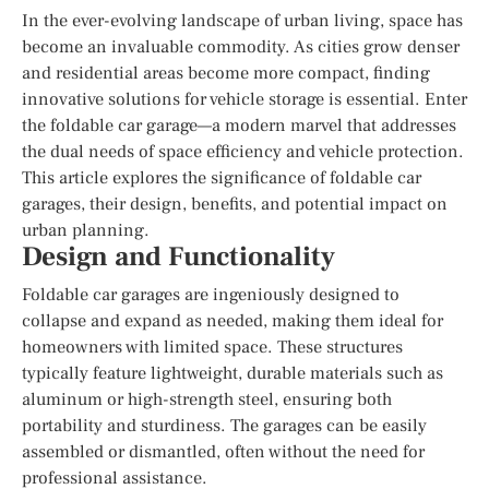
In the ever-evolving landscape of urban living, space has
become an invaluable commodity. As cities grow denser
and residential areas become more compact, finding
innovative solutions for vehicle storage is essential. Enter
the foldable car garage—a modern marvel that addresses
the dual needs of space efficiency and vehicle protection.
This article explores the significance of foldable car
garages, their design, benefits, and potential impact on
urban planning.
Design and Functionality
Foldable car garages are ingeniously designed to
collapse and expand as needed, making them ideal for
homeowners with limited space. These structures
typically feature lightweight, durable materials such as
aluminum or high-strength steel, ensuring both
portability and sturdiness. The garages can be easily
assembled or dismantled, often without the need for
professional assistance.