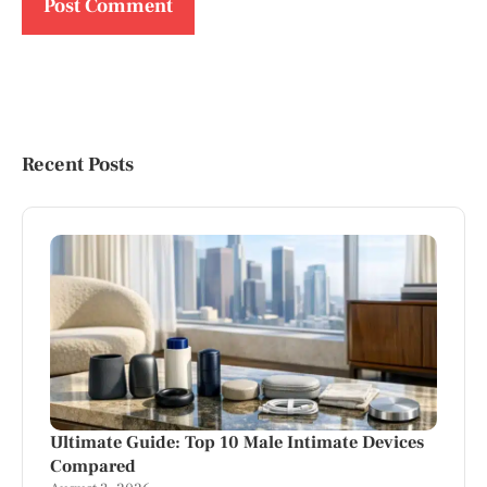
Recent Posts
Ultimate Guide: Top 10 Male Intimate Devices
Compared