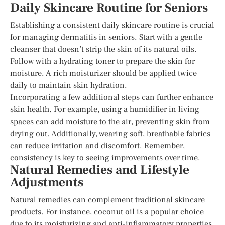
Daily Skincare Routine for Seniors
Establishing a consistent daily skincare routine is crucial
for managing dermatitis in seniors. Start with a gentle
cleanser that doesn’t strip the skin of its natural oils.
Follow with a hydrating toner to prepare the skin for
moisture. A rich moisturizer should be applied twice
daily to maintain skin hydration.
Incorporating a few additional steps can further enhance
skin health. For example, using a humidifier in living
spaces can add moisture to the air, preventing skin from
drying out. Additionally, wearing soft, breathable fabrics
can reduce irritation and discomfort. Remember,
consistency is key to seeing improvements over time.
Natural Remedies and Lifestyle
Adjustments
Natural remedies can complement traditional skincare
products. For instance, coconut oil is a popular choice
due to its moisturizing and anti-inflammatory properties.