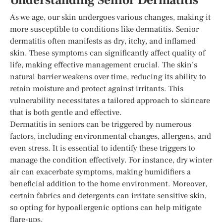
Understanding Senior Dermatitis
As we age, our skin undergoes various changes, making it
more susceptible to conditions like dermatitis. Senior
dermatitis often manifests as dry, itchy, and inflamed
skin. These symptoms can significantly affect quality of
life, making effective management crucial. The skin’s
natural barrier weakens over time, reducing its ability to
retain moisture and protect against irritants. This
vulnerability necessitates a tailored approach to skincare
that is both gentle and effective.
Dermatitis in seniors can be triggered by numerous
factors, including environmental changes, allergens, and
even stress. It is essential to identify these triggers to
manage the condition effectively. For instance, dry winter
air can exacerbate symptoms, making humidifiers a
beneficial addition to the home environment. Moreover,
certain fabrics and detergents can irritate sensitive skin,
so opting for hypoallergenic options can help mitigate
flare-ups.