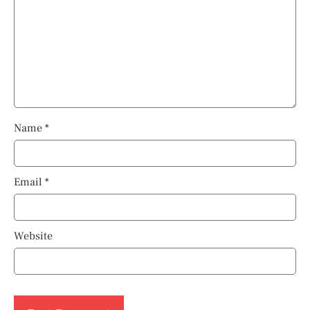
Name
*
Email
*
Website