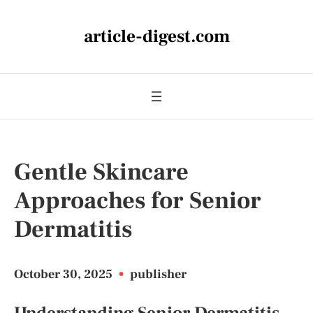
article-digest.com
Gentle Skincare
Approaches for Senior
Dermatitis
October 30, 2025
•
publisher