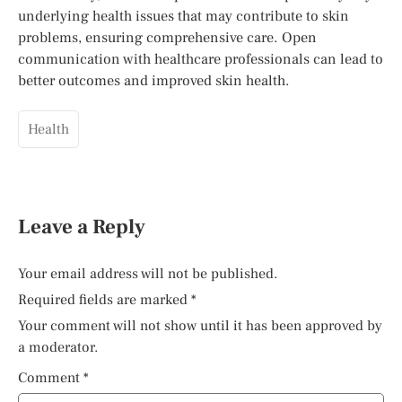
underlying health issues that may contribute to skin
problems, ensuring comprehensive care. Open
communication with healthcare professionals can lead to
better outcomes and improved skin health.
Health
Leave a Reply
Your email address will not be published.
Required fields are marked
*
Your comment will not show until it has been approved by
a moderator.
Comment
*