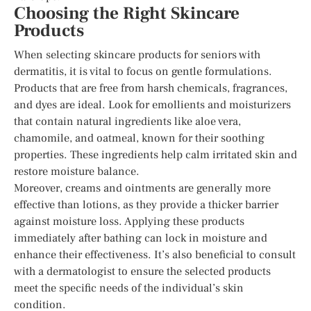
Choosing the Right Skincare
Products
When selecting skincare products for seniors with
dermatitis, it is vital to focus on gentle formulations.
Products that are free from harsh chemicals, fragrances,
and dyes are ideal. Look for emollients and moisturizers
that contain natural ingredients like aloe vera,
chamomile, and oatmeal, known for their soothing
properties. These ingredients help calm irritated skin and
restore moisture balance.
Moreover, creams and ointments are generally more
effective than lotions, as they provide a thicker barrier
against moisture loss. Applying these products
immediately after bathing can lock in moisture and
enhance their effectiveness. It’s also beneficial to consult
with a dermatologist to ensure the selected products
meet the specific needs of the individual’s skin
condition.