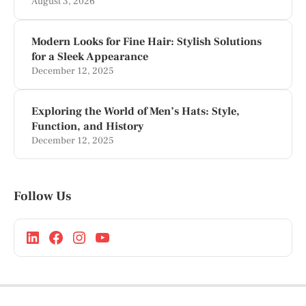
August 3, 2026
Modern Looks for Fine Hair: Stylish Solutions
for a Sleek Appearance
December 12, 2025
Exploring the World of Men’s Hats: Style,
Function, and History
December 12, 2025
Follow Us