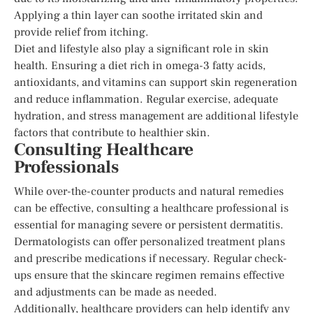
Applying a thin layer can soothe irritated skin and
provide relief from itching.
Diet and lifestyle also play a significant role in skin
health. Ensuring a diet rich in omega-3 fatty acids,
antioxidants, and vitamins can support skin regeneration
and reduce inflammation. Regular exercise, adequate
hydration, and stress management are additional lifestyle
factors that contribute to healthier skin.
Consulting Healthcare
Professionals
While over-the-counter products and natural remedies
can be effective, consulting a healthcare professional is
essential for managing severe or persistent dermatitis.
Dermatologists can offer personalized treatment plans
and prescribe medications if necessary. Regular check-
ups ensure that the skincare regimen remains effective
and adjustments can be made as needed.
Additionally, healthcare providers can help identify any