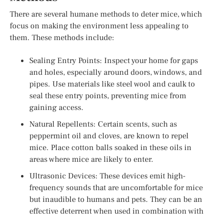
There are several humane methods to deter mice, which
focus on making the environment less appealing to
them. These methods include:
Sealing Entry Points: Inspect your home for gaps
and holes, especially around doors, windows, and
pipes. Use materials like steel wool and caulk to
seal these entry points, preventing mice from
gaining access.
Natural Repellents: Certain scents, such as
peppermint oil and cloves, are known to repel
mice. Place cotton balls soaked in these oils in
areas where mice are likely to enter.
Ultrasonic Devices: These devices emit high-
frequency sounds that are uncomfortable for mice
but inaudible to humans and pets. They can be an
effective deterrent when used in combination with