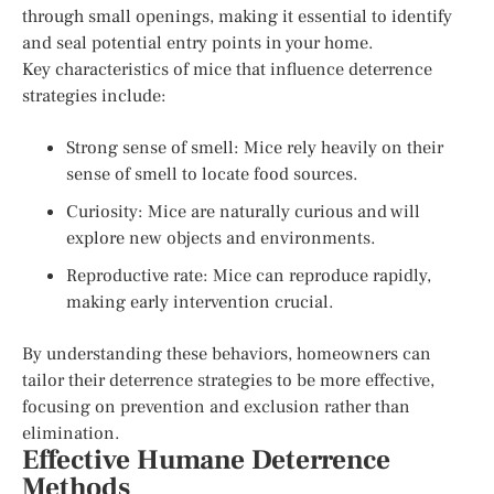
through small openings, making it essential to identify
and seal potential entry points in your home.
Key characteristics of mice that influence deterrence
strategies include:
Strong sense of smell: Mice rely heavily on their
sense of smell to locate food sources.
Curiosity: Mice are naturally curious and will
explore new objects and environments.
Reproductive rate: Mice can reproduce rapidly,
making early intervention crucial.
By understanding these behaviors, homeowners can
tailor their deterrence strategies to be more effective,
focusing on prevention and exclusion rather than
elimination.
Effective Humane Deterrence
Methods