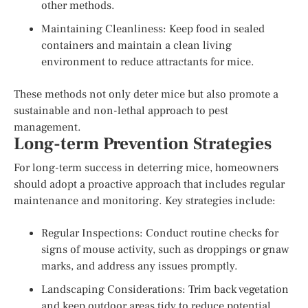
other methods.
Maintaining Cleanliness: Keep food in sealed
containers and maintain a clean living
environment to reduce attractants for mice.
These methods not only deter mice but also promote a
sustainable and non-lethal approach to pest
management.
Long-term Prevention Strategies
For long-term success in deterring mice, homeowners
should adopt a proactive approach that includes regular
maintenance and monitoring. Key strategies include:
Regular Inspections: Conduct routine checks for
signs of mouse activity, such as droppings or gnaw
marks, and address any issues promptly.
Landscaping Considerations: Trim back vegetation
and keep outdoor areas tidy to reduce potential