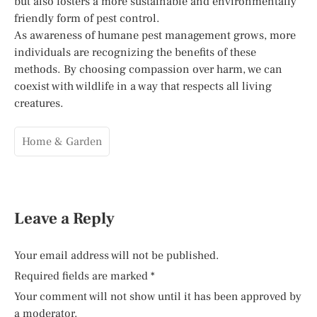
but also fosters a more sustainable and environmentally
friendly form of pest control.
As awareness of humane pest management grows, more
individuals are recognizing the benefits of these
methods. By choosing compassion over harm, we can
coexist with wildlife in a way that respects all living
creatures.
Home & Garden
Leave a Reply
Your email address will not be published.
Required fields are marked
*
Your comment will not show until it has been approved by
a moderator.