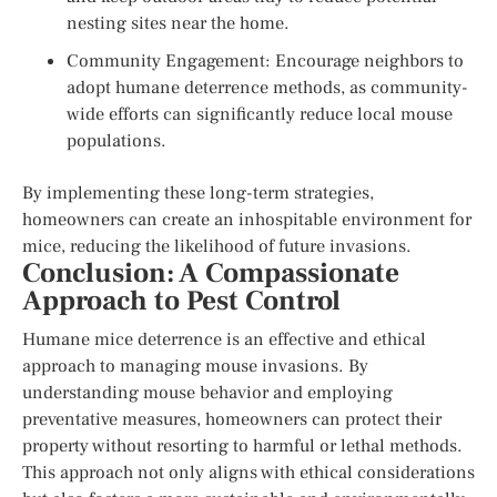
nesting sites near the home.
Community Engagement: Encourage neighbors to
adopt humane deterrence methods, as community-
wide efforts can significantly reduce local mouse
populations.
By implementing these long-term strategies,
homeowners can create an inhospitable environment for
mice, reducing the likelihood of future invasions.
Conclusion: A Compassionate
Approach to Pest Control
Humane mice deterrence is an effective and ethical
approach to managing mouse invasions. By
understanding mouse behavior and employing
preventative measures, homeowners can protect their
property without resorting to harmful or lethal methods.
This approach not only aligns with ethical considerations