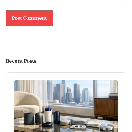
Recent Posts