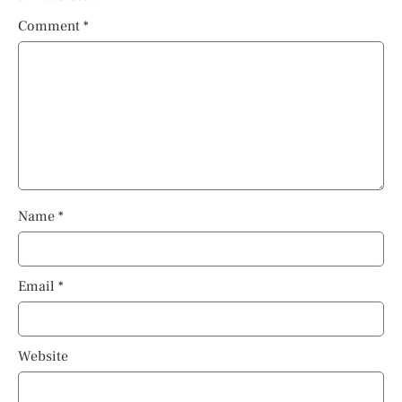
Comment
*
Name
*
Email
*
Website