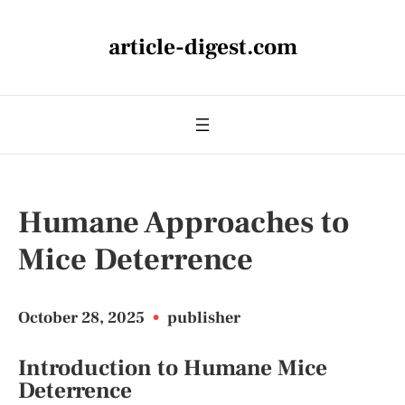
article-digest.com
Humane Approaches to
Mice Deterrence
October 28, 2025
•
publisher
Introduction to Humane Mice
Deterrence