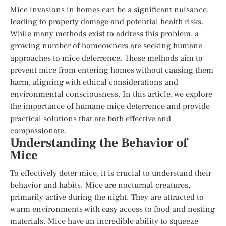
Mice invasions in homes can be a significant nuisance,
leading to property damage and potential health risks.
While many methods exist to address this problem, a
growing number of homeowners are seeking humane
approaches to mice deterrence. These methods aim to
prevent mice from entering homes without causing them
harm, aligning with ethical considerations and
environmental consciousness. In this article, we explore
the importance of humane mice deterrence and provide
practical solutions that are both effective and
compassionate.
Understanding the Behavior of
Mice
To effectively deter mice, it is crucial to understand their
behavior and habits. Mice are nocturnal creatures,
primarily active during the night. They are attracted to
warm environments with easy access to food and nesting
materials. Mice have an incredible ability to squeeze