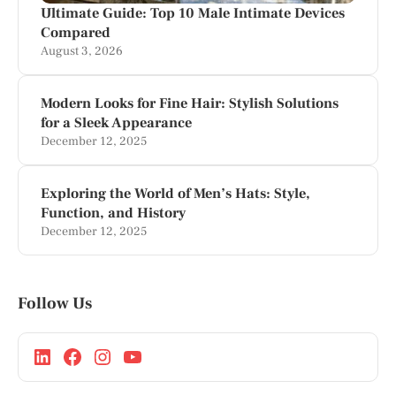
Ultimate Guide: Top 10 Male Intimate Devices
Compared
August 3, 2026
Modern Looks for Fine Hair: Stylish Solutions
for a Sleek Appearance
December 12, 2025
Exploring the World of Men’s Hats: Style,
Function, and History
December 12, 2025
Follow Us