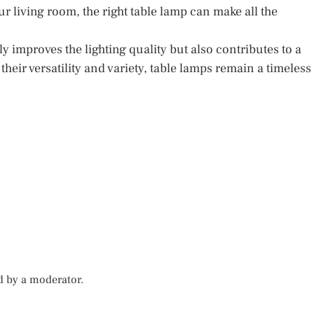
r living room, the right table lamp can make all the
 improves the lighting quality but also contributes to a
eir versatility and variety, table lamps remain a timeless
d by a moderator.