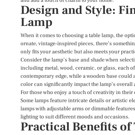
and add a touch of charm to your home.
Design and Style: Fi
Lamp
When it comes to choosing a table lamp, the opti
ornate, vintage-inspired pieces, there’s something
only fits your aesthetic but also meets your pract
Consider the lamp’s base and shade when selecti
including metal, wood, ceramic, or glass, each off
contemporary edge, while a wooden base could ad
color can significantly impact the lamp’s overall 
For those who enjoy a touch of creativity in thei
Some lamps feature intricate details or artistic e
lamps with adjustable arms or dimmable features 
lighting to suit different moods and occasions.
Practical Benefits o