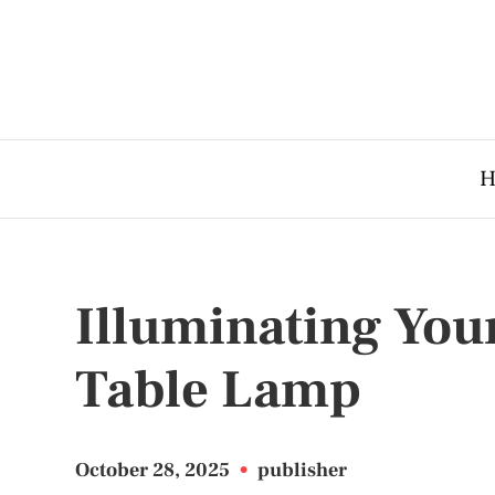
H
Illuminating Your
Table Lamp
October 28, 2025
•
publisher