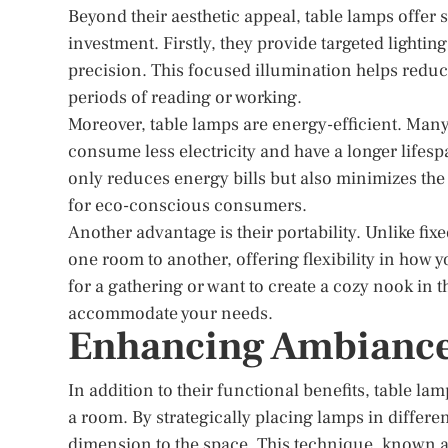
Beyond their aesthetic appeal, table lamps offer 
investment. Firstly, they provide targeted lightin
precision. This focused illumination helps reduc
periods of reading or working.
Moreover, table lamps are energy-efficient. Ma
consume less electricity and have a longer lifes
only reduces energy bills but also minimizes th
for eco-conscious consumers.
Another advantage is their portability. Unlike fix
one room to another, offering flexibility in how 
for a gathering or want to create a cozy nook in 
accommodate your needs.
Enhancing Ambiance
In addition to their functional benefits, table la
a room. By strategically placing lamps in differen
dimension to the space. This technique, known as