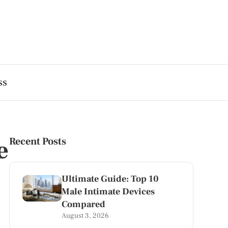
ss
e
Recent Posts
Ultimate Guide: Top 10
Male Intimate Devices
Compared
August 3, 2026