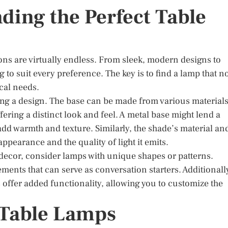
nding the Perfect Table
ons are virtually endless. From sleek, modern designs to
 to suit every preference. The key is to find a lamp that n
ical needs.
ng a design. The base can be made from various materials
ering a distinct look and feel. A metal base might lend a
d warmth and texture. Similarly, the shade’s material an
appearance and the quality of light it emits.
r decor, consider lamps with unique shapes or patterns.
lements that can serve as conversation starters. Additionall
offer added functionality, allowing you to customize the
f Table Lamps