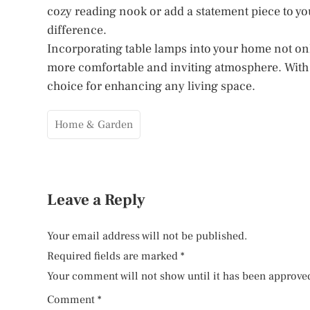
cozy reading nook or add a statement piece to you
difference.
Incorporating table lamps into your home not only
more comfortable and inviting atmosphere. With th
choice for enhancing any living space.
Home & Garden
Leave a Reply
Your email address will not be published.
Required fields are marked
*
Your comment will not show until it has been approve
Comment
*