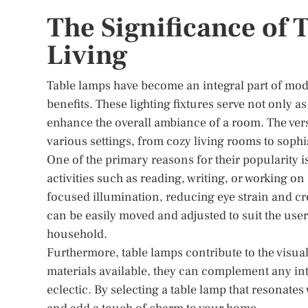
The Significance of
Living
Table lamps have become an integral part of mod
benefits. These lighting fixtures serve not only a
enhance the overall ambiance of a room. The versa
various settings, from cozy living rooms to sophis
One of the primary reasons for their popularity is 
activities such as reading, writing, or working on
focused illumination, reducing eye strain and cr
can be easily moved and adjusted to suit the use
household.
Furthermore, table lamps contribute to the visual
materials available, they can complement any inte
eclectic. By selecting a table lamp that resonates