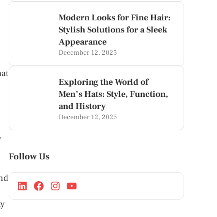
Modern Looks for Fine Hair:
Stylish Solutions for a Sleek
Appearance
December 12, 2025
hat
Exploring the World of
Men’s Hats: Style, Function,
and History
December 12, 2025
y
Follow Us
and
ty