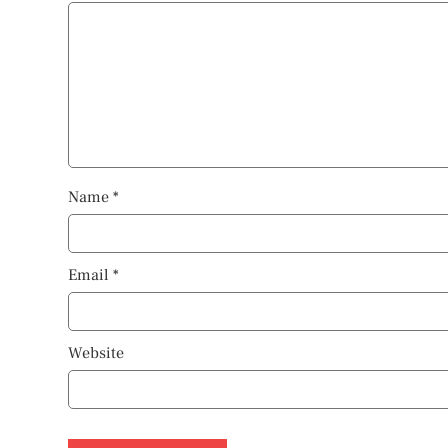
Name
*
Email
*
Website