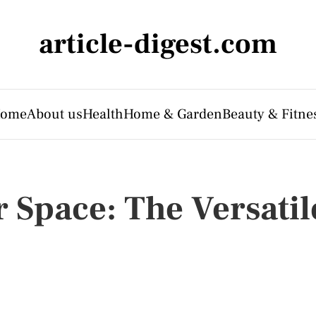
article-digest.com
ome
About us
Health
Home & Garden
Beauty & Fitne
 Space: The Versatil