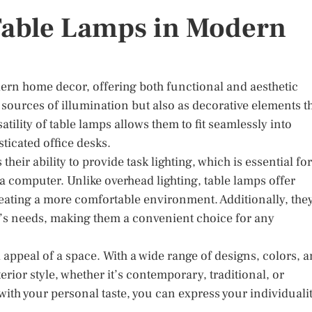
 Table Lamps in Modern
ern home decor, offering both functional and aesthetic
s sources of illumination but also as decorative elements t
tility of table lamps allows them to fit seamlessly into
ticated office desks.
their ability to provide task lighting, which is essential for
 a computer. Unlike overhead lighting, table lamps offer
eating a more comfortable environment. Additionally, the
r’s needs, making them a convenient choice for any
 appeal of a space. With a wide range of designs, colors, 
rior style, whether it’s contemporary, traditional, or
 with your personal taste, you can express your individuali