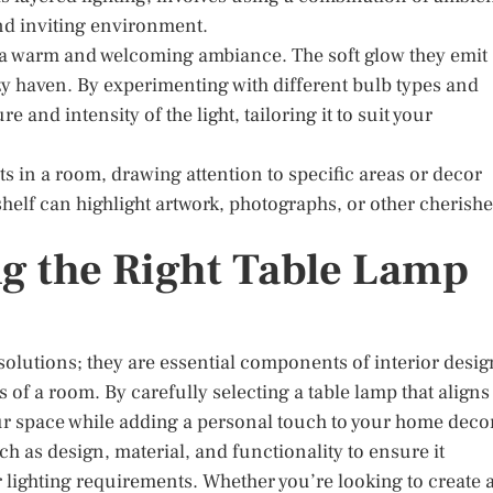
and inviting environment.
ng a warm and welcoming ambiance. The soft glow they emit
zy haven. By experimenting with different bulb types and
and intensity of the light, tailoring it to suit your
s in a room, drawing attention to specific areas or decor
shelf can highlight artwork, photographs, or other cherish
g the Right Table Lamp
 solutions; they are essential components of interior desig
 of a room. By carefully selecting a table lamp that aligns
ur space while adding a personal touch to your home deco
h as design, material, and functionality to ensure it
lighting requirements. Whether you’re looking to create 