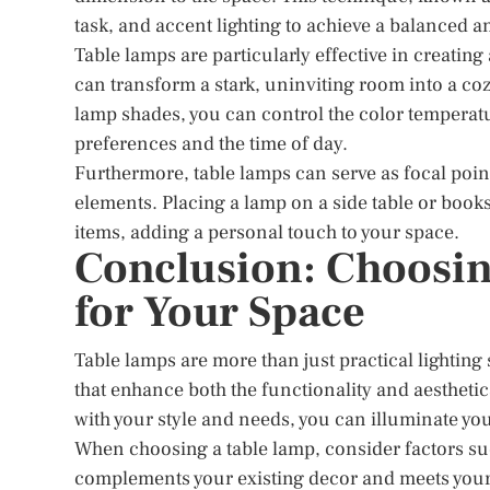
task, and accent lighting to achieve a balanced 
Table lamps are particularly effective in creati
can transform a stark, uninviting room into a co
lamp shades, you can control the color temperature 
preferences and the time of day.
Furthermore, table lamps can serve as focal point
elements. Placing a lamp on a side table or book
items, adding a personal touch to your space.
Conclusion: Choosin
for Your Space
Table lamps are more than just practical lighting
that enhance both the functionality and aesthetics
with your style and needs, you can illuminate yo
When choosing a table lamp, consider factors suc
complements your existing decor and meets your 