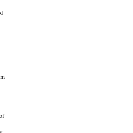
nd
oom
of
t,