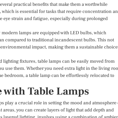
several practical benefits that make them a worthwhile
g, which is essential for tasks that require concentration a
e eye strain and fatigue, especially during prolonged
ny modern lamps are equipped with LED bulbs, which
pan compared to traditional incandescent bulbs. This not
e environmental impact, making them a sustainable choice
ed lighting fixtures, table lamps can be easily moved from
you use them. Whether you need extra light in the living r
the bedroom, a table lamp can be effortlessly relocated to
 with Table Lamps
mps play a crucial role in setting the mood and atmosphere 
t areas, you can create layers of light that add depth and
 layered lighting, involves using a combination of ambien