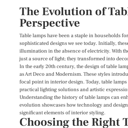
The Evolution of Tab
Perspective
Table lamps have been a staple in households for
sophisticated designs we see today. Initially, th
illumination in the absence of electricity. With t
just a source of light; they transformed into deco
In the early 20th century, the design of table lam
as Art Deco and Modernism. These styles introdu
focal point in interior design. Today, table lamp
practical lighting solutions and artistic expressio
Understanding the history of table lamps can enh
evolution showcases how technology and design t
significant elements of interior styling.
Choosing the Right 