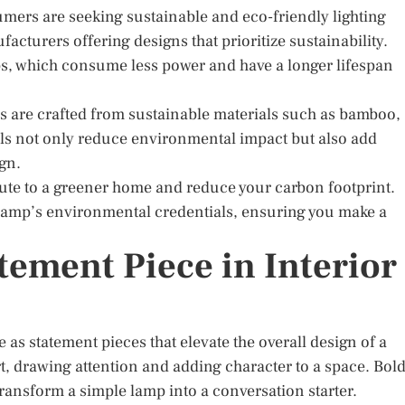
rs are seeking sustainable and eco-friendly lighting
acturers offering designs that prioritize sustainability.
s, which consume less power and have a longer lifespan
ps are crafted from sustainable materials such as bamboo,
als not only reduce environmental impact but also add
gn.
ute to a greener home and reduce your carbon footprint.
he lamp’s environmental credentials, ensuring you make a
tement Piece in Interior
 as statement pieces that elevate the overall design of a
t, drawing attention and adding character to a space. Bol
transform a simple lamp into a conversation starter.