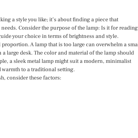
ing a style you like; it’s about finding a piece that
eeds. Consider the purpose of the lamp: Is it for reading
guide your choice in terms of brightness and style.
proportion. A lamp that is too large can overwhelm a sma
on a large desk. The color and material of the lamp should
ple, a sleek metal lamp might suit a modern, minimalist
armth to a traditional setting.
sh, consider these factors: