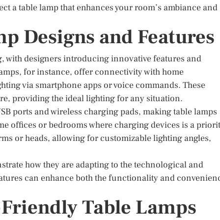
lect a table lamp that enhances your room’s ambiance and
mp Designs and Features
g, with designers introducing innovative features and
lamps, for instance, offer connectivity with home
ighting via smartphone apps or voice commands. These
, providing the ideal lighting for any situation.
 USB ports and wireless charging pads, making table lamps
ome offices or bedrooms where charging devices is a priorit
ms or heads, allowing for customizable lighting angles,
trate how they are adapting to the technological and
features can enhance both the functionality and convenien
-Friendly Table Lamps