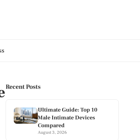
ss
e
Recent Posts
Ultimate Guide: Top 10
Male Intimate Devices
Compared
August 3, 2026