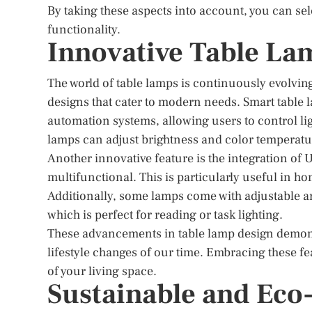
By taking these aspects into account, you can se
functionality.
Innovative Table La
The world of table lamps is continuously evolvin
designs that cater to modern needs. Smart table 
automation systems, allowing users to control l
lamps can adjust brightness and color temperature
Another innovative feature is the integration of
multifunctional. This is particularly useful in h
Additionally, some lamps come with adjustable ar
which is perfect for reading or task lighting.
These advancements in table lamp design demons
lifestyle changes of our time. Embracing these 
of your living space.
Sustainable and Eco