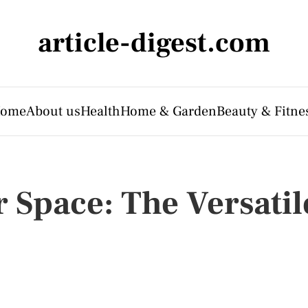
article-digest.com
ome
About us
Health
Home & Garden
Beauty & Fitne
 Space: The Versatil