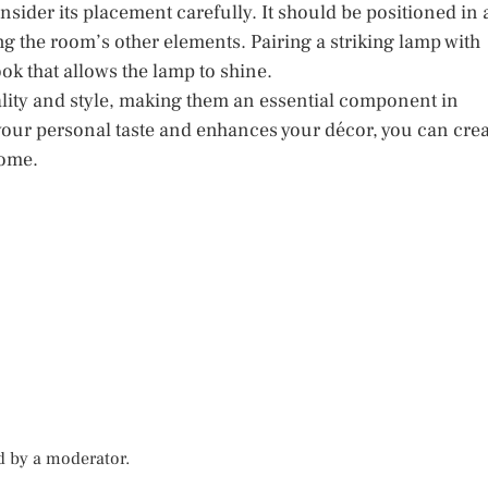
sider its placement carefully. It should be positioned in 
g the room’s other elements. Pairing a striking lamp with
ok that allows the lamp to shine.
nality and style, making them an essential component in
 your personal taste and enhances your décor, you can cre
home.
d by a moderator.