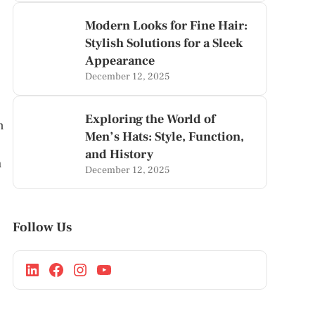
Modern Looks for Fine Hair:
Stylish Solutions for a Sleek
Appearance
December 12, 2025
Exploring the World of
n
Men’s Hats: Style, Function,
and History
h
December 12, 2025
Follow Us