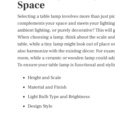
Space
Selecting a table lamp involves more than just pick
complements your space and meets your lighting n
ambient lighting, or purely decorative? This will 
When choosing a lamp, think about the scale and 
table, while a tiny lamp might look out of place 
also harmonize with the existing décor. For exam
room, while a ceramic or wooden lamp could add w
To ensure your table lamp is functional and styli
Height and Scale
Material and Finish
Light Bulb Type and Brightness
Design Style