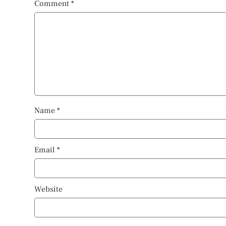
Comment
*
Name
*
Email
*
Website