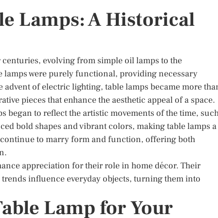
le Lamps: A Historical
 centuries, evolving from simple oil lamps to the
ese lamps were purely functional, providing necessary
he advent of electric lighting, table lamps became more tha
rative pieces that enhance the aesthetic appeal of a space.
ps began to reflect the artistic movements of the time, suc
ced bold shapes and vibrant colors, making table lamps a
s continue to marry form and function, offering both
n.
ance appreciation for their role in home décor. Their
rends influence everyday objects, turning them into
Table Lamp for Your