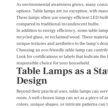
As environmental awareness grows, many consume
options. Table lamps are no exception, with manuf
These lamps often use energy-efficient LED bulb
compared to traditional incandescent bulbs.
In addition to energy efficiency, some table lam
recycled glass, or reclaimed wood. These materi
unique textures and aesthetics to the lamp’s desi
Choosing an eco-friendly table lamp can contrib
Look for certifications or labels that indicate t
responsible choice for your household.
Table Lamps as a Sta
Design
Beyond their practical uses, table lamps can serve
room. A well-chosen lamp can act as a piece of ar
colors, unique shapes, or intricate patterns can 