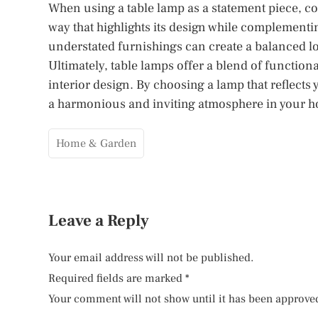
When using a table lamp as a statement piece, con
way that highlights its design while complementin
understated furnishings can create a balanced lo
Ultimately, table lamps offer a blend of functio
interior design. By choosing a lamp that reflects
a harmonious and inviting atmosphere in your 
Home & Garden
Leave a Reply
Your email address will not be published.
Required fields are marked
*
Your comment will not show until it has been approve