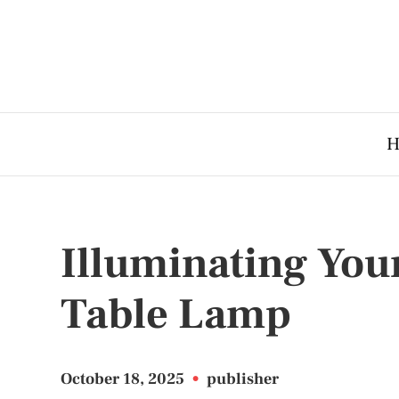
H
Illuminating Your
Table Lamp
October 18, 2025
•
publisher