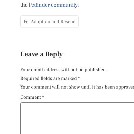
the
Petfinder community
.
Pet Adoption and Rescue
Leave a Reply
Your email address will not be published.
Required fields are marked
*
Your comment will not show until it has been approve
Comment
*