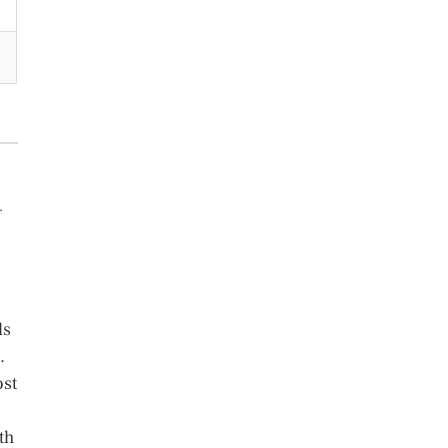
.
ls
.
ost
th