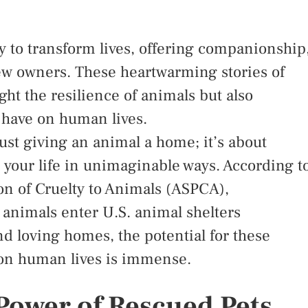
y to transform lives, offering companionship
new owners. These heartwarming stories of
ght the resilience of animals but also
 have on human lives.
ust giving an animal a home; it’s about
your life in unimaginable ways. According t
on of Cruelty to Animals (ASPCA),
animals enter U.S. animal shelters
d loving homes, the potential for these
 on human lives is immense.
Power of Rescued Pets