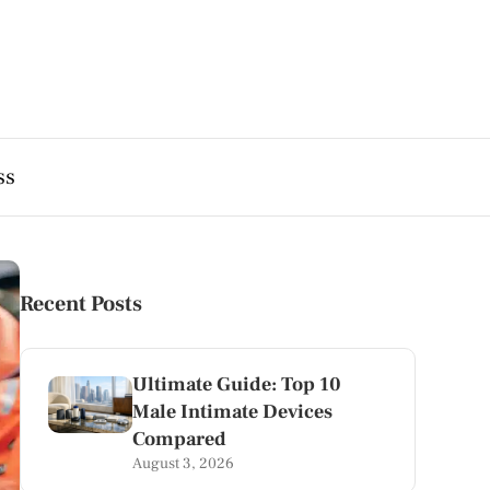
ss
Recent Posts
Ultimate Guide: Top 10
Male Intimate Devices
Compared
August 3, 2026