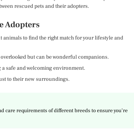
etween rescued pets and their adopters.
ve Adopters
nt animals to find the right match for your lifestyle and
t overlooked but can be wonderful companions.
ng a safe and welcoming environment.
just to their new surroundings.
nd care requirements of different breeds to ensure you’re