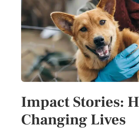
Impact Stories: 
Changing Lives