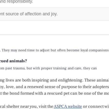
d responsibility.
nt source of affection and joy.
e. They may need time to adjust but often become loyal companions
scued animals?
m past trauma, but with proper training and care, they can
ing lives are both inspiring and enlightening. These anima
oy, love, and a renewed sense of purpose to their adopters
t the bond formed with a rescued pet can be one of the m
al shelter near you, visit the
ASPCA website
or connect wi