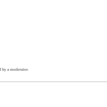
d by a moderator.