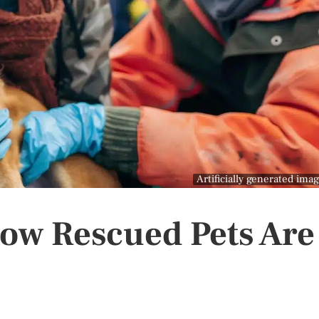
Artificially generated ima
How Rescued Pets Are