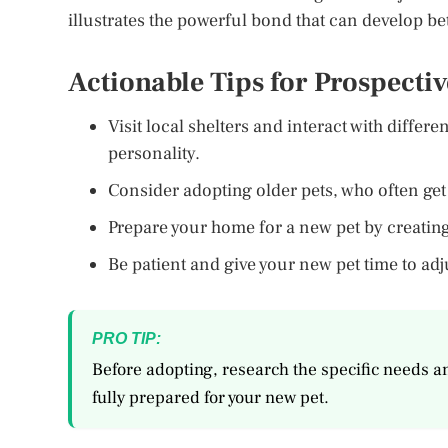
illustrates the powerful bond that can develop b
Actionable Tips for Prospecti
Visit local shelters and interact with differe
personality.
Consider adopting older pets, who often ge
Prepare your home for a new pet by creati
Be patient and give your new pet time to ad
PRO TIP:
Before adopting, research the specific needs a
fully prepared for your new pet.