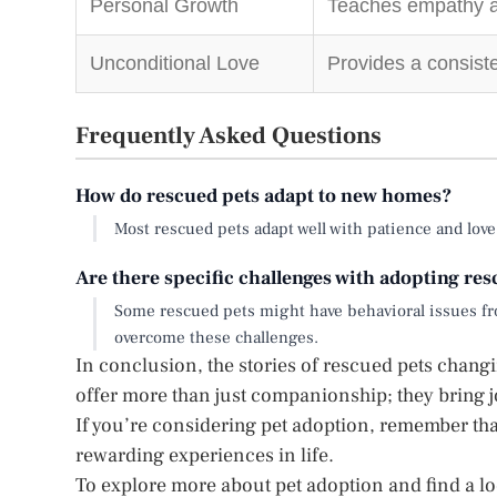
Personal Growth
Teaches empathy an
Unconditional Love
Provides a consiste
Frequently Asked Questions
How do rescued pets adapt to new homes?
Most rescued pets adapt well with patience and lov
Are there specific challenges with adopting re
Some rescued pets might have behavioral issues fro
overcome these challenges.
In conclusion, the stories of rescued pets chang
offer more than just companionship; they bring j
If you’re considering pet adoption, remember tha
rewarding experiences in life.
To explore more about pet adoption and find a loc