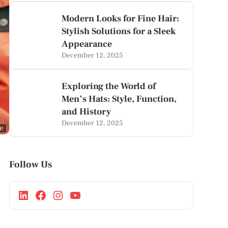
Modern Looks for Fine Hair:
Stylish Solutions for a Sleek
Appearance
December 12, 2025
Exploring the World of
Men’s Hats: Style, Function,
and History
December 12, 2025
ge
Follow Us