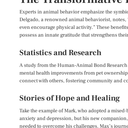
Experts in animal behavior emphasize the symbio
Delgado, a renowned animal behaviorist, notes, “
even encourage physical activity.” These benefit
possess an innate gratitude that strengthens the
Statistics and Research
A study from the Human-Animal Bond Research In
mental health improvements from pet ownership.
connect with others, fostering community and c
Stories of Hope and Healing
Take the example of Mark, who adopted a mixed-br
anxiety and depression, but his new companion,
needed to overcome his challenges. Max’s journe