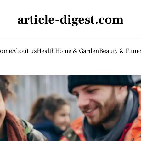
article-digest.com
ome
About us
Health
Home & Garden
Beauty & Fitne