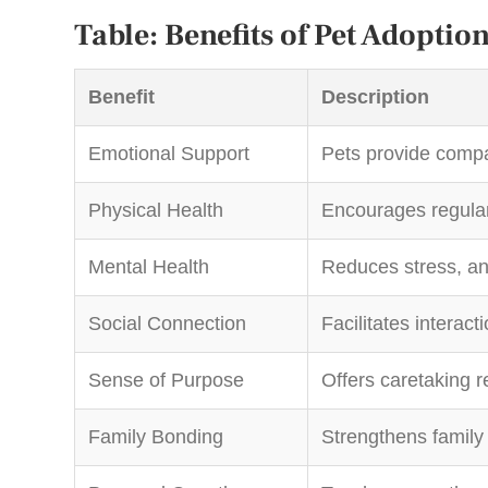
Table: Benefits of Pet Adoptio
Benefit
Description
Emotional Support
Pets provide compa
Physical Health
Encourages regular 
Mental Health
Reduces stress, an
Social Connection
Facilitates interact
Sense of Purpose
Offers caretaking re
Family Bonding
Strengthens family 