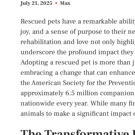
July 21, 2025
•
Max
Rescued pets have a remarkable abilit
joy, and a sense of purpose to their 
rehabilitation and love not only highli
underscore the profound impact they
Adopting a rescued pet is more than j
embracing a change that can enhance 
the American Society for the Preventi
approximately 6.5 million companion 
nationwide every year. While many fin
animals to make a significant impact
The Transformative 