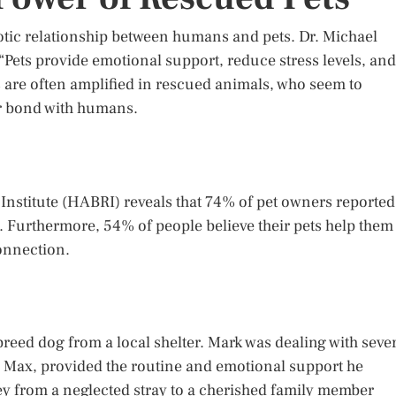
tic relationship between humans and pets. Dr. Michael
Pets provide emotional support, reduce stress levels, and
s are often amplified in rescued animals, who seem to
ir bond with humans.
stitute (HABRI) reveals that 74% of pet owners reported
 Furthermore, 54% of people believe their pets help them
onnection.
eed dog from a local shelter. Mark was dealing with seve
 Max, provided the routine and emotional support he
y from a neglected stray to a cherished family member