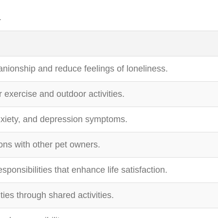
n
nionship and reduce feelings of loneliness.
exercise and outdoor activities.
xiety, and depression symptoms.
ions with other pet owners.
sponsibilities that enhance life satisfaction.
ties through shared activities.