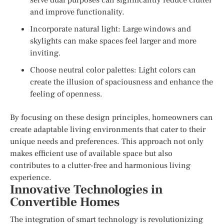
and improve functionality.
Incorporate natural light: Large windows and
skylights can make spaces feel larger and more
inviting.
Choose neutral color palettes: Light colors can
create the illusion of spaciousness and enhance the
feeling of openness.
By focusing on these design principles, homeowners can
create adaptable living environments that cater to their
unique needs and preferences. This approach not only
makes efficient use of available space but also
contributes to a clutter-free and harmonious living
experience.
Innovative Technologies in
Convertible Homes
The integration of smart technology is revolutionizing