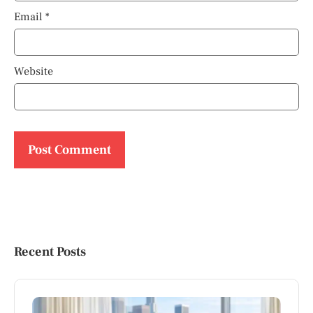
Email
*
Website
Recent Posts