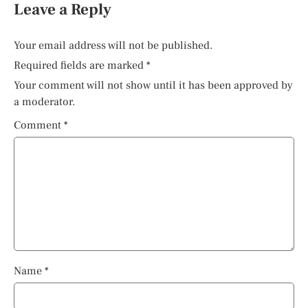
Leave a Reply
Your email address will not be published.
Required fields are marked
*
Your comment will not show until it has been approved by
a moderator.
Comment
*
Name
*