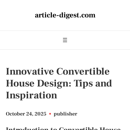
article-digest.com
Innovative Convertible
House Design: Tips and
Inspiration
October 24, 2025
•
publisher