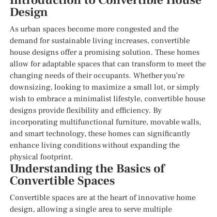
Introduction to Convertible House
Design
As urban spaces become more congested and the
demand for sustainable living increases, convertible
house designs offer a promising solution. These homes
allow for adaptable spaces that can transform to meet the
changing needs of their occupants. Whether you’re
downsizing, looking to maximize a small lot, or simply
wish to embrace a minimalist lifestyle, convertible house
designs provide flexibility and efficiency. By
incorporating multifunctional furniture, movable walls,
and smart technology, these homes can significantly
enhance living conditions without expanding the
physical footprint.
Understanding the Basics of
Convertible Spaces
Convertible spaces are at the heart of innovative home
design, allowing a single area to serve multiple