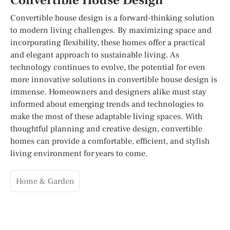
Convertible House Design
Convertible house design is a forward-thinking solution
to modern living challenges. By maximizing space and
incorporating flexibility, these homes offer a practical
and elegant approach to sustainable living. As
technology continues to evolve, the potential for even
more innovative solutions in convertible house design is
immense. Homeowners and designers alike must stay
informed about emerging trends and technologies to
make the most of these adaptable living spaces. With
thoughtful planning and creative design, convertible
homes can provide a comfortable, efficient, and stylish
living environment for years to come.
Home & Garden