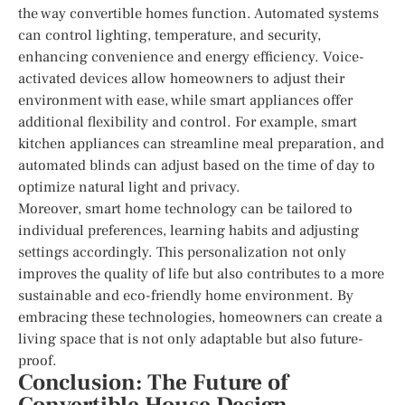
the way convertible homes function. Automated systems
can control lighting, temperature, and security,
enhancing convenience and energy efficiency. Voice-
activated devices allow homeowners to adjust their
environment with ease, while smart appliances offer
additional flexibility and control. For example, smart
kitchen appliances can streamline meal preparation, and
automated blinds can adjust based on the time of day to
optimize natural light and privacy.
Moreover, smart home technology can be tailored to
individual preferences, learning habits and adjusting
settings accordingly. This personalization not only
improves the quality of life but also contributes to a more
sustainable and eco-friendly home environment. By
embracing these technologies, homeowners can create a
living space that is not only adaptable but also future-
proof.
Conclusion: The Future of