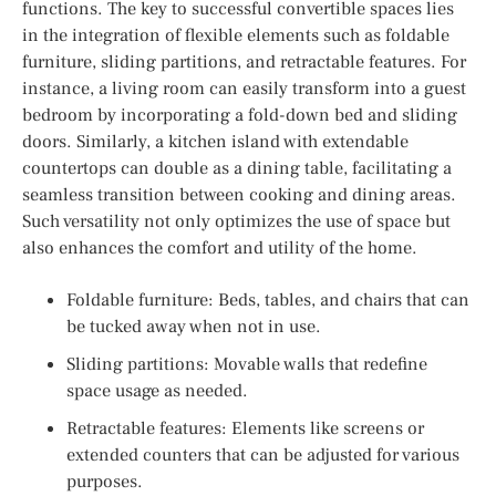
functions. The key to successful convertible spaces lies
in the integration of flexible elements such as foldable
furniture, sliding partitions, and retractable features. For
instance, a living room can easily transform into a guest
bedroom by incorporating a fold-down bed and sliding
doors. Similarly, a kitchen island with extendable
countertops can double as a dining table, facilitating a
seamless transition between cooking and dining areas.
Such versatility not only optimizes the use of space but
also enhances the comfort and utility of the home.
Foldable furniture: Beds, tables, and chairs that can
be tucked away when not in use.
Sliding partitions: Movable walls that redefine
space usage as needed.
Retractable features: Elements like screens or
extended counters that can be adjusted for various
purposes.