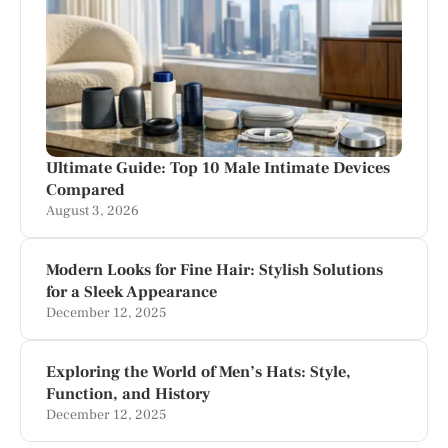
Ultimate Guide: Top 10 Male Intimate Devices
Compared
August 3, 2026
Modern Looks for Fine Hair: Stylish Solutions
for a Sleek Appearance
December 12, 2025
Exploring the World of Men’s Hats: Style,
Function, and History
December 12, 2025