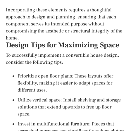
Incorporating these elements requires a thoughtful
approach to design and planning, ensuring that each
component serves its intended purpose without
compromising the aesthetic or structural integrity of the
home.
Design Tips for Maximizing Space
To successfully implement a convertible house design,
consider the following tips:
Prioritize open floor plans: These layouts offer
flexibility, making it easier to adapt spaces for
different uses.
Utilize vertical space: Install shelving and storage
solutions that extend upwards to free up floor
space.
Invest in multifunctional furniture: Pieces that
serve dual purposes can significantly reduce clutter