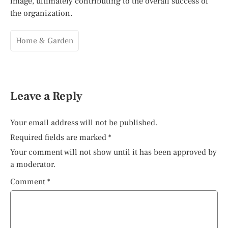
image, ultimately contributing to the overall success of
the organization.
Home & Garden
Leave a Reply
Your email address will not be published.
Required fields are marked
*
Your comment will not show until it has been approved by
a moderator.
Comment
*