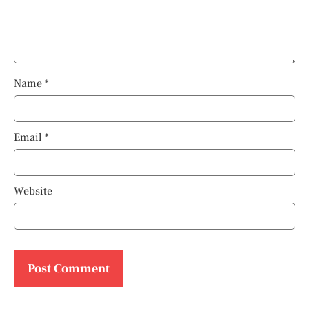
Name
*
Email
*
Website