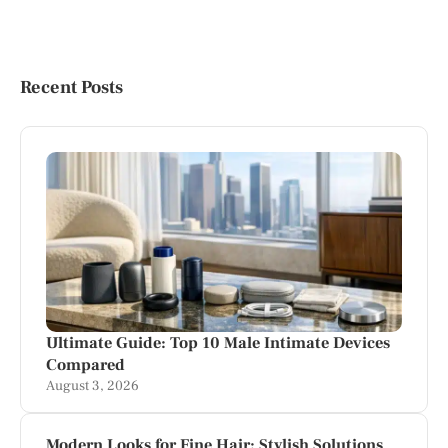
Recent Posts
Ultimate Guide: Top 10 Male Intimate Devices
Compared
August 3, 2026
Modern Looks for Fine Hair: Stylish Solutions