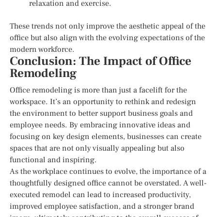
relaxation and exercise.
These trends not only improve the aesthetic appeal of the
office but also align with the evolving expectations of the
modern workforce.
Conclusion: The Impact of Office
Remodeling
Office remodeling is more than just a facelift for the
workspace. It’s an opportunity to rethink and redesign
the environment to better support business goals and
employee needs. By embracing innovative ideas and
focusing on key design elements, businesses can create
spaces that are not only visually appealing but also
functional and inspiring.
As the workplace continues to evolve, the importance of a
thoughtfully designed office cannot be overstated. A well-
executed remodel can lead to increased productivity,
improved employee satisfaction, and a stronger brand