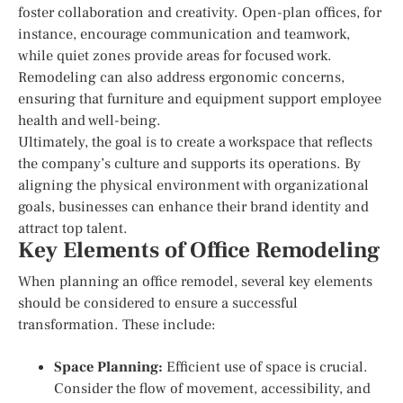
foster collaboration and creativity. Open-plan offices, for
instance, encourage communication and teamwork,
while quiet zones provide areas for focused work.
Remodeling can also address ergonomic concerns,
ensuring that furniture and equipment support employee
health and well-being.
Ultimately, the goal is to create a workspace that reflects
the company’s culture and supports its operations. By
aligning the physical environment with organizational
goals, businesses can enhance their brand identity and
attract top talent.
Key Elements of Office Remodeling
When planning an office remodel, several key elements
should be considered to ensure a successful
transformation. These include:
Space Planning:
Efficient use of space is crucial.
Consider the flow of movement, accessibility, and