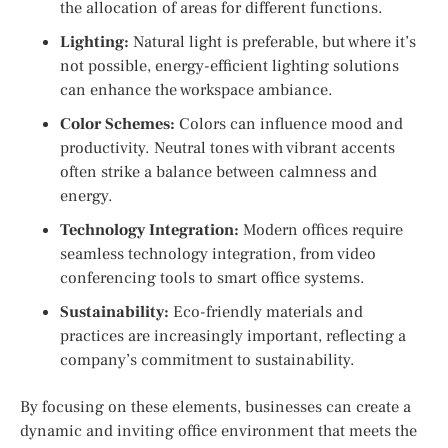
the allocation of areas for different functions.
Lighting:
Natural light is preferable, but where it’s
not possible, energy-efficient lighting solutions
can enhance the workspace ambiance.
Color Schemes:
Colors can influence mood and
productivity. Neutral tones with vibrant accents
often strike a balance between calmness and
energy.
Technology Integration:
Modern offices require
seamless technology integration, from video
conferencing tools to smart office systems.
Sustainability:
Eco-friendly materials and
practices are increasingly important, reflecting a
company’s commitment to sustainability.
By focusing on these elements, businesses can create a
dynamic and inviting office environment that meets the