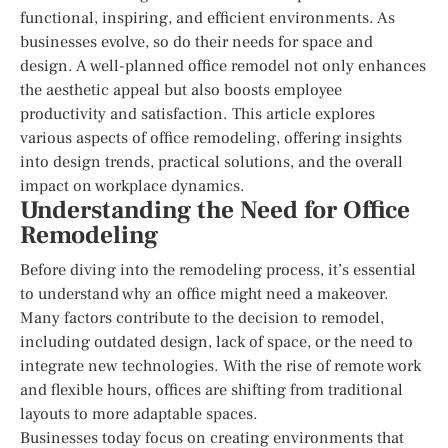
functional, inspiring, and efficient environments. As
businesses evolve, so do their needs for space and
design. A well-planned office remodel not only enhances
the aesthetic appeal but also boosts employee
productivity and satisfaction. This article explores
various aspects of office remodeling, offering insights
into design trends, practical solutions, and the overall
impact on workplace dynamics.
Understanding the Need for Office
Remodeling
Before diving into the remodeling process, it’s essential
to understand why an office might need a makeover.
Many factors contribute to the decision to remodel,
including outdated design, lack of space, or the need to
integrate new technologies. With the rise of remote work
and flexible hours, offices are shifting from traditional
layouts to more adaptable spaces.
Businesses today focus on creating environments that