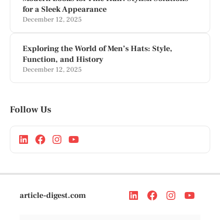
for a Sleek Appearance
December 12, 2025
Exploring the World of Men’s Hats: Style,
Function, and History
December 12, 2025
Follow Us
article-digest.com