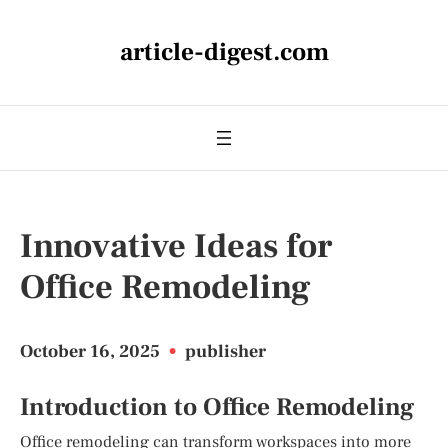
article-digest.com
Innovative Ideas for
Office Remodeling
October 16, 2025
•
publisher
Introduction to Office Remodeling
Office remodeling can transform workspaces into more