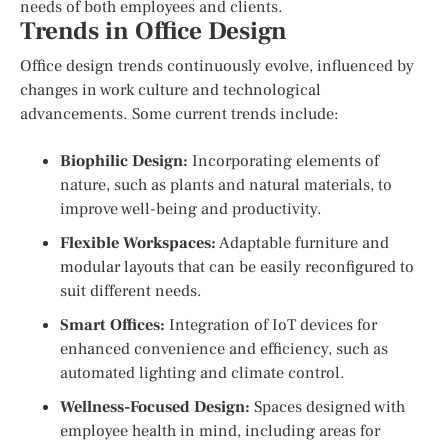
needs of both employees and clients.
Trends in Office Design
Office design trends continuously evolve, influenced by
changes in work culture and technological
advancements. Some current trends include:
Biophilic Design:
Incorporating elements of
nature, such as plants and natural materials, to
improve well-being and productivity.
Flexible Workspaces:
Adaptable furniture and
modular layouts that can be easily reconfigured to
suit different needs.
Smart Offices:
Integration of IoT devices for
enhanced convenience and efficiency, such as
automated lighting and climate control.
Wellness-Focused Design:
Spaces designed with
employee health in mind, including areas for