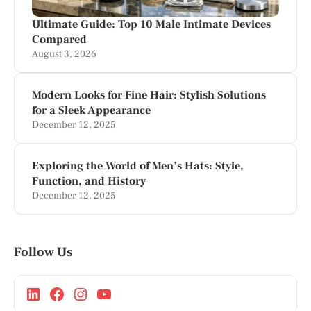
Ultimate Guide: Top 10 Male Intimate Devices
Compared
August 3, 2026
Modern Looks for Fine Hair: Stylish Solutions
for a Sleek Appearance
December 12, 2025
Exploring the World of Men’s Hats: Style,
Function, and History
December 12, 2025
Follow Us