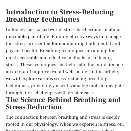
Introduction to Stress-Reducing
Breathing Techniques
In today’s fast-paced world, stress has become an almost
inevitable part of life. Finding effective ways to manage
this stress is essential for maintaining both mental and
physical health. Breathing techniques are among the
most accessible and effective methods for reducing
stress. These techniques can help calm the mind, reduce
anxiety, and improve overall well-being. In this article,
we will explore various stress-reducing breathing
techniques, providing you with valuable tools to navigate
through life’s challenges with greater ease.
The Science Behind Breathing and
Stress Reduction
The connection between breathing and stress is deeply
rooted in our physiology. When we experience stress, our