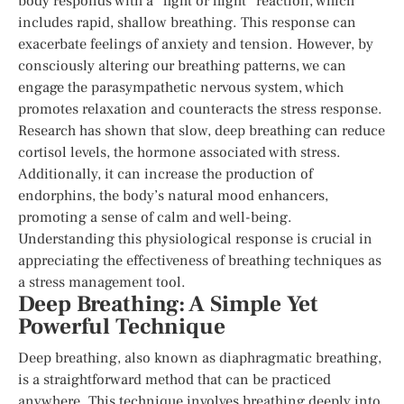
body responds with a “fight or flight” reaction, which
includes rapid, shallow breathing. This response can
exacerbate feelings of anxiety and tension. However, by
consciously altering our breathing patterns, we can
engage the parasympathetic nervous system, which
promotes relaxation and counteracts the stress response.
Research has shown that slow, deep breathing can reduce
cortisol levels, the hormone associated with stress.
Additionally, it can increase the production of
endorphins, the body’s natural mood enhancers,
promoting a sense of calm and well-being.
Understanding this physiological response is crucial in
appreciating the effectiveness of breathing techniques as
a stress management tool.
Deep Breathing: A Simple Yet
Powerful Technique
Deep breathing, also known as diaphragmatic breathing,
is a straightforward method that can be practiced
anywhere. This technique involves breathing deeply into