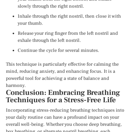
slowly through the right nostril.
Inhale through the right nostril, then close it with
your thumb.
Release your ring finger from the left nostril and
exhale through the left nostril.
Continue the cycle for several minutes.
This technique is particularly effective for calming the
mind, reducing anxiety, and enhancing focus. It is a
powerful tool for achieving a state of balance and
harmony.
Conclusion: Embracing Breathing
Techniques for a Stress-Free Life
Incorporating stress-reducing breathing techniques into
your daily routine can have a profound impact on your
overall well-being. Whether you choose deep breathing,
box breathing, or alternate nostril breathing, each