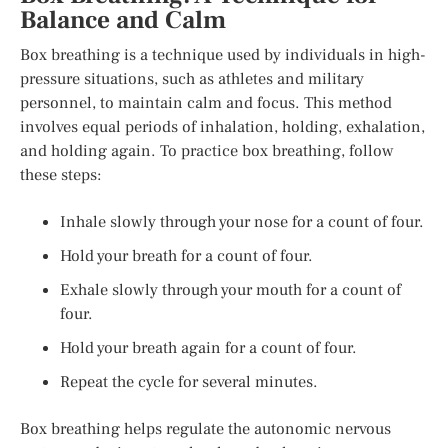
Balance and Calm
Box breathing is a technique used by individuals in high-
pressure situations, such as athletes and military
personnel, to maintain calm and focus. This method
involves equal periods of inhalation, holding, exhalation,
and holding again. To practice box breathing, follow
these steps:
Inhale slowly through your nose for a count of four.
Hold your breath for a count of four.
Exhale slowly through your mouth for a count of
four.
Hold your breath again for a count of four.
Repeat the cycle for several minutes.
Box breathing helps regulate the autonomic nervous