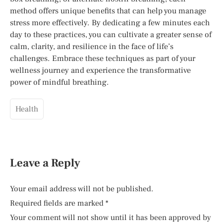
method offers unique benefits that can help you manage
stress more effectively. By dedicating a few minutes each
day to these practices, you can cultivate a greater sense of
calm, clarity, and resilience in the face of life’s
challenges. Embrace these techniques as part of your
wellness journey and experience the transformative
power of mindful breathing.
Health
Leave a Reply
Your email address will not be published.
Required fields are marked
*
Your comment will not show until it has been approved by