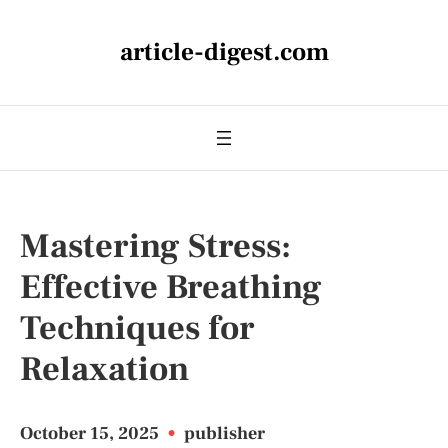
article-digest.com
Mastering Stress:
Effective Breathing
Techniques for
Relaxation
October 15, 2025
•
publisher