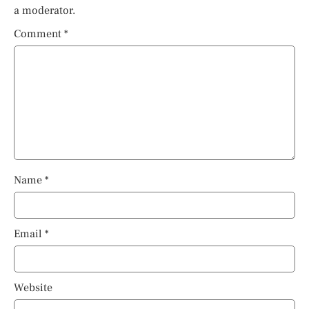
a moderator.
Comment
*
Name
*
Email
*
Website