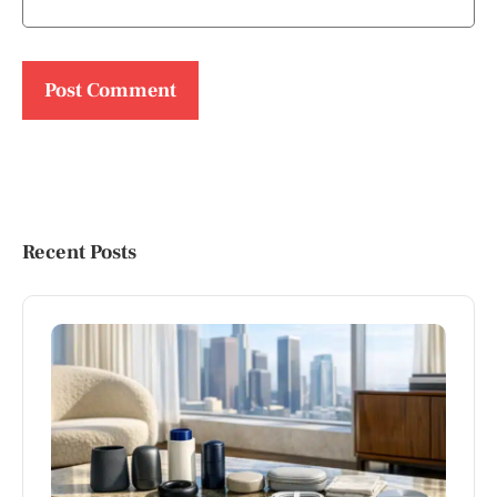
Recent Posts