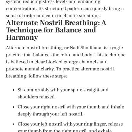
system, reducing stress levels and enhancing
concentration. Its structured pattern can quickly bring a
sense of order and calm to chaotic situations.
Alternate Nostril Breathing: A
Technique for Balance and
Harmony
Alternate nostril breathing, or Nadi Shodhana, is a yogic
practice that balances the mind and body. This technique
is believed to clear blocked energy channels and
promote mental clarity. To practice alternate nostril
breathing, follow these steps:
Sit comfortably with your spine straight and
shoulders relaxed.
Close your right nostril with your thumb and inhale
deeply through your left nostril.
Close your left nostril with your ring finger, release
your thumb from the right nostril, and exhale