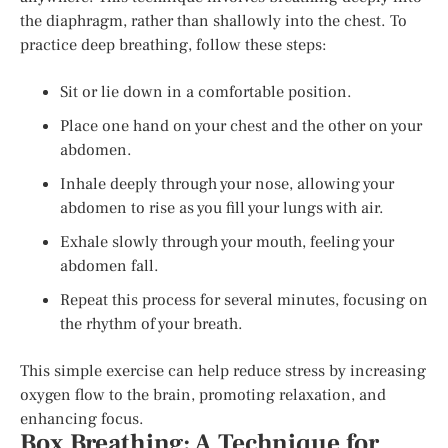
the diaphragm, rather than shallowly into the chest. To
practice deep breathing, follow these steps:
Sit or lie down in a comfortable position.
Place one hand on your chest and the other on your
abdomen.
Inhale deeply through your nose, allowing your
abdomen to rise as you fill your lungs with air.
Exhale slowly through your mouth, feeling your
abdomen fall.
Repeat this process for several minutes, focusing on
the rhythm of your breath.
This simple exercise can help reduce stress by increasing
oxygen flow to the brain, promoting relaxation, and
enhancing focus.
Box Breathing: A Technique for