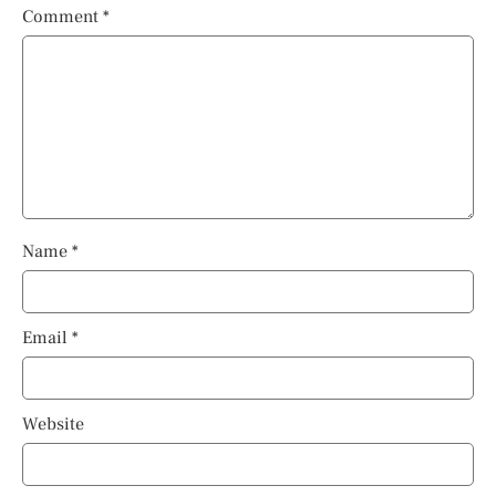
Comment
*
Name
*
Email
*
Website