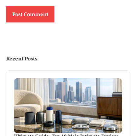
Recent Posts