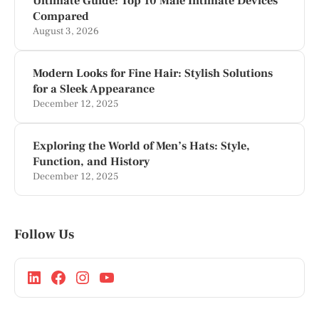
Ultimate Guide: Top 10 Male Intimate Devices
Compared
August 3, 2026
Modern Looks for Fine Hair: Stylish Solutions
for a Sleek Appearance
December 12, 2025
Exploring the World of Men’s Hats: Style,
Function, and History
December 12, 2025
Follow Us