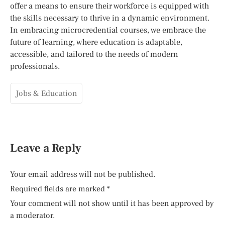
offer a means to ensure their workforce is equipped with
the skills necessary to thrive in a dynamic environment.
In embracing microcredential courses, we embrace the
future of learning, where education is adaptable,
accessible, and tailored to the needs of modern
professionals.
Jobs & Education
Leave a Reply
Your email address will not be published.
Required fields are marked
*
Your comment will not show until it has been approved by
a moderator.