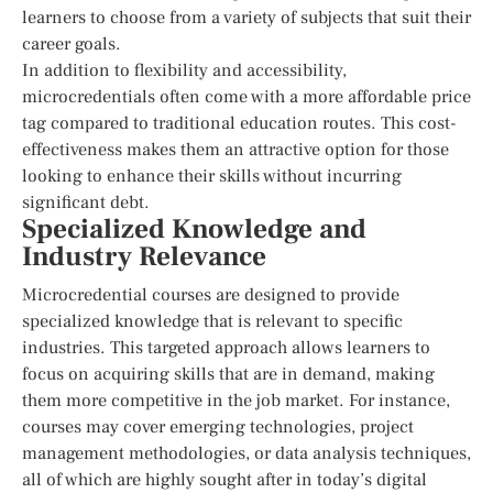
learners to choose from a variety of subjects that suit their
career goals.
In addition to flexibility and accessibility,
microcredentials often come with a more affordable price
tag compared to traditional education routes. This cost-
effectiveness makes them an attractive option for those
looking to enhance their skills without incurring
significant debt.
Specialized Knowledge and
Industry Relevance
Microcredential courses are designed to provide
specialized knowledge that is relevant to specific
industries. This targeted approach allows learners to
focus on acquiring skills that are in demand, making
them more competitive in the job market. For instance,
courses may cover emerging technologies, project
management methodologies, or data analysis techniques,
all of which are highly sought after in today’s digital