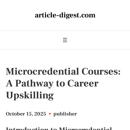
article-digest.com
Microcredential Courses:
A Pathway to Career
Upskilling
October 15, 2025
•
publisher