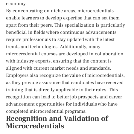
economy.
By concentrating on niche areas, microcredentials
enable learners to develop expertise that can set them
apart from their peers. This specialization is particularly
beneficial in fields where continuous advancements
require professionals to stay updated with the latest
trends and technologies. Additionally, many
microcredential courses are developed in collaboration
with industry experts, ensuring that the content is
aligned with current market needs and standards.
Employers also recognize the value of microcredentials,
as they provide assurance that candidates have received
training that is directly applicable to their roles. This
recognition can lead to better job prospects and career
advancement opportunities for individuals who have
completed microcredential programs.
Recognition and Validation of
Microcredentials