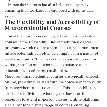
advance their careers but also helps employers by
ensuring their workforce is equipped with up-to-date
skills.
The Flexibility and Accessibility of
Microcredential Courses
One of the most appealing aspects of microcredential
courses is their flexibility. Unlike traditional degree
programs, which require a significant time commitment,
microcredentials can often be completed in a matter of
weeks or months. This makes them an ideal option for
working professionals who need to balance their
education with other responsibilities.
Moreover, microcredential courses are typically offered
online, providing learners with the convenience to study
from anywhere at their own pace. This accessibility is
crucial for individuals who may not have the time or
resources to attend in-person classes. Online platforms
also allow for a diverse range of courses, enabling