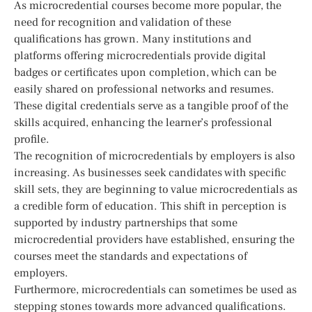
As microcredential courses become more popular, the
need for recognition and validation of these
qualifications has grown. Many institutions and
platforms offering microcredentials provide digital
badges or certificates upon completion, which can be
easily shared on professional networks and resumes.
These digital credentials serve as a tangible proof of the
skills acquired, enhancing the learner’s professional
profile.
The recognition of microcredentials by employers is also
increasing. As businesses seek candidates with specific
skill sets, they are beginning to value microcredentials as
a credible form of education. This shift in perception is
supported by industry partnerships that some
microcredential providers have established, ensuring the
courses meet the standards and expectations of
employers.
Furthermore, microcredentials can sometimes be used as
stepping stones towards more advanced qualifications.