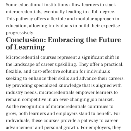
Some educational institutions allow learners to stack
microcredentials, eventually leading to a full degree.
This pathway offers a flexible and modular approach to
education, allowing individuals to build their expertise
progressively.
Conclusion: Embracing the Future
of Learning
Microcredential courses represent a significant shift in
the landscape of career upskilling. They offer a practical,
flexible, and cost-effective solution for individuals
seeking to enhance their skills and advance their careers.
By providing specialized knowledge that is aligned with
industry needs, microcredentials empower learners to
remain competitive in an ever-changing job market.
As the recognition of microcredentials continues to
grow, both learners and employers stand to benefit. For
individuals, these courses provide a pathway to career
advancement and personal growth. For employers, they