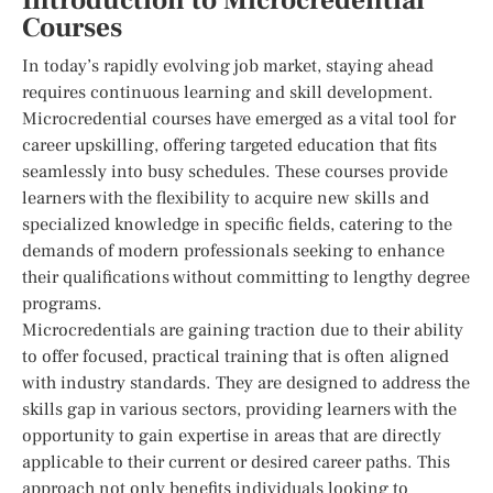
Introduction to Microcredential
Courses
In today’s rapidly evolving job market, staying ahead
requires continuous learning and skill development.
Microcredential courses have emerged as a vital tool for
career upskilling, offering targeted education that fits
seamlessly into busy schedules. These courses provide
learners with the flexibility to acquire new skills and
specialized knowledge in specific fields, catering to the
demands of modern professionals seeking to enhance
their qualifications without committing to lengthy degree
programs.
Microcredentials are gaining traction due to their ability
to offer focused, practical training that is often aligned
with industry standards. They are designed to address the
skills gap in various sectors, providing learners with the
opportunity to gain expertise in areas that are directly
applicable to their current or desired career paths. This
approach not only benefits individuals looking to