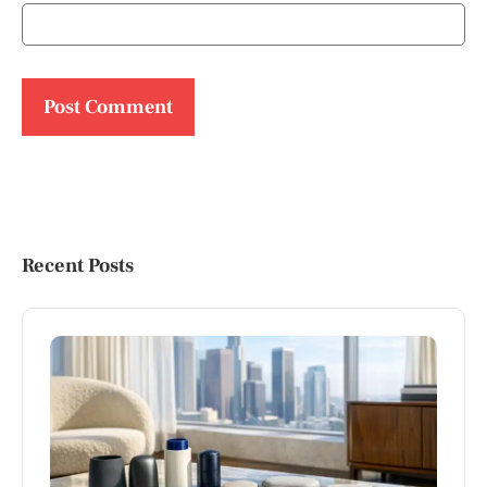
Recent Posts