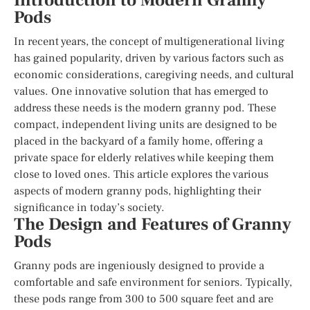
Introduction to Modern Granny
Pods
In recent years, the concept of multigenerational living
has gained popularity, driven by various factors such as
economic considerations, caregiving needs, and cultural
values. One innovative solution that has emerged to
address these needs is the modern granny pod. These
compact, independent living units are designed to be
placed in the backyard of a family home, offering a
private space for elderly relatives while keeping them
close to loved ones. This article explores the various
aspects of modern granny pods, highlighting their
significance in today’s society.
The Design and Features of Granny
Pods
Granny pods are ingeniously designed to provide a
comfortable and safe environment for seniors. Typically,
these pods range from 300 to 500 square feet and are