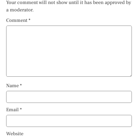
Your comment will not show until it has been approved by
a moderator.
Comment
*
Name
*
Email
*
Website