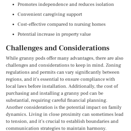
Promotes independence and reduces isolation
Convenient caregiving support
Cost-effective compared to nursing homes
Potential increase in property value
Challenges and Considerations
While granny pods offer many advantages, there are also
challenges and considerations to keep in mind. Zoning
regulations and permits can vary significantly between
regions, and it’s essential to ensure compliance with
local laws before installation. Additionally, the cost of
purchasing and installing a granny pod can be
substantial, requiring careful financial planning.
Another consideration is the potential impact on family
dynamics. Living in close proximity can sometimes lead
to tension, and it’s crucial to establish boundaries and
communication strategies to maintain harmony.