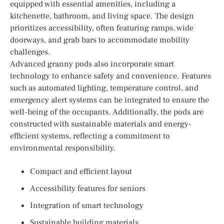
equipped with essential amenities, including a
kitchenette, bathroom, and living space. The design
prioritizes accessibility, often featuring ramps, wide
doorways, and grab bars to accommodate mobility
challenges.
Advanced granny pods also incorporate smart
technology to enhance safety and convenience. Features
such as automated lighting, temperature control, and
emergency alert systems can be integrated to ensure the
well-being of the occupants. Additionally, the pods are
constructed with sustainable materials and energy-
efficient systems, reflecting a commitment to
environmental responsibility.
Compact and efficient layout
Accessibility features for seniors
Integration of smart technology
Sustainable building materials