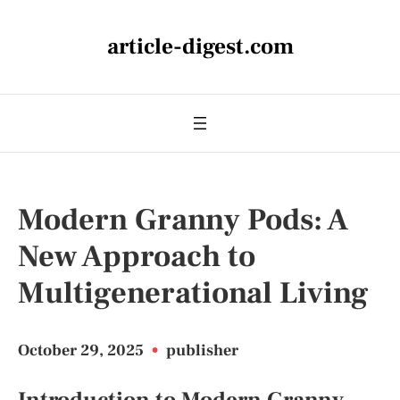
article-digest.com
Modern Granny Pods: A
New Approach to
Multigenerational Living
October 29, 2025
•
publisher