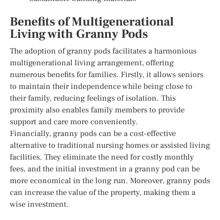
Benefits of Multigenerational
Living with Granny Pods
The adoption of granny pods facilitates a harmonious
multigenerational living arrangement, offering
numerous benefits for families. Firstly, it allows seniors
to maintain their independence while being close to
their family, reducing feelings of isolation. This
proximity also enables family members to provide
support and care more conveniently.
Financially, granny pods can be a cost-effective
alternative to traditional nursing homes or assisted living
facilities. They eliminate the need for costly monthly
fees, and the initial investment in a granny pod can be
more economical in the long run. Moreover, granny pods
can increase the value of the property, making them a
wise investment.