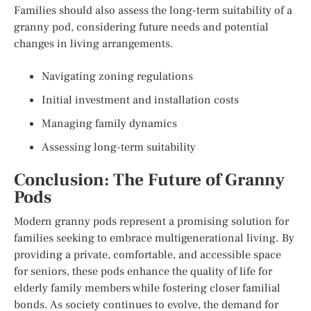
Families should also assess the long-term suitability of a
granny pod, considering future needs and potential
changes in living arrangements.
Navigating zoning regulations
Initial investment and installation costs
Managing family dynamics
Assessing long-term suitability
Conclusion: The Future of Granny
Pods
Modern granny pods represent a promising solution for
families seeking to embrace multigenerational living. By
providing a private, comfortable, and accessible space
for seniors, these pods enhance the quality of life for
elderly family members while fostering closer familial
bonds. As society continues to evolve, the demand for