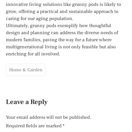
innovative living solutions like granny pods is likely to
grow, offering a practical and sustainable approach to
caring for our aging population.
Ultimately, granny pods exemplify how thoughtful
design and planning can address the diverse needs of
modern families, paving the way for a future where
multigenerational living is not only feasible but also
enriching for all involved.
Home & Garden
Leave a Reply
Your email address will not be published.
Required fields are marked
*