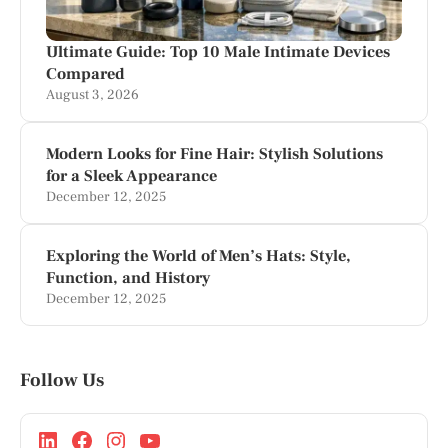
Ultimate Guide: Top 10 Male Intimate Devices
Compared
August 3, 2026
Modern Looks for Fine Hair: Stylish Solutions
for a Sleek Appearance
December 12, 2025
Exploring the World of Men’s Hats: Style,
Function, and History
December 12, 2025
Follow Us