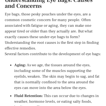
Understanding Eye Bags: Causes
and Concerns
Eye bags, those pesky pouches under the eyes, are a
common cosmetic concern for many people. Often
associated with fatigue or aging, they can make one
appear tired or older than they actually are. But what
exactly causes these under-eye bags to form?
Understanding the root causes is the first step in finding
effective remedies.
Several factors contribute to the development of eye bags:
Aging:
As we age, the tissues around the eyes,
including some of the muscles supporting the
eyelids, weaken. The skin may begin to sag, and fat
that is normally confined to the area around the
eyes can move into the area below the eyes.
Fluid Retention:
This can occur due to changes in
weather, hormone levels, or eating salty foods,