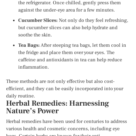
the refrigerator. Once chilled, gently press them
against the under-eye area for a few minutes.
Cucumber Slices:
Not only do they feel refreshing,
but cucumber slices can also help hydrate and
soothe the skin.
Tea Bags:
After steeping tea bags, let them cool in
the fridge and place them over your eyes. The
caffeine and antioxidants in tea can help reduce
inflammation.
These methods are not only effective but also cost-
efficient, and they can be easily incorporated into your
daily routine.
Herbal Remedies: Harnessing
Nature’s Power
Herbal remedies have been used for centuries to address
various health and cosmetic concerns, including eye
bags. Certain herbs are known for their anti-