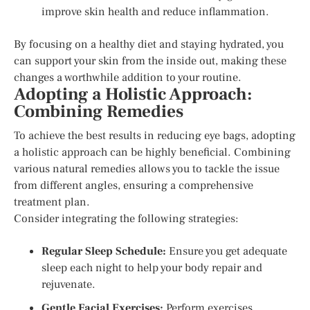
improve skin health and reduce inflammation.
By focusing on a healthy diet and staying hydrated, you
can support your skin from the inside out, making these
changes a worthwhile addition to your routine.
Adopting a Holistic Approach:
Combining Remedies
To achieve the best results in reducing eye bags, adopting
a holistic approach can be highly beneficial. Combining
various natural remedies allows you to tackle the issue
from different angles, ensuring a comprehensive
treatment plan.
Consider integrating the following strategies:
Regular Sleep Schedule:
Ensure you get adequate
sleep each night to help your body repair and
rejuvenate.
Gentle Facial Exercises:
Perform exercises