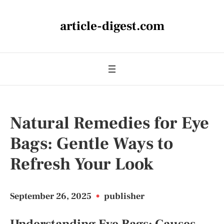
article-digest.com
Natural Remedies for Eye
Bags: Gentle Ways to
Refresh Your Look
September 26, 2025
•
publisher