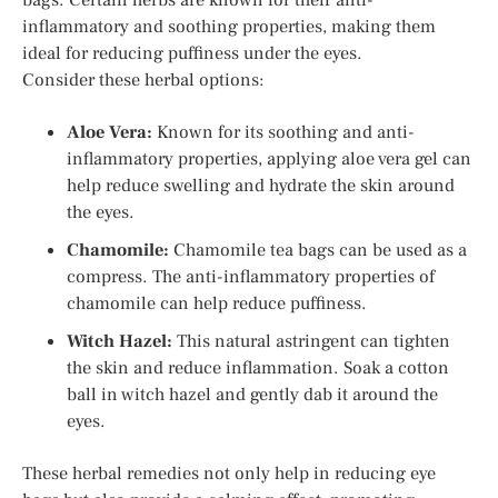
inflammatory and soothing properties, making them
ideal for reducing puffiness under the eyes.
Consider these herbal options:
Aloe Vera:
Known for its soothing and anti-
inflammatory properties, applying aloe vera gel can
help reduce swelling and hydrate the skin around
the eyes.
Chamomile:
Chamomile tea bags can be used as a
compress. The anti-inflammatory properties of
chamomile can help reduce puffiness.
Witch Hazel:
This natural astringent can tighten
the skin and reduce inflammation. Soak a cotton
ball in witch hazel and gently dab it around the
eyes.
These herbal remedies not only help in reducing eye