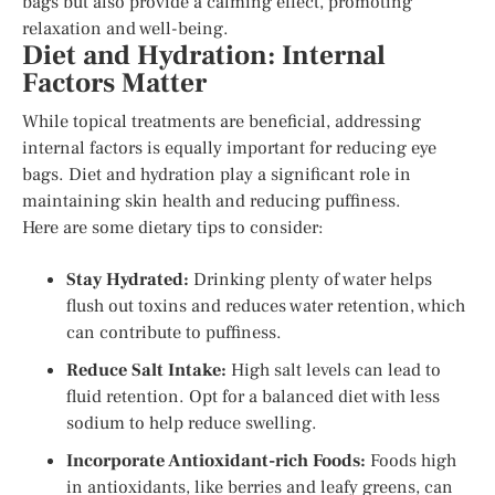
bags but also provide a calming effect, promoting
relaxation and well-being.
Diet and Hydration: Internal
Factors Matter
While topical treatments are beneficial, addressing
internal factors is equally important for reducing eye
bags. Diet and hydration play a significant role in
maintaining skin health and reducing puffiness.
Here are some dietary tips to consider:
Stay Hydrated:
Drinking plenty of water helps
flush out toxins and reduces water retention, which
can contribute to puffiness.
Reduce Salt Intake:
High salt levels can lead to
fluid retention. Opt for a balanced diet with less
sodium to help reduce swelling.
Incorporate Antioxidant-rich Foods:
Foods high
in antioxidants, like berries and leafy greens, can