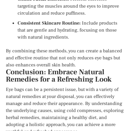
targeting the muscles around the eyes to improve
circulation and reduce puffiness.
Consistent Skincare Routine:
Include products
that are gentle and hydrating, focusing on those
with natural ingredients.
By combining these methods, you can create a balanced
and effective routine that not only reduces eye bags but
also enhances overall skin health.
Conclusion: Embrace Natural
Remedies for a Refreshing Look
Eye bags can be a persistent issue, but with a variety of
natural remedies at your disposal, you can effectively
manage and reduce their appearance. By understanding
the underlying causes, using cold compresses, exploring
herbal remedies, maintaining a healthy diet, and
adopting a holistic approach, you can achieve a more