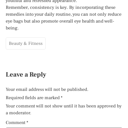
youthful and refreshed appearance.
Remember, consistency is key. By incorporating these
remedies into your daily routine, you can not only reduce
eye bags but also promote overall eye health and well-
being.
Beauty & Fitness
Leave a Reply
Your email address will not be published.
Required fields are marked
*
Your comment will not show until it has been approved by
a moderator.
Comment
*