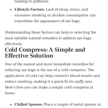
leading to puffiness.
Lifestyle Factors:
Lack of sleep, stress, and
excessive smoking or alcohol consumption can
exacerbate the appearance of eye bags.
Understanding these factors can help in selecting the
most suitable natural remedies to address eye bags
effectively.
Cold Compress: A Simple and
Effective Solution
One of the easiest and most immediate remedies for
reducing eye bags is the use of a cold compress. The
application of cold can help constrict blood vessels and
reduce swelling, making it a quick fix for puffy eyes.
Here’s how you can make a simple cold compress at
home:
Chilled Spoons:
Place a couple of metal spoons in