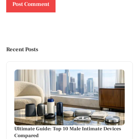
Recent Posts
Ultimate Guide: Top 10 Male Intimate Devices
Compared