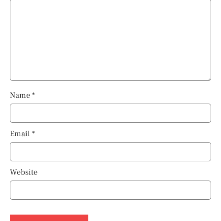
Name
*
Email
*
Website