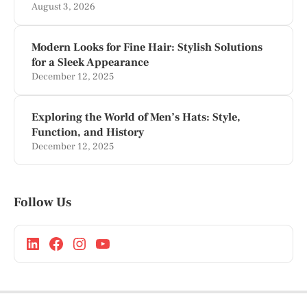
August 3, 2026
Modern Looks for Fine Hair: Stylish Solutions
for a Sleek Appearance
December 12, 2025
Exploring the World of Men’s Hats: Style,
Function, and History
December 12, 2025
Follow Us