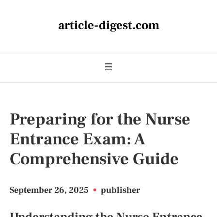
article-digest.com
Preparing for the Nurse
Entrance Exam: A
Comprehensive Guide
September 26, 2025
•
publisher