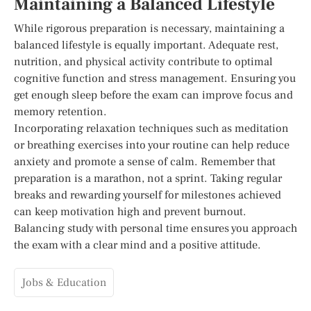
Maintaining a Balanced Lifestyle
While rigorous preparation is necessary, maintaining a
balanced lifestyle is equally important. Adequate rest,
nutrition, and physical activity contribute to optimal
cognitive function and stress management. Ensuring you
get enough sleep before the exam can improve focus and
memory retention.
Incorporating relaxation techniques such as meditation
or breathing exercises into your routine can help reduce
anxiety and promote a sense of calm. Remember that
preparation is a marathon, not a sprint. Taking regular
breaks and rewarding yourself for milestones achieved
can keep motivation high and prevent burnout.
Balancing study with personal time ensures you approach
the exam with a clear mind and a positive attitude.
Jobs & Education