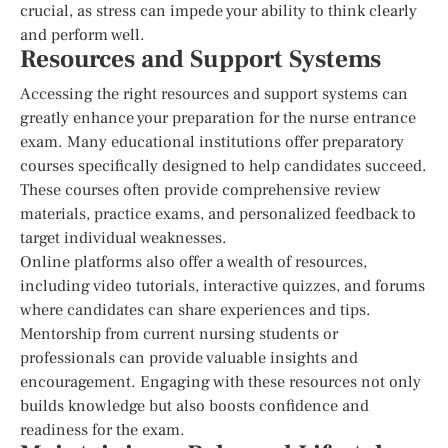
crucial, as stress can impede your ability to think clearly
and perform well.
Resources and Support Systems
Accessing the right resources and support systems can
greatly enhance your preparation for the nurse entrance
exam. Many educational institutions offer preparatory
courses specifically designed to help candidates succeed.
These courses often provide comprehensive review
materials, practice exams, and personalized feedback to
target individual weaknesses.
Online platforms also offer a wealth of resources,
including video tutorials, interactive quizzes, and forums
where candidates can share experiences and tips.
Mentorship from current nursing students or
professionals can provide valuable insights and
encouragement. Engaging with these resources not only
builds knowledge but also boosts confidence and
readiness for the exam.