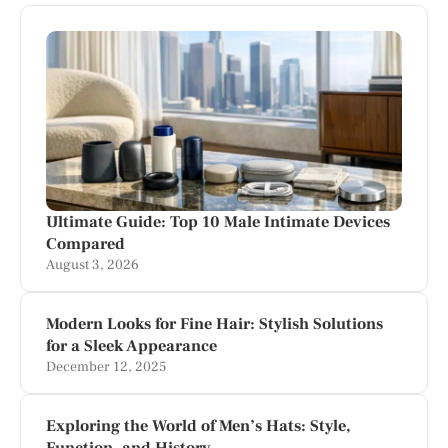
Ultimate Guide: Top 10 Male Intimate Devices
Compared
August 3, 2026
Modern Looks for Fine Hair: Stylish Solutions
for a Sleek Appearance
December 12, 2025
Exploring the World of Men’s Hats: Style,
Function, and History