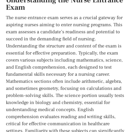
Understanding the Nurse Entrance
Exam
The nurse entrance exam serves as a crucial gateway for
aspiring nurses aiming to enter nursing programs. This
exam assesses a candidate’s readiness and potential to
succeed in the demanding field of nursing.
Understanding the structure and content of the exam is
essential for effective preparation. Typically, the exam
covers various subjects including mathematics, science,
and English comprehension, each designed to test
fundamental skills necessary for a nursing career.
Mathematics sections often include arithmetic, algebra,
and sometimes geometry, focusing on calculations and
problem-solving skills. The science portion usually tests
knowledge in biology and chemistry, essential for
understanding medical concepts. English
comprehension evaluates reading and writing skills,
critical for effective communication in healthcare
settings. Familiarity with these subjects can significantly