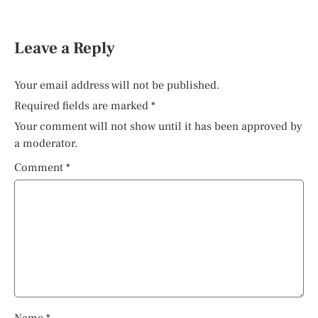
Leave a Reply
Your email address will not be published.
Required fields are marked
*
Your comment will not show until it has been approved by
a moderator.
Comment
*