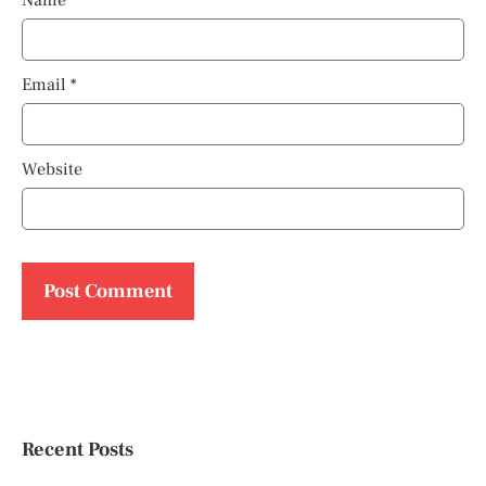
Name
*
Email
*
Website
Recent Posts