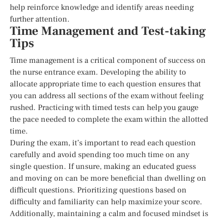
help reinforce knowledge and identify areas needing
further attention.
Time Management and Test-taking
Tips
Time management is a critical component of success on
the nurse entrance exam. Developing the ability to
allocate appropriate time to each question ensures that
you can address all sections of the exam without feeling
rushed. Practicing with timed tests can help you gauge
the pace needed to complete the exam within the allotted
time.
During the exam, it’s important to read each question
carefully and avoid spending too much time on any
single question. If unsure, making an educated guess
and moving on can be more beneficial than dwelling on
difficult questions. Prioritizing questions based on
difficulty and familiarity can help maximize your score.
Additionally, maintaining a calm and focused mindset is