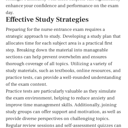
enhance your confidence and performance on the exam
day.
Effective Study Strategies
Preparing for the nurse entrance exam requires a
strategic approach to study. Developing a study plan that
allocates time for each subject area is a practical first
step. Breaking down the material into manageable
sections can help prevent overwhelm and ensures
thorough coverage of all topics. Utilizing a variety of
study materials, such as textbooks, online resources, and
practice tests, can provide a well-rounded understanding
of the exam content.
Practice tests are particularly valuable as they simulate
the exam environment, helping to reduce anxiety and
improve time management skills. Additionally, joining
study groups can offer support and motivation, as well as
provide diverse perspectives on challenging topics.
Regular review sessions and self-assessment quizzes can