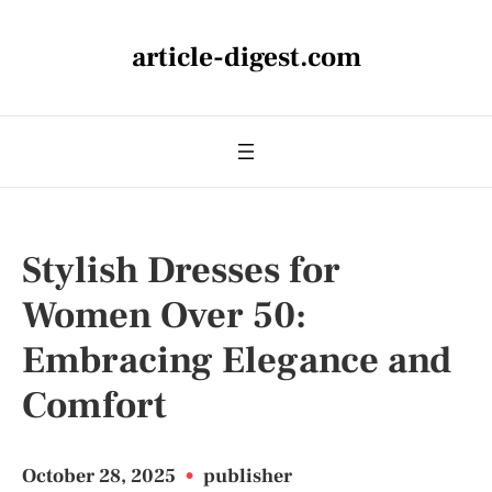
article-digest.com
Stylish Dresses for
Women Over 50:
Embracing Elegance and
Comfort
October 28, 2025
•
publisher