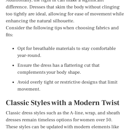
difference. Dresses that skim the body without clinging
too tightly are ideal, allowing for ease of movement while
enhancing the natural silhouette.
Consider the following tips when choosing fabrics and
fits:
Opt for breathable materials to stay comfortable
year-round.
Ensure the dress has a flattering cut that
complements your body shape.
Avoid overly tight or restrictive designs that limit
movement.
Classic Styles with a Modern Twist
Classic dress styles such as the A-line, wrap, and sheath
dresses remain timeless options for women over 50.
These styles can be updated with modern elements like