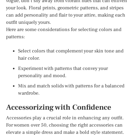
vogue, don’t shy away from vibrant hues that can enliven
your look. Floral prints, geometric patterns, and stripes
can add personality and flair to your attire, making each
outfit uniquely yours.
Here are some considerations for selecting colors and
patterns:
Select colors that complement your skin tone and
hair color.
Experiment with patterns that convey your
personality and mood.
Mix and match solids with patterns for a balanced
wardrobe.
Accessorizing with Confidence
Accessories play a crucial role in enhancing any outfit.
For women over 50, choosing the right accessories can
elevate a simple dress and make a bold style statement.