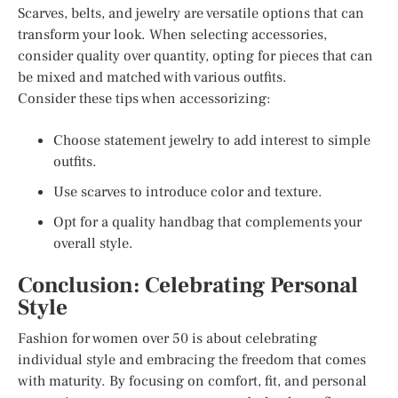
Scarves, belts, and jewelry are versatile options that can
transform your look. When selecting accessories,
consider quality over quantity, opting for pieces that can
be mixed and matched with various outfits.
Consider these tips when accessorizing:
Choose statement jewelry to add interest to simple
outfits.
Use scarves to introduce color and texture.
Opt for a quality handbag that complements your
overall style.
Conclusion: Celebrating Personal
Style
Fashion for women over 50 is about celebrating
individual style and embracing the freedom that comes
with maturity. By focusing on comfort, fit, and personal