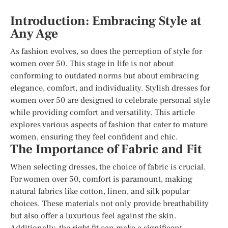
Introduction: Embracing Style at
Any Age
As fashion evolves, so does the perception of style for
women over 50. This stage in life is not about
conforming to outdated norms but about embracing
elegance, comfort, and individuality. Stylish dresses for
women over 50 are designed to celebrate personal style
while providing comfort and versatility. This article
explores various aspects of fashion that cater to mature
women, ensuring they feel confident and chic.
The Importance of Fabric and Fit
When selecting dresses, the choice of fabric is crucial.
For women over 50, comfort is paramount, making
natural fabrics like cotton, linen, and silk popular
choices. These materials not only provide breathability
but also offer a luxurious feel against the skin.
Additionally, the right fit can make a significant