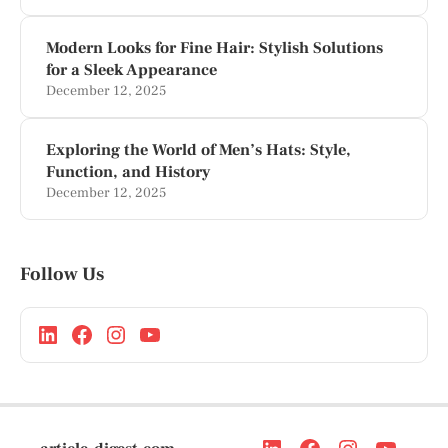
Modern Looks for Fine Hair: Stylish Solutions
for a Sleek Appearance
December 12, 2025
Exploring the World of Men’s Hats: Style,
Function, and History
December 12, 2025
Follow Us