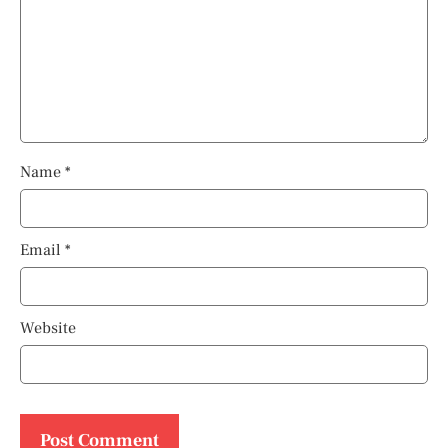
Name
*
Email
*
Website