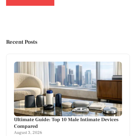
Recent Posts
Ultimate Guide: Top 10 Male Intimate Devices
Compared
August 3, 2026