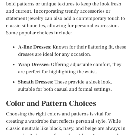
bold patterns or unique textures to keep the look fresh
and current. Incorporating trendy accessories or
statement jewelry can also add a contemporary touch to
classic silhouettes, allowing for personal expression.
Some popular choices include:
A-line Dresses:
Known for their flattering fit, these
dresses are ideal for any occasion.
Wrap Dresses:
Offering adjustable comfort, they
are perfect for highlighting the waist.
Sheath Dresses:
These provide a sleek look,
suitable for both casual and formal settings.
Color and Pattern Choices
Choosing the right colors and patterns is vital for
creating a wardrobe that reflects personal style. While
classic neutrals like black, navy, and beige are always in