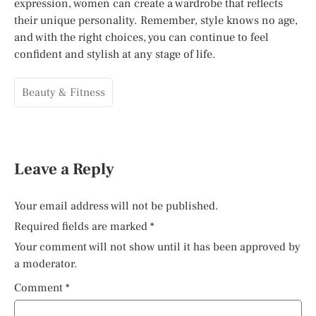
expression, women can create a wardrobe that reflects
their unique personality. Remember, style knows no age,
and with the right choices, you can continue to feel
confident and stylish at any stage of life.
Beauty & Fitness
Leave a Reply
Your email address will not be published.
Required fields are marked
*
Your comment will not show until it has been approved by
a moderator.
Comment
*