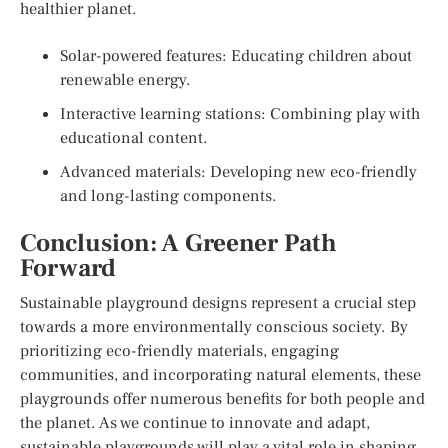
healthier planet.
Solar-powered features: Educating children about
renewable energy.
Interactive learning stations: Combining play with
educational content.
Advanced materials: Developing new eco-friendly
and long-lasting components.
Conclusion: A Greener Path
Forward
Sustainable playground designs represent a crucial step
towards a more environmentally conscious society. By
prioritizing eco-friendly materials, engaging
communities, and incorporating natural elements, these
playgrounds offer numerous benefits for both people and
the planet. As we continue to innovate and adapt,
sustainable playgrounds will play a vital role in shaping