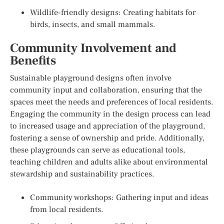
Wildlife-friendly designs: Creating habitats for
birds, insects, and small mammals.
Community Involvement and
Benefits
Sustainable playground designs often involve
community input and collaboration, ensuring that the
spaces meet the needs and preferences of local residents.
Engaging the community in the design process can lead
to increased usage and appreciation of the playground,
fostering a sense of ownership and pride. Additionally,
these playgrounds can serve as educational tools,
teaching children and adults alike about environmental
stewardship and sustainability practices.
Community workshops: Gathering input and ideas
from local residents.