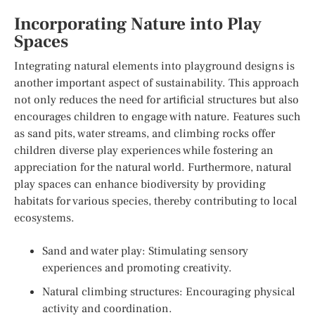
Incorporating Nature into Play
Spaces
Integrating natural elements into playground designs is
another important aspect of sustainability. This approach
not only reduces the need for artificial structures but also
encourages children to engage with nature. Features such
as sand pits, water streams, and climbing rocks offer
children diverse play experiences while fostering an
appreciation for the natural world. Furthermore, natural
play spaces can enhance biodiversity by providing
habitats for various species, thereby contributing to local
ecosystems.
Sand and water play: Stimulating sensory
experiences and promoting creativity.
Natural climbing structures: Encouraging physical
activity and coordination.