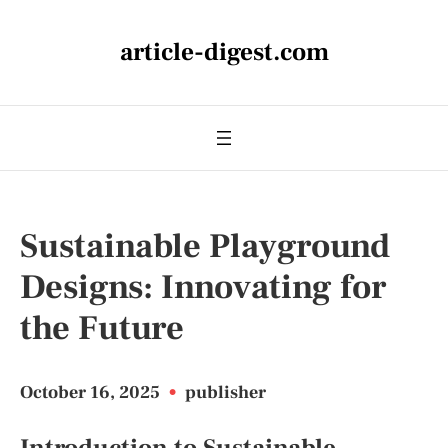
article-digest.com
Sustainable Playground
Designs: Innovating for
the Future
October 16, 2025
•
publisher