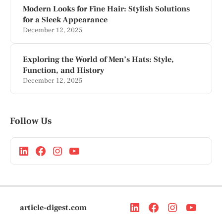
Modern Looks for Fine Hair: Stylish Solutions
for a Sleek Appearance
December 12, 2025
Exploring the World of Men’s Hats: Style,
Function, and History
December 12, 2025
Follow Us
article-digest.com