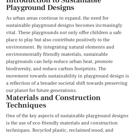
Introduction to Sustainable
Playground Designs
As urban areas continue to expand, the need for
sustainable playground designs becomes increasingly
vital. These playgrounds not only offer children a safe
place to play but also contribute positively to the
environment. By integrating natural elements and
environmentally friendly materials, sustainable
playgrounds can help reduce urban heat, promote
biodiversity, and reduce carbon footprints. The
movement towards sustainability in playground design is
a reflection of a broader societal shift towards preserving
our planet for future generations.
Materials and Construction
Techniques
One of the key aspects of sustainable playground designs
is the use of eco-friendly materials and construction
techniques. Recycled plastic, reclaimed wood, and