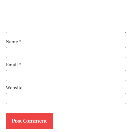
Name
*
Email
*
Website