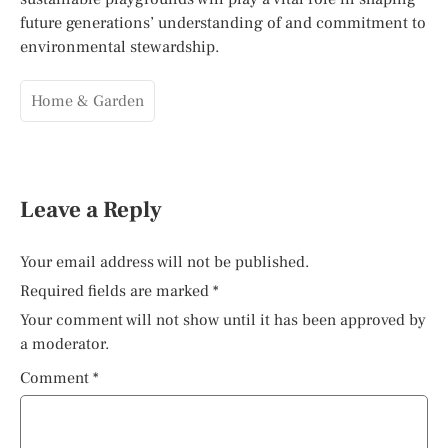
future generations’ understanding of and commitment to
environmental stewardship.
Home & Garden
Leave a Reply
Your email address will not be published.
Required fields are marked
*
Your comment will not show until it has been approved by
a moderator.
Comment
*