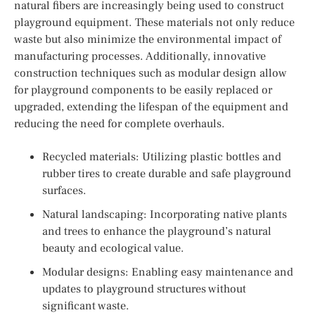
natural fibers are increasingly being used to construct
playground equipment. These materials not only reduce
waste but also minimize the environmental impact of
manufacturing processes. Additionally, innovative
construction techniques such as modular design allow
for playground components to be easily replaced or
upgraded, extending the lifespan of the equipment and
reducing the need for complete overhauls.
Recycled materials: Utilizing plastic bottles and
rubber tires to create durable and safe playground
surfaces.
Natural landscaping: Incorporating native plants
and trees to enhance the playground’s natural
beauty and ecological value.
Modular designs: Enabling easy maintenance and
updates to playground structures without
significant waste.