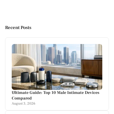
Recent Posts
Ultimate Guide: Top 10 Male Intimate Devices
Compared
August 3, 2026