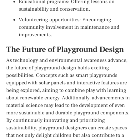
Educational programs: Offering lessons on
sustainability and conservation.
Volunteering opportunities: Encouraging
community involvement in maintenance and
improvements.
The Future of Playground Design
As technology and environmental awareness advance,
the future of playground design holds exciting
possibilities. Concepts such as smart playgrounds
equipped with solar panels and interactive features are
being explored, aiming to combine play with learning
about renewable energy. Additionally, advancements in
material science may lead to the development of even
more sustainable and durable playground components.
By continuously innovating and prioritizing
sustainability, playground designers can create spaces
that not only delight children but also contribute to a