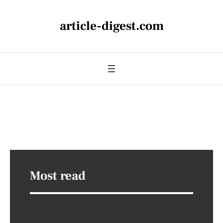
article-digest.com
Most read