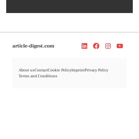
article-digest.com
About us
Contact
Cookie Policy
Imprint
Privacy Policy
Terms and Conditions