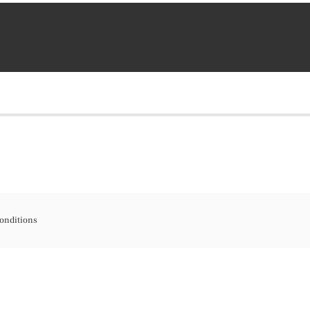
onditions