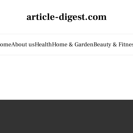
article-digest.com
ome
About us
Health
Home & Garden
Beauty & Fitne