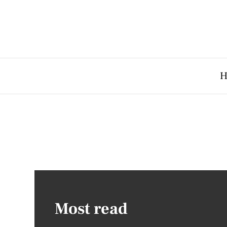
H
Most read