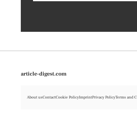
article-digest.com
About us
Contact
Cookie Policy
Imprint
Privacy Policy
Terms and C