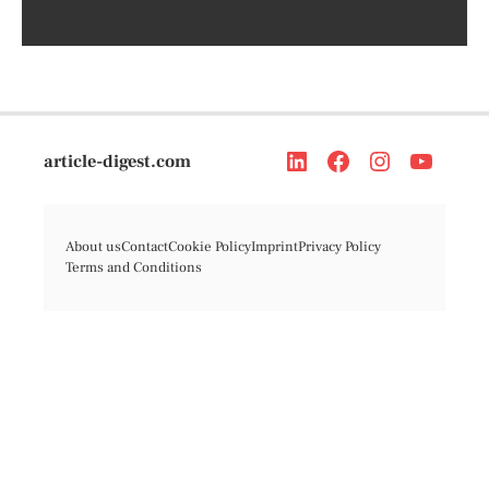
article-digest.com
About us
Contact
Cookie Policy
Imprint
Privacy Policy
Terms and Conditions