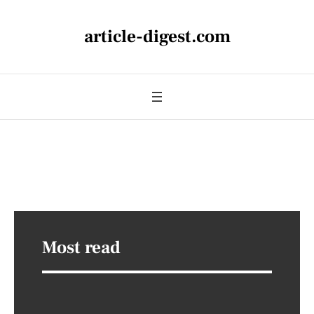
article-digest.com
Most read