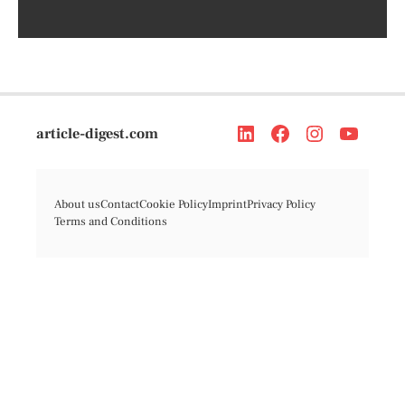
article-digest.com
About us
Contact
Cookie Policy
Imprint
Privacy Policy
Terms and Conditions