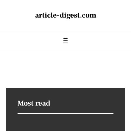
article-digest.com
Most read