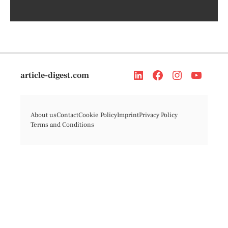
article-digest.com
About us
Contact
Cookie Policy
Imprint
Privacy Policy
Terms and Conditions