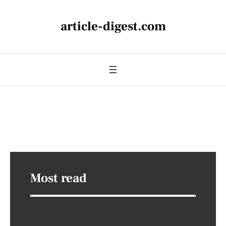
article-digest.com
Most read