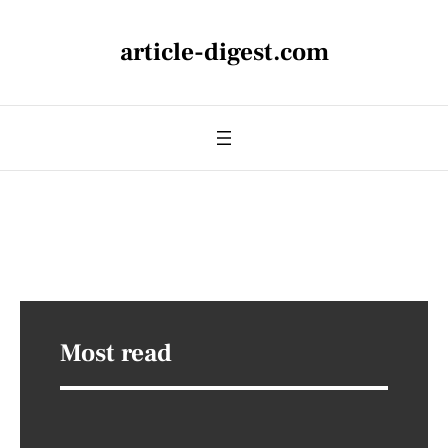
article-digest.com
Most read