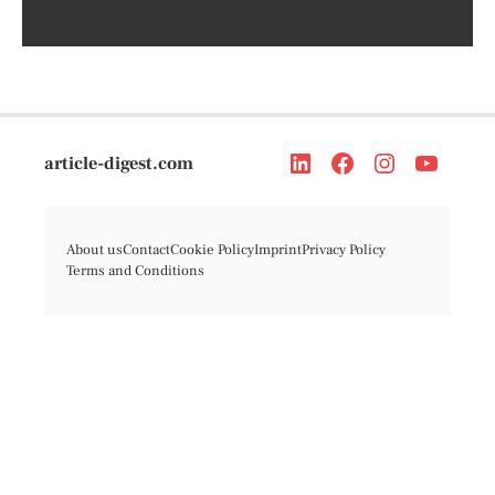
article-digest.com
About us
Contact
Cookie Policy
Imprint
Privacy Policy
Terms and Conditions