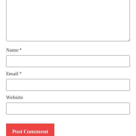
Name
*
Email
*
Website