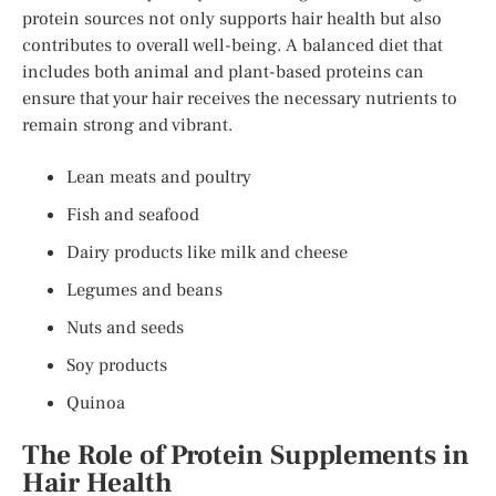
protein sources not only supports hair health but also
contributes to overall well-being. A balanced diet that
includes both animal and plant-based proteins can
ensure that your hair receives the necessary nutrients to
remain strong and vibrant.
Lean meats and poultry
Fish and seafood
Dairy products like milk and cheese
Legumes and beans
Nuts and seeds
Soy products
Quinoa
The Role of Protein Supplements in
Hair Health