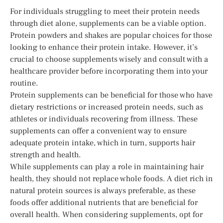
For individuals struggling to meet their protein needs
through diet alone, supplements can be a viable option.
Protein powders and shakes are popular choices for those
looking to enhance their protein intake. However, it’s
crucial to choose supplements wisely and consult with a
healthcare provider before incorporating them into your
routine.
Protein supplements can be beneficial for those who have
dietary restrictions or increased protein needs, such as
athletes or individuals recovering from illness. These
supplements can offer a convenient way to ensure
adequate protein intake, which in turn, supports hair
strength and health.
While supplements can play a role in maintaining hair
health, they should not replace whole foods. A diet rich in
natural protein sources is always preferable, as these
foods offer additional nutrients that are beneficial for
overall health. When considering supplements, opt for