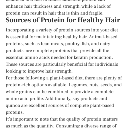
enhance hair thickness and strength, while a lack of
protein can result in hair that is thin and fragile.
Sources of Protein for Healthy Hair
Incorporating a variety of protein sources into your diet
is essential for maintaining healthy hair. Animal-based
proteins, such as lean meats, poultry, fish, and dairy
products, are complete proteins that provide all the
essential amino acids needed for keratin production.
These sources are particularly beneficial for individuals
looking to improve hair strength.
For those following a plant-based diet, there are plenty of
protein-rich options available. Legumes, nuts, seeds, and
whole grains can be combined to provide a complete
amino acid profile. Additionally, soy products and
quinoa are excellent sources of complete plant-based
proteins.
It’s important to note that the quality of protein matters
as much as the quantity. Consuming a diverse range of