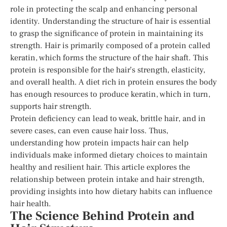
role in protecting the scalp and enhancing personal
identity. Understanding the structure of hair is essential
to grasp the significance of protein in maintaining its
strength. Hair is primarily composed of a protein called
keratin, which forms the structure of the hair shaft. This
protein is responsible for the hair’s strength, elasticity,
and overall health. A diet rich in protein ensures the body
has enough resources to produce keratin, which in turn,
supports hair strength.
Protein deficiency can lead to weak, brittle hair, and in
severe cases, can even cause hair loss. Thus,
understanding how protein impacts hair can help
individuals make informed dietary choices to maintain
healthy and resilient hair. This article explores the
relationship between protein intake and hair strength,
providing insights into how dietary habits can influence
hair health.
The Science Behind Protein and