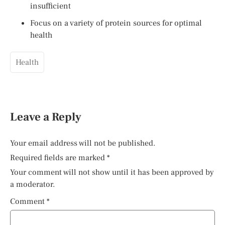
insufficient
Focus on a variety of protein sources for optimal
health
Health
Leave a Reply
Your email address will not be published.
Required fields are marked
*
Your comment will not show until it has been approved by
a moderator.
Comment
*