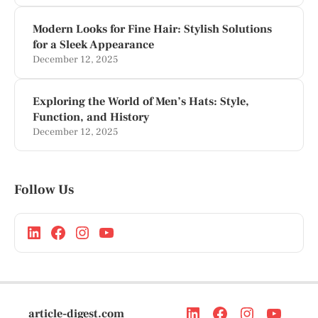
Modern Looks for Fine Hair: Stylish Solutions
for a Sleek Appearance
December 12, 2025
Exploring the World of Men’s Hats: Style,
Function, and History
December 12, 2025
Follow Us
article-digest.com