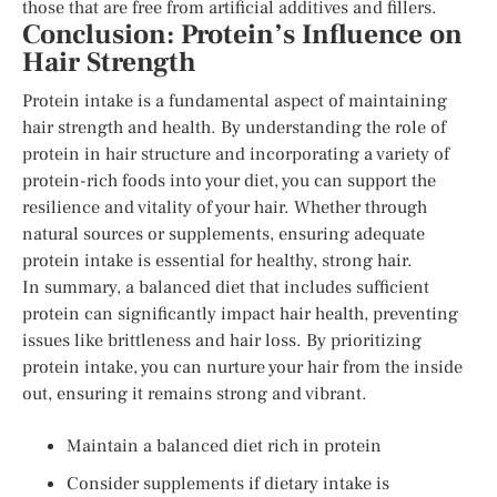
those that are free from artificial additives and fillers.
Conclusion: Protein’s Influence on
Hair Strength
Protein intake is a fundamental aspect of maintaining
hair strength and health. By understanding the role of
protein in hair structure and incorporating a variety of
protein-rich foods into your diet, you can support the
resilience and vitality of your hair. Whether through
natural sources or supplements, ensuring adequate
protein intake is essential for healthy, strong hair.
In summary, a balanced diet that includes sufficient
protein can significantly impact hair health, preventing
issues like brittleness and hair loss. By prioritizing
protein intake, you can nurture your hair from the inside
out, ensuring it remains strong and vibrant.
Maintain a balanced diet rich in protein
Consider supplements if dietary intake is