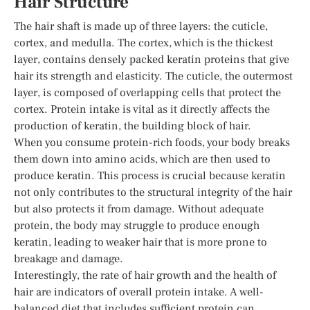
Hair Structure
The hair shaft is made up of three layers: the cuticle,
cortex, and medulla. The cortex, which is the thickest
layer, contains densely packed keratin proteins that give
hair its strength and elasticity. The cuticle, the outermost
layer, is composed of overlapping cells that protect the
cortex. Protein intake is vital as it directly affects the
production of keratin, the building block of hair.
When you consume protein-rich foods, your body breaks
them down into amino acids, which are then used to
produce keratin. This process is crucial because keratin
not only contributes to the structural integrity of the hair
but also protects it from damage. Without adequate
protein, the body may struggle to produce enough
keratin, leading to weaker hair that is more prone to
breakage and damage.
Interestingly, the rate of hair growth and the health of
hair are indicators of overall protein intake. A well-
balanced diet that includes sufficient protein can