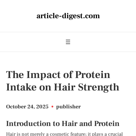
article-digest.com
The Impact of Protein
Intake on Hair Strength
October 24, 2025
•
publisher
Introduction to Hair and Protein
Hair is not merely a cosmetic feature; it plays a crucial