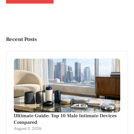
Recent Posts
Ultimate Guide: Top 10 Male Intimate Devices
Compared
August 3, 2026