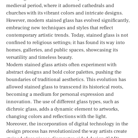
medieval period, where it adorned cathedrals and
churches with its vibrant colors and intricate designs.
However, modern stained glass has evolved significantly,
embracing new techniques and styles that reflect
contemporary artistic trends. Today, stained glass is not
confined to religious settings; it has found its way into
homes, galleries, and public spaces, showcasing its
versatility and timeless beauty.
Modern stained glass artists often experiment with
abstract designs and bold color palettes, pushing the
boundaries of traditional aesthetics. This evolution has
allowed stained glass to transcend its historical roots,
becoming a medium for personal expression and
innovation. The use of different glass types, such as
dichroic glass, adds a dynamic element to artworks,
changing colors and reflections with the light.
Moreover, the incorporation of digital technology in the
design process has revolutionized the way artists create