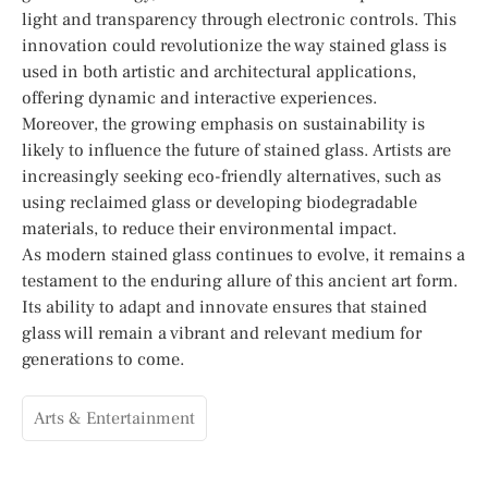
light and transparency through electronic controls. This
innovation could revolutionize the way stained glass is
used in both artistic and architectural applications,
offering dynamic and interactive experiences.
Moreover, the growing emphasis on sustainability is
likely to influence the future of stained glass. Artists are
increasingly seeking eco-friendly alternatives, such as
using reclaimed glass or developing biodegradable
materials, to reduce their environmental impact.
As modern stained glass continues to evolve, it remains a
testament to the enduring allure of this ancient art form.
Its ability to adapt and innovate ensures that stained
glass will remain a vibrant and relevant medium for
generations to come.
Arts & Entertainment