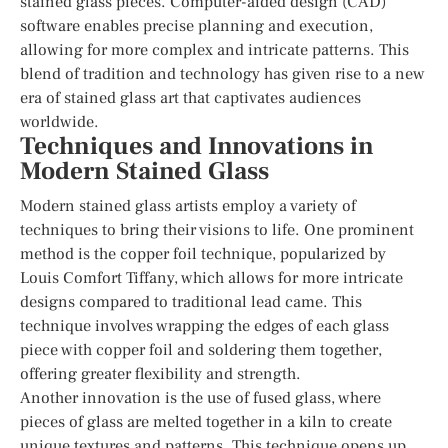
stained glass pieces. Computer-aided design (CAD)
software enables precise planning and execution,
allowing for more complex and intricate patterns. This
blend of tradition and technology has given rise to a new
era of stained glass art that captivates audiences
worldwide.
Techniques and Innovations in
Modern Stained Glass
Modern stained glass artists employ a variety of
techniques to bring their visions to life. One prominent
method is the copper foil technique, popularized by
Louis Comfort Tiffany, which allows for more intricate
designs compared to traditional lead came. This
technique involves wrapping the edges of each glass
piece with copper foil and soldering them together,
offering greater flexibility and strength.
Another innovation is the use of fused glass, where
pieces of glass are melted together in a kiln to create
unique textures and patterns. This technique opens up