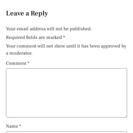
Leave a Reply
Your email address will not be published.
Required fields are marked
*
Your comment will not show until it has been approved by
a moderator.
Comment
*
Name
*