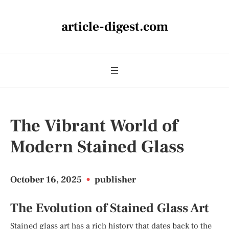
article-digest.com
The Vibrant World of
Modern Stained Glass
October 16, 2025
•
publisher
The Evolution of Stained Glass Art
Stained glass art has a rich history that dates back to the