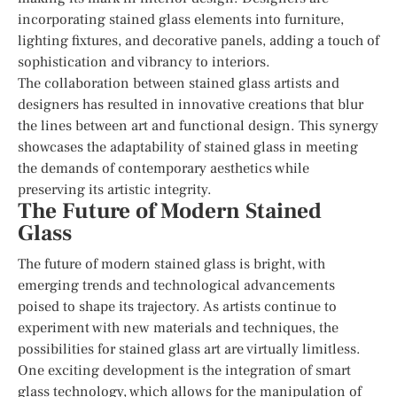
incorporating stained glass elements into furniture,
lighting fixtures, and decorative panels, adding a touch of
sophistication and vibrancy to interiors.
The collaboration between stained glass artists and
designers has resulted in innovative creations that blur
the lines between art and functional design. This synergy
showcases the adaptability of stained glass in meeting
the demands of contemporary aesthetics while
preserving its artistic integrity.
The Future of Modern Stained
Glass
The future of modern stained glass is bright, with
emerging trends and technological advancements
poised to shape its trajectory. As artists continue to
experiment with new materials and techniques, the
possibilities for stained glass art are virtually limitless.
One exciting development is the integration of smart
glass technology, which allows for the manipulation of