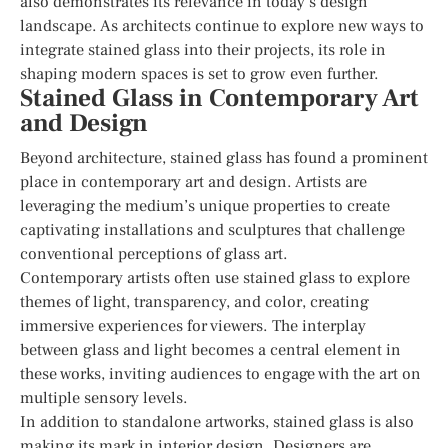
also demonstrates its relevance in today’s design
landscape. As architects continue to explore new ways to
integrate stained glass into their projects, its role in
shaping modern spaces is set to grow even further.
Stained Glass in Contemporary Art
and Design
Beyond architecture, stained glass has found a prominent
place in contemporary art and design. Artists are
leveraging the medium’s unique properties to create
captivating installations and sculptures that challenge
conventional perceptions of glass art.
Contemporary artists often use stained glass to explore
themes of light, transparency, and color, creating
immersive experiences for viewers. The interplay
between glass and light becomes a central element in
these works, inviting audiences to engage with the art on
multiple sensory levels.
In addition to standalone artworks, stained glass is also
making its mark in interior design. Designers are