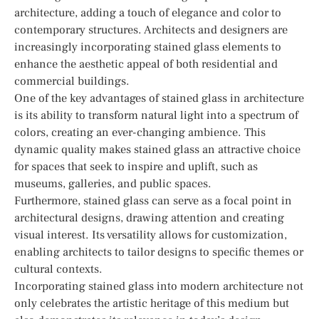
architecture, adding a touch of elegance and color to
contemporary structures. Architects and designers are
increasingly incorporating stained glass elements to
enhance the aesthetic appeal of both residential and
commercial buildings.
One of the key advantages of stained glass in architecture
is its ability to transform natural light into a spectrum of
colors, creating an ever-changing ambience. This
dynamic quality makes stained glass an attractive choice
for spaces that seek to inspire and uplift, such as
museums, galleries, and public spaces.
Furthermore, stained glass can serve as a focal point in
architectural designs, drawing attention and creating
visual interest. Its versatility allows for customization,
enabling architects to tailor designs to specific themes or
cultural contexts.
Incorporating stained glass into modern architecture not
only celebrates the artistic heritage of this medium but