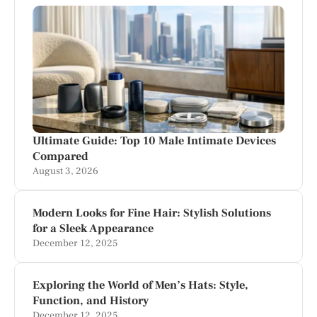
Ultimate Guide: Top 10 Male Intimate Devices
Compared
August 3, 2026
Modern Looks for Fine Hair: Stylish Solutions
for a Sleek Appearance
December 12, 2025
Exploring the World of Men’s Hats: Style,
Function, and History
December 12, 2025