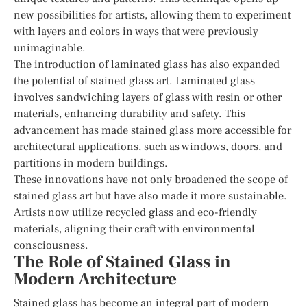
new possibilities for artists, allowing them to experiment
with layers and colors in ways that were previously
unimaginable.
The introduction of laminated glass has also expanded
the potential of stained glass art. Laminated glass
involves sandwiching layers of glass with resin or other
materials, enhancing durability and safety. This
advancement has made stained glass more accessible for
architectural applications, such as windows, doors, and
partitions in modern buildings.
These innovations have not only broadened the scope of
stained glass art but have also made it more sustainable.
Artists now utilize recycled glass and eco-friendly
materials, aligning their craft with environmental
consciousness.
The Role of Stained Glass in
Modern Architecture
Stained glass has become an integral part of modern