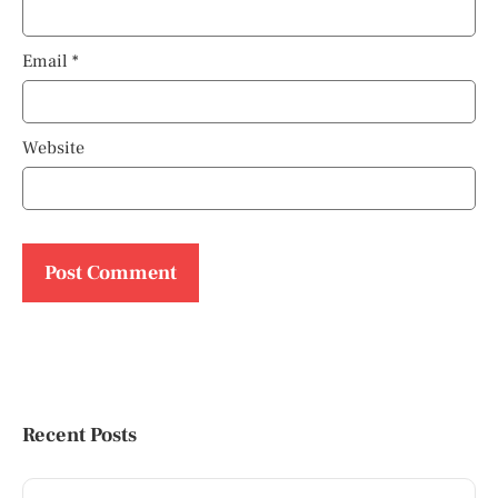
Email
*
Website
Recent Posts