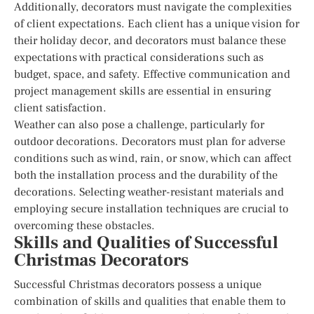
Additionally, decorators must navigate the complexities
of client expectations. Each client has a unique vision for
their holiday decor, and decorators must balance these
expectations with practical considerations such as
budget, space, and safety. Effective communication and
project management skills are essential in ensuring
client satisfaction.
Weather can also pose a challenge, particularly for
outdoor decorations. Decorators must plan for adverse
conditions such as wind, rain, or snow, which can affect
both the installation process and the durability of the
decorations. Selecting weather-resistant materials and
employing secure installation techniques are crucial to
overcoming these obstacles.
Skills and Qualities of Successful
Christmas Decorators
Successful Christmas decorators possess a unique
combination of skills and qualities that enable them to