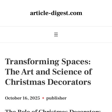
article-digest.com
Transforming Spaces:
The Art and Science of
Christmas Decorators
October 16, 2025
•
publisher