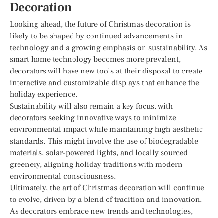
Decoration
Looking ahead, the future of Christmas decoration is
likely to be shaped by continued advancements in
technology and a growing emphasis on sustainability. As
smart home technology becomes more prevalent,
decorators will have new tools at their disposal to create
interactive and customizable displays that enhance the
holiday experience.
Sustainability will also remain a key focus, with
decorators seeking innovative ways to minimize
environmental impact while maintaining high aesthetic
standards. This might involve the use of biodegradable
materials, solar-powered lights, and locally sourced
greenery, aligning holiday traditions with modern
environmental consciousness.
Ultimately, the art of Christmas decoration will continue
to evolve, driven by a blend of tradition and innovation.
As decorators embrace new trends and technologies,