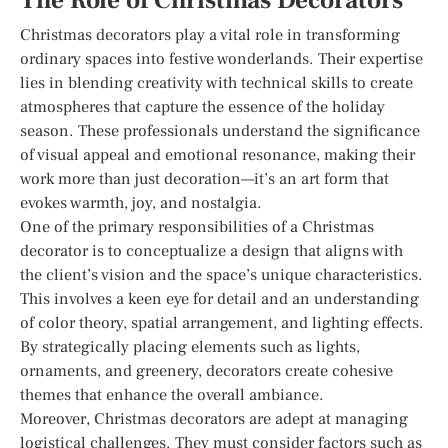
The Role of Christmas Decorators
Christmas decorators play a vital role in transforming
ordinary spaces into festive wonderlands. Their expertise
lies in blending creativity with technical skills to create
atmospheres that capture the essence of the holiday
season. These professionals understand the significance
of visual appeal and emotional resonance, making their
work more than just decoration—it’s an art form that
evokes warmth, joy, and nostalgia.
One of the primary responsibilities of a Christmas
decorator is to conceptualize a design that aligns with
the client’s vision and the space’s unique characteristics.
This involves a keen eye for detail and an understanding
of color theory, spatial arrangement, and lighting effects.
By strategically placing elements such as lights,
ornaments, and greenery, decorators create cohesive
themes that enhance the overall ambiance.
Moreover, Christmas decorators are adept at managing
logistical challenges. They must consider factors such as