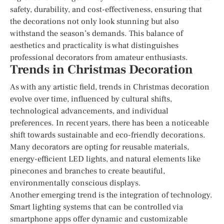
safety, durability, and cost-effectiveness, ensuring that
the decorations not only look stunning but also
withstand the season’s demands. This balance of
aesthetics and practicality is what distinguishes
professional decorators from amateur enthusiasts.
Trends in Christmas Decoration
As with any artistic field, trends in Christmas decoration
evolve over time, influenced by cultural shifts,
technological advancements, and individual
preferences. In recent years, there has been a noticeable
shift towards sustainable and eco-friendly decorations.
Many decorators are opting for reusable materials,
energy-efficient LED lights, and natural elements like
pinecones and branches to create beautiful,
environmentally conscious displays.
Another emerging trend is the integration of technology.
Smart lighting systems that can be controlled via
smartphone apps offer dynamic and customizable