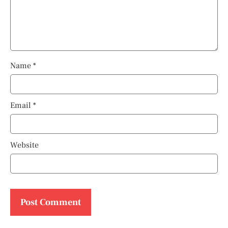
Name
*
Email
*
Website