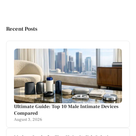
Recent Posts
Ultimate Guide: Top 10 Male Intimate Devices
Compared
August 3, 2026