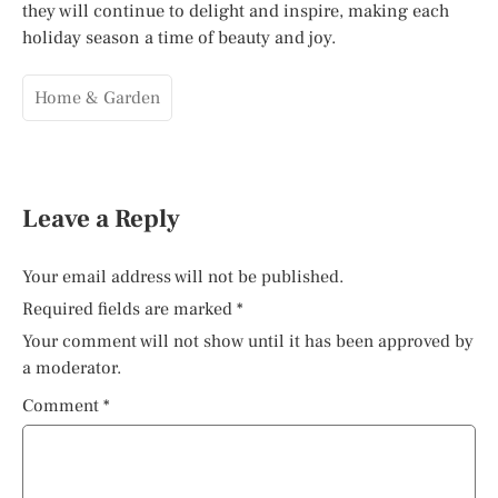
they will continue to delight and inspire, making each
holiday season a time of beauty and joy.
Home & Garden
Leave a Reply
Your email address will not be published.
Required fields are marked
*
Your comment will not show until it has been approved by
a moderator.
Comment
*