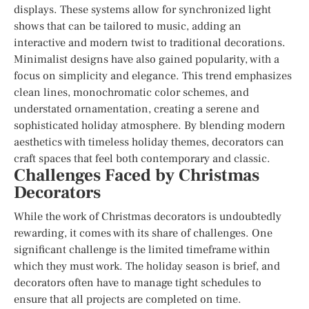
displays. These systems allow for synchronized light
shows that can be tailored to music, adding an
interactive and modern twist to traditional decorations.
Minimalist designs have also gained popularity, with a
focus on simplicity and elegance. This trend emphasizes
clean lines, monochromatic color schemes, and
understated ornamentation, creating a serene and
sophisticated holiday atmosphere. By blending modern
aesthetics with timeless holiday themes, decorators can
craft spaces that feel both contemporary and classic.
Challenges Faced by Christmas
Decorators
While the work of Christmas decorators is undoubtedly
rewarding, it comes with its share of challenges. One
significant challenge is the limited timeframe within
which they must work. The holiday season is brief, and
decorators often have to manage tight schedules to
ensure that all projects are completed on time.