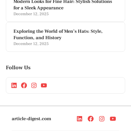
Modern Looks for Fine Hair: Stylish Solutions
for a Sleek Appearance
December 12, 2025
Exploring the World of Men’s Hats: Style,
Function, and History
December 12, 2025
Follow Us
article-digest.com