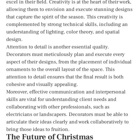
excel in their field. Creativity is at the heart of their work,
allowing them to envision and execute stunning designs
that capture the spirit of the season. This creativity is
complemented by strong technical skills, including an
understanding of lighting, color theory, and spatial
design.
Attention to detail is another essential quality.
Decorators must meticulously plan and execute every
aspect of their designs, from the placement of individual
ornaments to the overall layout of the space. This
attention to detail ensures that the final result is both
cohesive and visually appealing.
Moreover, effective communication and interpersonal
skills are vital for understanding client needs and
collaborating with other professionals, such as
electricians or landscapers. Decorators must be able to
articulate their ideas clearly and work collaboratively to
bring those ideas to fruition.
The Future of Christmas