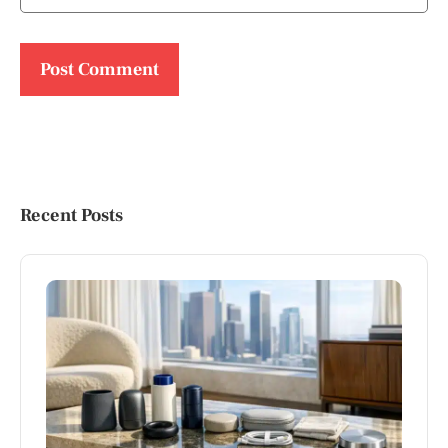
Recent Posts