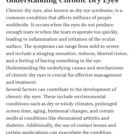
Understanding Chronic Dry Eyes
Chronic dry eyes, also known as dry eye syndrome, is a
common condition that affects millions of people
worldwide. It occurs when the eyes do not produce
enough tears or when the tears evaporate too quickly,
leading to inflammation and irritation of the ocular
surface. The symptoms can range from mild to severe
and include a stinging sensation, redness, blurred vision,
and a feeling of having something in the eye.
Understanding the underlying causes and mechanisms
of chronic dry eyes is crucial for effective management
and treatment.
Several factors can contribute to the development of
chronic dry eyes. These include environmental
conditions such as dry or windy climates, prolonged
screen time, aging, hormonal changes, and certain
medical conditions like rheumatoid arthritis and
diabetes. Additionally, the use of contact lenses and
certain medications can exacerbate the condition.