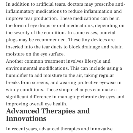
In addition to artificial tears, doctors may prescribe anti-
inflammatory medications to reduce inflammation and
improve tear production. These medications can be in
the form of eye drops or oral medications, depending on
the severity of the condition. In some cases, punctal
plugs may be recommended. These tiny devices are
inserted into the tear ducts to block drainage and retain
moisture on the eye surface.
Another common treatment involves lifestyle and
environmental modifications. This can include using a
humidifier to add moisture to the air, taking regular
breaks from screens, and wearing protective eyewear in
windy conditions. These simple changes can make a
significant difference in managing chronic dry eyes and
improving overall eye health.
Advanced Therapies and
Innovations
In recent years, advanced therapies and innovative