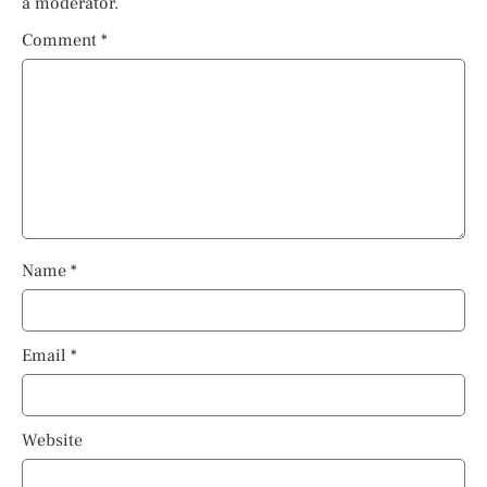
a moderator.
Comment
*
Name
*
Email
*
Website