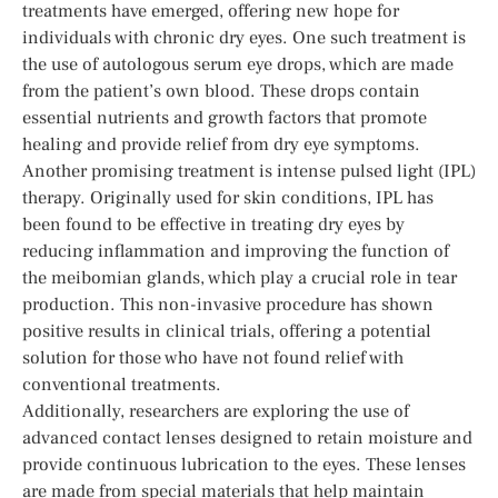
treatments have emerged, offering new hope for
individuals with chronic dry eyes. One such treatment is
the use of autologous serum eye drops, which are made
from the patient’s own blood. These drops contain
essential nutrients and growth factors that promote
healing and provide relief from dry eye symptoms.
Another promising treatment is intense pulsed light (IPL)
therapy. Originally used for skin conditions, IPL has
been found to be effective in treating dry eyes by
reducing inflammation and improving the function of
the meibomian glands, which play a crucial role in tear
production. This non-invasive procedure has shown
positive results in clinical trials, offering a potential
solution for those who have not found relief with
conventional treatments.
Additionally, researchers are exploring the use of
advanced contact lenses designed to retain moisture and
provide continuous lubrication to the eyes. These lenses
are made from special materials that help maintain