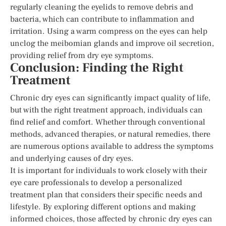
regularly cleaning the eyelids to remove debris and
bacteria, which can contribute to inflammation and
irritation. Using a warm compress on the eyes can help
unclog the meibomian glands and improve oil secretion,
providing relief from dry eye symptoms.
Conclusion: Finding the Right
Treatment
Chronic dry eyes can significantly impact quality of life,
but with the right treatment approach, individuals can
find relief and comfort. Whether through conventional
methods, advanced therapies, or natural remedies, there
are numerous options available to address the symptoms
and underlying causes of dry eyes.
It is important for individuals to work closely with their
eye care professionals to develop a personalized
treatment plan that considers their specific needs and
lifestyle. By exploring different options and making
informed choices, those affected by chronic dry eyes can