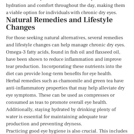
hydration and comfort throughout the day, making them
a viable option for individuals with chronic dry eyes.
Natural Remedies and Lifestyle
Changes
For those seeking natural alternatives, several remedies
and lifestyle changes can help manage chronic dry eyes.
Omega-3 fatty acids, found in fish oil and flaxseed oil,
have been shown to reduce inflammation and improve
tear production. Incorporating these nutrients into the
diet can provide long-term benefits for eye health.
Herbal remedies such as chamomile and green tea have
anti-inflammatory properties that may help alleviate dry
eye symptoms. These can be used as compresses or
consumed as teas to promote overall eye health.
Additionally, staying hydrated by drinking plenty of
water is essential for maintaining adequate tear
production and preventing dryness.
Practicing good eye hygiene is also crucial. This includes