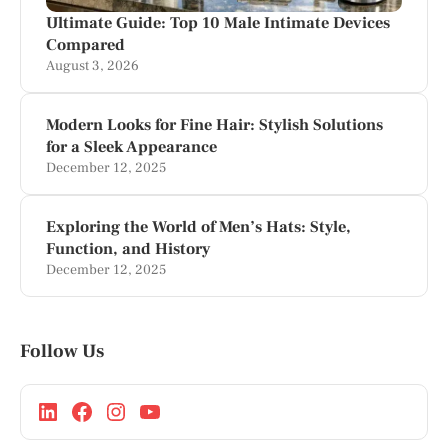
Ultimate Guide: Top 10 Male Intimate Devices
Compared
August 3, 2026
Modern Looks for Fine Hair: Stylish Solutions
for a Sleek Appearance
December 12, 2025
Exploring the World of Men’s Hats: Style,
Function, and History
December 12, 2025
Follow Us