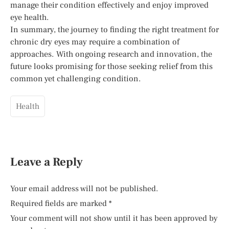
manage their condition effectively and enjoy improved
eye health.
In summary, the journey to finding the right treatment for
chronic dry eyes may require a combination of
approaches. With ongoing research and innovation, the
future looks promising for those seeking relief from this
common yet challenging condition.
Health
Leave a Reply
Your email address will not be published.
Required fields are marked
*
Your comment will not show until it has been approved by