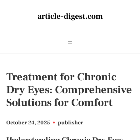
article-digest.com
Treatment for Chronic
Dry Eyes: Comprehensive
Solutions for Comfort
October 24, 2025
•
publisher