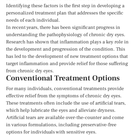
Identifying these factors is the first step in developing a
personalized treatment plan that addresses the specific
needs of each individual.
In recent years, there has been significant progress in
understanding the pathophysiology of chronic dry eyes.
Research has shown that inflammation plays a key role in
the development and progression of the condition. This
has led to the development of new treatment options that
target inflammation and provide relief for those suffering
from chronic dry eyes.
Conventional Treatment Options
For many individuals, conventional treatments provide
effective relief from the symptoms of chronic dry eyes.
These treatments often include the use of artificial tears,
which help lubricate the eyes and alleviate dryness.
Artificial tears are available over-the-counter and come
in various formulations, including preservative-free
options for individuals with sensitive eyes.