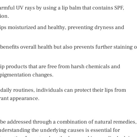
armful UV rays by using a lip balm that contains SPF,
ion.
lips moisturized and healthy, preventing dryness and
enefits overall health but also prevents further staining o
lip products that are free from harsh chemicals and
e pigmentation changes.
aily routines, individuals can protect their lips from
brant appearance.
n be addressed through a combination of natural remedies,
derstanding the underlying causes is essential for