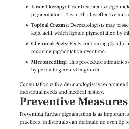
Laser Therapy:
Laser treatments target me
pigmentation. This method is effective but 
Topical Creams:
Dermatologists may prescr
kojic acid, which lighten pigmentation by i
Chemical Peels:
Peels containing glycolic or
reducing pigmentation over time.
Microneedling:
This procedure stimulates 
by promoting new skin growth.
Consultation with a dermatologist is recommende
individual needs and medical history.
Preventive Measures
Preventing further pigmentation is as important a
practices, individuals can maintain an even lip t