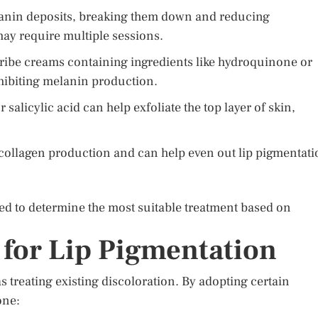
lanin deposits, breaking them down and reducing
may require multiple sessions.
ibe creams containing ingredients like hydroquinone or
nhibiting melanin production.
 salicylic acid can help exfoliate the top layer of skin,
collagen production and can help even out lip pigmentati
d to determine the most suitable treatment based on
 for Lip Pigmentation
s treating existing discoloration. By adopting certain
one: