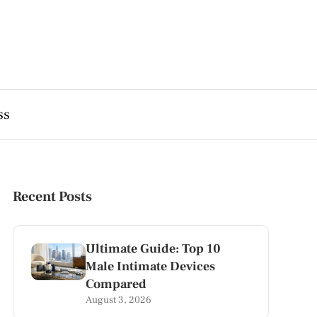
ss
Recent Posts
Ultimate Guide: Top 10
Male Intimate Devices
Compared
August 3, 2026