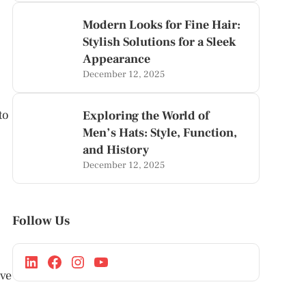
Modern Looks for Fine Hair:
Stylish Solutions for a Sleek
Appearance
December 12, 2025
to
Exploring the World of
Men’s Hats: Style, Function,
and History
December 12, 2025
Follow Us
ave