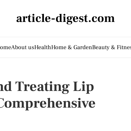
article-digest.com
ome
About us
Health
Home & Garden
Beauty & Fitne
d Treating Lip
 Comprehensive