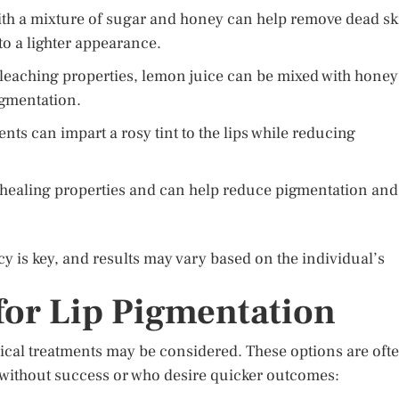
with a mixture of sugar and honey can help remove dead sk
to a lighter appearance.
leaching properties, lemon juice can be mixed with honey
pigmentation.
nts can impart a rosy tint to the lips while reducing
s healing properties and can help reduce pigmentation and
y is key, and results may vary based on the individual’s
for Lip Pigmentation
cal treatments may be considered. These options are oft
 without success or who desire quicker outcomes: