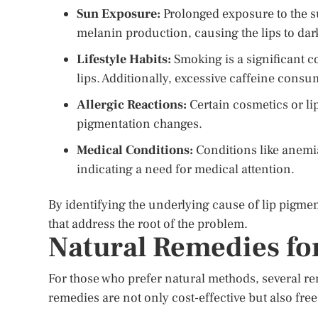
Sun Exposure:
Prolonged exposure to the s
melanin production, causing the lips to dar
Lifestyle Habits:
Smoking is a significant co
lips. Additionally, excessive caffeine consu
Allergic Reactions:
Certain cosmetics or li
pigmentation changes.
Medical Conditions:
Conditions like anemia
indicating a need for medical attention.
By identifying the underlying cause of lip pigme
that address the root of the problem.
Natural Remedies fo
For those who prefer natural methods, several re
remedies are not only cost-effective but also fre