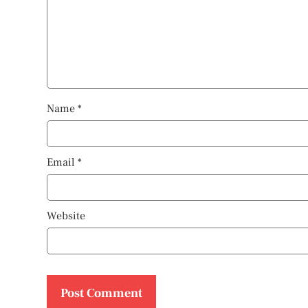
Name
*
Email
*
Website