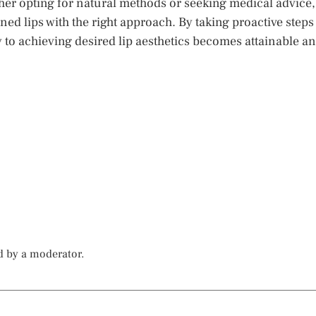
ther opting for natural methods or seeking medical advice,
ned lips with the right approach. By taking proactive steps
y to achieving desired lip aesthetics becomes attainable a
d by a moderator.