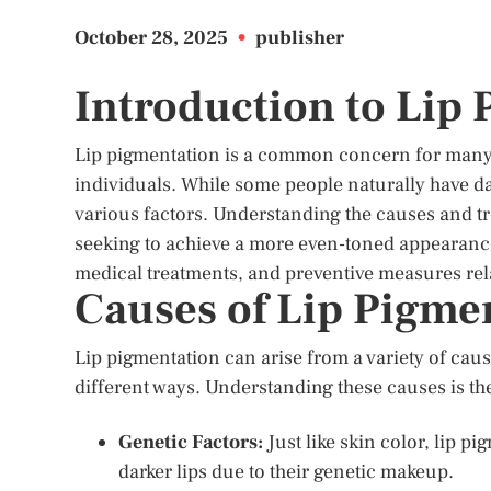
October 28, 2025
•
publisher
Introduction to Lip
Lip pigmentation is a common concern for many, 
individuals. While some people naturally have da
various factors. Understanding the causes and tre
seeking to achieve a more even-toned appearance.
medical treatments, and preventive measures rela
Causes of Lip Pigme
Lip pigmentation can arise from a variety of cause
different ways. Understanding these causes is the 
Genetic Factors:
Just like skin color, lip p
darker lips due to their genetic makeup.