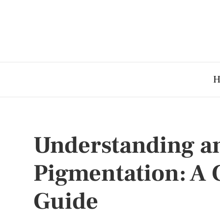
H
Understanding an
Pigmentation: A
Guide