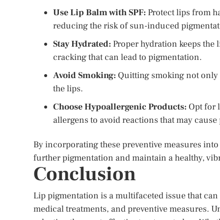
Use Lip Balm with SPF:
Protect lips from h
reducing the risk of sun-induced pigmentat
Stay Hydrated:
Proper hydration keeps the 
cracking that can lead to pigmentation.
Avoid Smoking:
Quitting smoking not only b
the lips.
Choose Hypoallergenic Products:
Opt for 
allergens to avoid reactions that may caus
By incorporating these preventive measures into d
further pigmentation and maintain a healthy, vi
Conclusion
Lip pigmentation is a multifaceted issue that ca
medical treatments, and preventive measures. Un