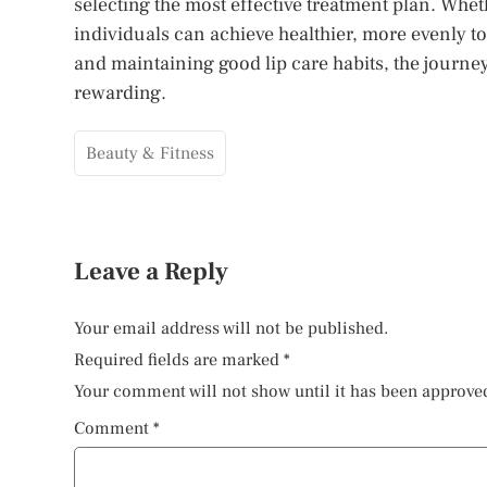
selecting the most effective treatment plan. Whe
individuals can achieve healthier, more evenly to
and maintaining good lip care habits, the journe
rewarding.
Beauty & Fitness
Leave a Reply
Your email address will not be published.
Required fields are marked
*
Your comment will not show until it has been approve
Comment
*