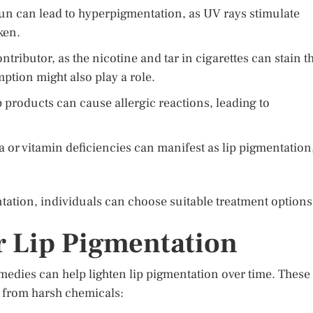
un can lead to hyperpigmentation, as UV rays stimulate
ken.
ntributor, as the nicotine and tar in cigarettes can stain t
mption might also play a role.
p products can cause allergic reactions, leading to
 or vitamin deficiencies can manifest as lip pigmentation
ntation, individuals can choose suitable treatment options
r Lip Pigmentation
medies can help lighten lip pigmentation over time. These
e from harsh chemicals: