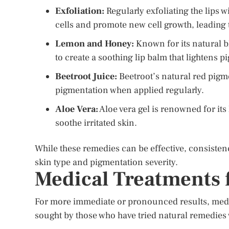
Exfoliation:
Regularly exfoliating the lips 
cells and promote new cell growth, leading 
Lemon and Honey:
Known for its natural b
to create a soothing lip balm that lightens 
Beetroot Juice:
Beetroot’s natural red pigme
pigmentation when applied regularly.
Aloe Vera:
Aloe vera gel is renowned for it
soothe irritated skin.
While these remedies can be effective, consistenc
skin type and pigmentation severity.
Medical Treatments 
For more immediate or pronounced results, medi
sought by those who have tried natural remedies