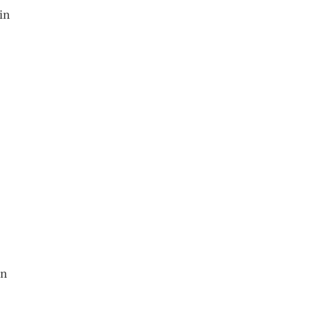
in
en