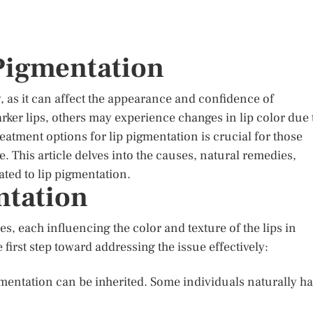
 Pigmentation
as it can affect the appearance and confidence of
rker lips, others may experience changes in lip color due 
atment options for lip pigmentation is crucial for those
 This article delves into the causes, natural remedies,
ted to lip pigmentation.
ntation
s, each influencing the color and texture of the lips in
first step toward addressing the issue effectively:
igmentation can be inherited. Some individuals naturally h