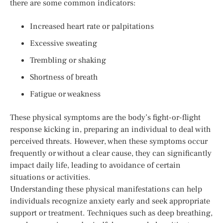
there are some common indicators:
Increased heart rate or palpitations
Excessive sweating
Trembling or shaking
Shortness of breath
Fatigue or weakness
These physical symptoms are the body’s fight-or-flight
response kicking in, preparing an individual to deal with
perceived threats. However, when these symptoms occur
frequently or without a clear cause, they can significantly
impact daily life, leading to avoidance of certain
situations or activities.
Understanding these physical manifestations can help
individuals recognize anxiety early and seek appropriate
support or treatment. Techniques such as deep breathing,