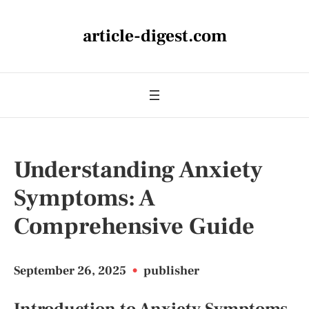
article-digest.com
Understanding Anxiety
Symptoms: A
Comprehensive Guide
September 26, 2025
•
publisher