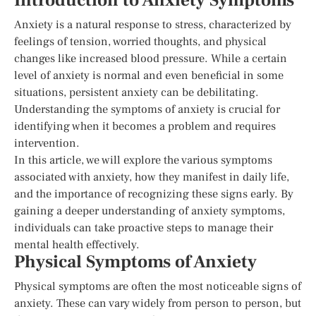
Introduction to Anxiety Symptoms
Anxiety is a natural response to stress, characterized by
feelings of tension, worried thoughts, and physical
changes like increased blood pressure. While a certain
level of anxiety is normal and even beneficial in some
situations, persistent anxiety can be debilitating.
Understanding the symptoms of anxiety is crucial for
identifying when it becomes a problem and requires
intervention.
In this article, we will explore the various symptoms
associated with anxiety, how they manifest in daily life,
and the importance of recognizing these signs early. By
gaining a deeper understanding of anxiety symptoms,
individuals can take proactive steps to manage their
mental health effectively.
Physical Symptoms of Anxiety
Physical symptoms are often the most noticeable signs of
anxiety. These can vary widely from person to person, but