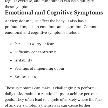
regular exercise, and mindfulness can help mitigate
these symptoms.
Emotional and Cognitive Symptoms
Anxiety doesn’t just affect the body; it also has a
profound impact on emotions and cognition. Common
emotional and cognitive symptoms include:
Persistent worry or fear
Difficulty concentrating
Irritability
Feelings of impending doom
Restlessness
These symptoms can make it challenging to perform
daily tasks, maintain relationships, or achieve personal
goals. They often lead to a cycle of anxiety where the fear
of anxiety symptoms themselves can cause further