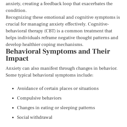
anxiety, creating a feedback loop that exacerbates the
condition.
Recognizing these emotional and cognitive symptoms is
crucial for managing anxiety effectively. Cognitive-
behavioral therapy (CBT) is a common treatment that
helps individuals reframe negative thought patterns and
develop healthier coping mechanisms.
Behavioral Symptoms and Their
Impact
Anxiety can also manifest through changes in behavior.
Some typical behavioral symptoms include:
Avoidance of certain places or situations
Compulsive behaviors
Changes in eating or sleeping patterns
Social withdrawal