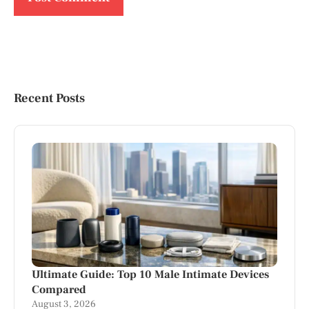
Recent Posts
Ultimate Guide: Top 10 Male Intimate Devices
Compared
August 3, 2026