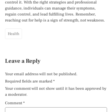
control it. With the right strategies and professional
guidance, individuals can manage their symptoms,
regain control, and lead fulfilling lives. Remember,
reaching out for help is a sign of strength, not weakness.
Health
Leave a Reply
Your email address will not be published.
Required fields are marked
*
Your comment will not show until it has been approved by
a moderator.
Comment
*