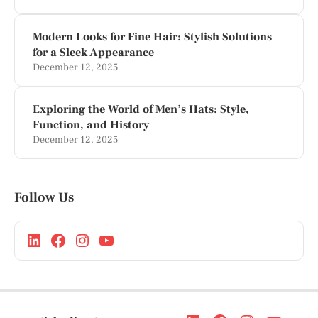
Modern Looks for Fine Hair: Stylish Solutions
for a Sleek Appearance
December 12, 2025
Exploring the World of Men’s Hats: Style,
Function, and History
December 12, 2025
Follow Us