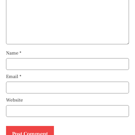
Name
*
Email
*
Website