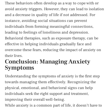
These behaviors often develop as a way to cope with or
avoid anxiety triggers. However, they can lead to isolation
and a decrease in quality of life if not addressed. For
instance, avoiding social situations can prevent
individuals from forming meaningful connections,
leading to feelings of loneliness and depression.
Behavioral therapies, such as exposure therapy, can be
effective in helping individuals gradually face and
overcome these fears, reducing the impact of anxiety on
their lives.
Conclusion: Managing Anxiety
Symptoms
Understanding the symptoms of anxiety is the first step
towards managing them effectively. Recognizing the
physical, emotional, and behavioral signs can help
individuals seek the right support and treatment,
improving their overall well-being.
While anxiety is a common part of life, it doesn’t have to