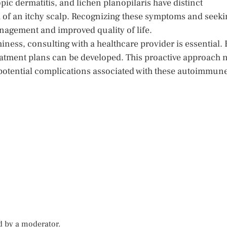
ic dermatitis, and lichen planopilaris have distinct
 of an itchy scalp. Recognizing these symptoms and seeki
nagement and improved quality of life.
iness, consulting with a healthcare provider is essential. 
eatment plans can be developed. This proactive approach 
 potential complications associated with these autoimmun
d by a moderator.