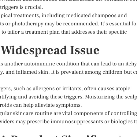
riggers is crucial.
 topical treatments, including medicated shampoos and
ts or phototherapy may be recommended. It’s essential fo
to tailor a treatment plan that addresses their specific
A Widespread Issue
s another autoimmune condition that can lead to an itchy
chy, and inflamed skin. It is prevalent among children but 
ers, such as allergens or irritants, often causes atopic
tifying and avoiding these triggers. Moisturizing the scal
eroids can help alleviate symptoms.
ular skincare routine are vital components of controllin
providers may prescribe immunosuppressants or biologics t