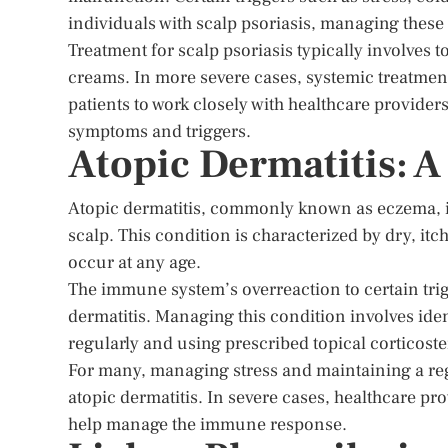
individuals with scalp psoriasis, managing these t
Treatment for scalp psoriasis typically involves
creams. In more severe cases, systemic treatmen
patients to work closely with healthcare providers 
symptoms and triggers.
Atopic Dermatitis: 
Atopic dermatitis, commonly known as eczema, i
scalp. This condition is characterized by dry, it
occur at any age.
The immune system’s overreaction to certain trigg
dermatitis. Managing this condition involves iden
regularly and using prescribed topical corticost
For many, managing stress and maintaining a reg
atopic dermatitis. In severe cases, healthcare 
help manage the immune response.