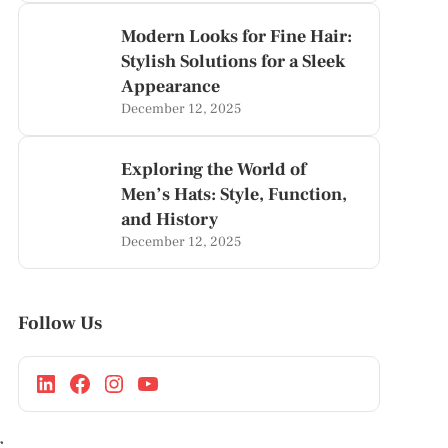
Modern Looks for Fine Hair:
Stylish Solutions for a Sleek
Appearance
December 12, 2025
Exploring the World of
Men’s Hats: Style, Function,
and History
December 12, 2025
Follow Us
r