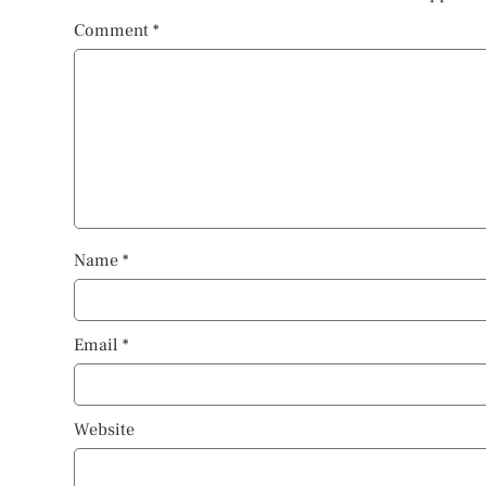
Comment
*
Name
*
Email
*
Website