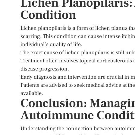
Lichen Planopilaris:
Condition
Lichen planopilaris is a form of lichen planus tha
scarring. This condition can cause intense itchin
individual’s quality of life.
The exact cause of lichen planopilaris is still u
Treatment often involves topical corticosteroid
disease progression.
Early diagnosis and intervention are crucial in 
Patients are advised to seek medical advice at th
available.
Conclusion: Managin
Autoimmune Condit
Understanding the connection between autoimmune