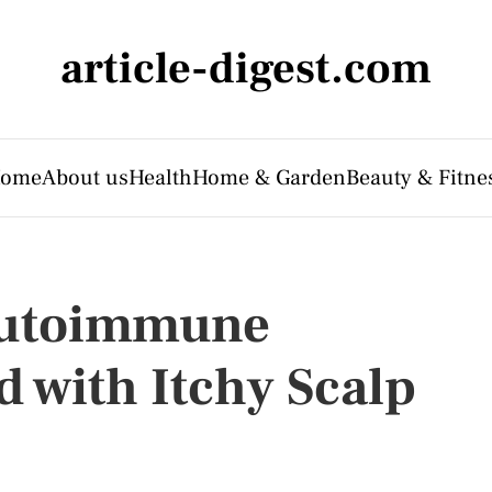
article-digest.com
ome
About us
Health
Home & Garden
Beauty & Fitne
Autoimmune
 with Itchy Scalp