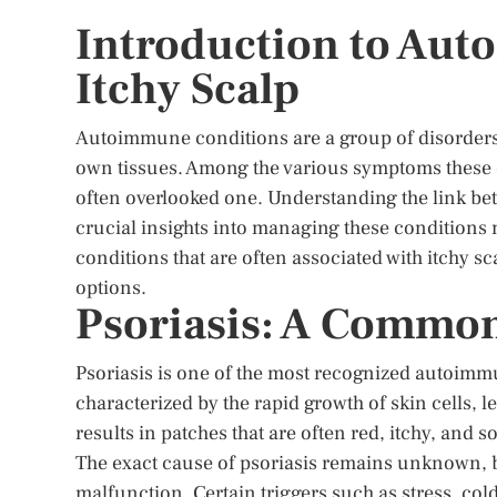
Introduction to Au
Itchy Scalp
Autoimmune conditions are a group of disorders
own tissues. Among the various symptoms these 
often overlooked one. Understanding the link b
crucial insights into managing these conditions 
conditions that are often associated with itchy s
options.
Psoriasis: A Common
Psoriasis is one of the most recognized autoimmun
characterized by the rapid growth of skin cells, l
results in patches that are often red, itchy, and 
The exact cause of psoriasis remains unknown, b
malfunction. Certain triggers such as stress, col