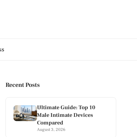
ss
Recent Posts
Ultimate Guide: Top 10
Male Intimate Devices
Compared
August 3, 2026