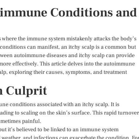
toimmune Conditions and
 where the immune system mistakenly attacks the body’s
conditions can manifest, an itchy scalp is a common but
etween autoimmune diseases and itchy scalp can provide
more effectively. This article delves into the autoimmune
calp, exploring their causes, symptoms, and treatment
 Culprit
e conditions associated with an itchy scalp. It is
eading to scaling on the skin’s surface. This rapid turnover
sometimes painful.
ut it’s believed to be linked to an immune system
d weather, and infections can exacerbate the condition. Fo