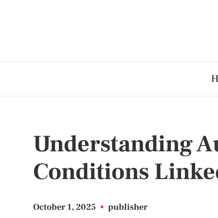
H
Understanding 
Conditions Linked
October 1, 2025
•
publisher