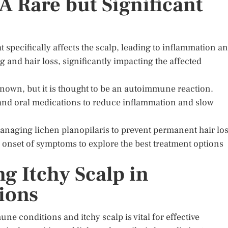
 A Rare but Significant
t specifically affects the scalp, leading to inflammation a
g and hair loss, significantly impacting the affected
nknown, but it is thought to be an autoimmune reaction.
s and oral medications to reduce inflammation and slow
managing lichen planopilaris to prevent permanent hair los
e onset of symptoms to explore the best treatment options
g Itchy Scalp in
ions
 conditions and itchy scalp is vital for effective