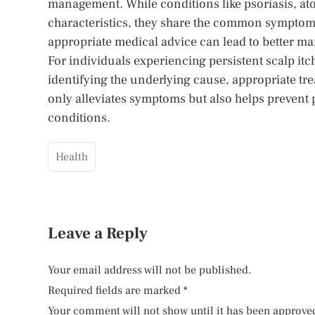
management. While conditions like psoriasis, atop
characteristics, they share the common symptom
appropriate medical advice can lead to better ma
For individuals experiencing persistent scalp itch
identifying the underlying cause, appropriate tr
only alleviates symptoms but also helps prevent
conditions.
Health
Leave a Reply
Your email address will not be published.
Required fields are marked
*
Your comment will not show until it has been approve