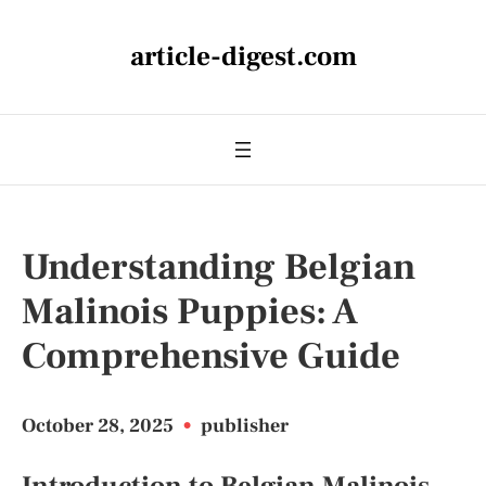
article-digest.com
Understanding Belgian
Malinois Puppies: A
Comprehensive Guide
October 28, 2025
•
publisher