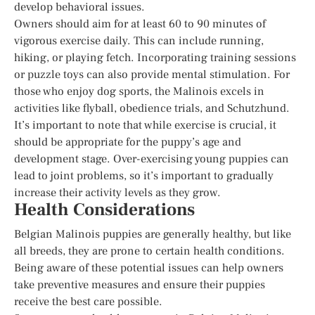
develop behavioral issues.
Owners should aim for at least 60 to 90 minutes of
vigorous exercise daily. This can include running,
hiking, or playing fetch. Incorporating training sessions
or puzzle toys can also provide mental stimulation. For
those who enjoy dog sports, the Malinois excels in
activities like flyball, obedience trials, and Schutzhund.
It’s important to note that while exercise is crucial, it
should be appropriate for the puppy’s age and
development stage. Over-exercising young puppies can
lead to joint problems, so it’s important to gradually
increase their activity levels as they grow.
Health Considerations
Belgian Malinois puppies are generally healthy, but like
all breeds, they are prone to certain health conditions.
Being aware of these potential issues can help owners
take preventive measures and ensure their puppies
receive the best care possible.