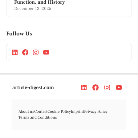
Function, and History
December 12, 2025
Follow Us
article-digest.com
About us
Contact
Cookie Policy
Imprint
Privacy Policy
Terms and Conditions