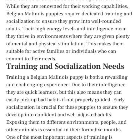
While they are renowned for their working capabilities,
Belgian Malinois puppies require dedicated training and
socialization to ensure they grow into well-rounded
adults. Their high energy levels and intelligence mean
they thrive in environments where they are given plenty
of mental and physical stimulation. This makes them
suitable for active families or individuals who can
commit to their needs.
Training and Socialization Needs
Training a Belgian Malinois puppy is both a rewarding
and challenging experience. Due to their intelligence,
they are quick learners, but this also means they can
easily pick up bad habits if not properly guided. Early
socialization is crucial for these puppies to ensure they
develop into confident and well-adjusted adults.
Exposing them to different environments, people, and
other animals is essential in their formative months.
One of the most important aspects of training is