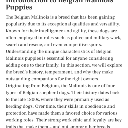
Introduction to Belgian Malinois
Puppies
The Belgian Malinois is a breed that has been gaining
popularity due to its exceptional qualities and versatility.
Known for their intelligence and agility, these dogs are
often employed in roles such as police and military work,
search and rescue, and even competitive sports.
Understanding the unique characteristics of Belgian
Malinois puppies is essential for anyone considering
adding one to their family. In this section, we will explore
the breed’s history, temperament, and why they make
outstanding companions for the right owners.
Originating from Belgium, the Malinois is one of four
types of Belgian shepherd dogs. Their history dates back
to the late 1800s, where they were primarily used as
herding dogs. Over time, their skills in obedience and
protection have made them a favored choice for various
working roles. Their strong work ethic and loyalty are key
traits that make them stand out among other breeds.