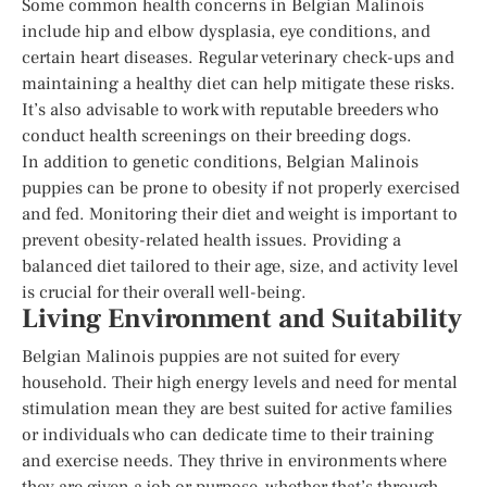
Some common health concerns in Belgian Malinois
include hip and elbow dysplasia, eye conditions, and
certain heart diseases. Regular veterinary check-ups and
maintaining a healthy diet can help mitigate these risks.
It’s also advisable to work with reputable breeders who
conduct health screenings on their breeding dogs.
In addition to genetic conditions, Belgian Malinois
puppies can be prone to obesity if not properly exercised
and fed. Monitoring their diet and weight is important to
prevent obesity-related health issues. Providing a
balanced diet tailored to their age, size, and activity level
is crucial for their overall well-being.
Living Environment and Suitability
Belgian Malinois puppies are not suited for every
household. Their high energy levels and need for mental
stimulation mean they are best suited for active families
or individuals who can dedicate time to their training
and exercise needs. They thrive in environments where
they are given a job or purpose, whether that’s through