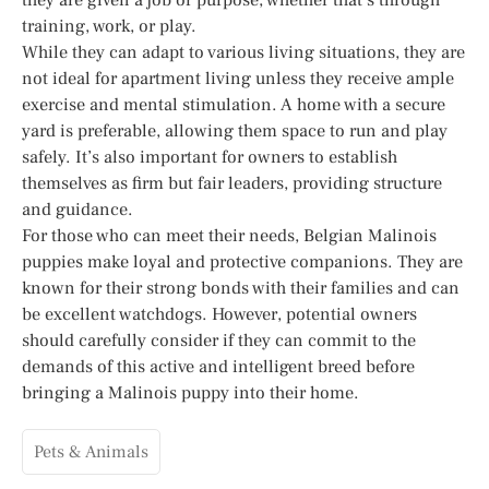
training, work, or play.
While they can adapt to various living situations, they are
not ideal for apartment living unless they receive ample
exercise and mental stimulation. A home with a secure
yard is preferable, allowing them space to run and play
safely. It’s also important for owners to establish
themselves as firm but fair leaders, providing structure
and guidance.
For those who can meet their needs, Belgian Malinois
puppies make loyal and protective companions. They are
known for their strong bonds with their families and can
be excellent watchdogs. However, potential owners
should carefully consider if they can commit to the
demands of this active and intelligent breed before
bringing a Malinois puppy into their home.
Pets & Animals