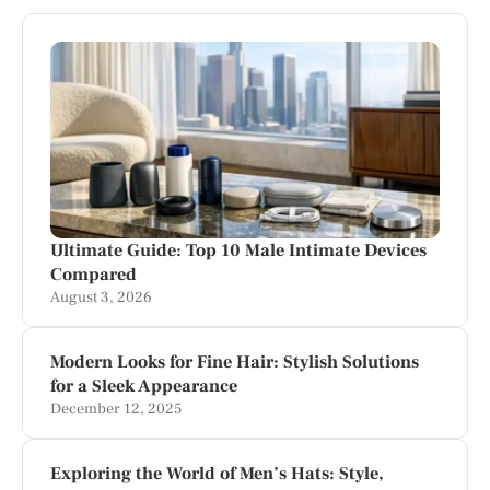
Ultimate Guide: Top 10 Male Intimate Devices
Compared
August 3, 2026
Modern Looks for Fine Hair: Stylish Solutions
for a Sleek Appearance
December 12, 2025
Exploring the World of Men’s Hats: Style,