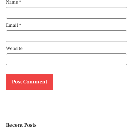
Name
*
Email
*
Website
Recent Posts