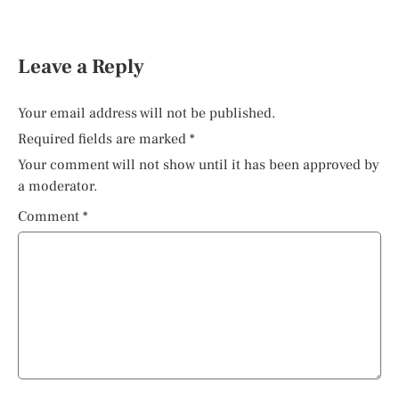
Leave a Reply
Your email address will not be published.
Required fields are marked
*
Your comment will not show until it has been approved by
a moderator.
Comment
*