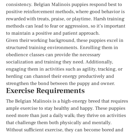
consistency. Belgian Malinois puppies respond best to
positive reinforcement methods, where good behavior is
rewarded with treats, praise, or playtime. Harsh training
methods can lead to fear or aggression, so it’s important
to maintain a positive and patient approach.
Given their working background, these puppies excel in
structured training environments. Enrolling them in
obedience classes can provide the necessary
socialization and training they need. Additionally,
engaging them in activities such as agility, tracking, or
herding can channel their energy productively and
strengthen the bond between the puppy and owner.
Exercise Requirements
The Belgian Malinois is a high-energy breed that requires
ample exercise to stay healthy and happy. These puppies
need more than just a daily walk; they thrive on activities
that challenge them both physically and mentally.
Without sufficient exercise, they can become bored and