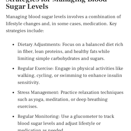
Sugar Levels
Managing blood sugar levels involves a combination of
lifestyle changes and, in some cases, medication. Key
strategies include:
Dietary Adjustments: Focus on a balanced diet rich
in fiber, lean proteins, and healthy fats while
limiting simple carbohydrates and sugars.
Regular Exercise: Engage in physical activities like
walking, cycling, or swimming to enhance insulin
sensitivity.
Stress Management: Practice relaxation techniques
such as yoga, meditation, or deep breathing
exercises.
Regular Monitoring: Use a glucometer to track
blood sugar levels and adjust lifestyle or
medication as needed.