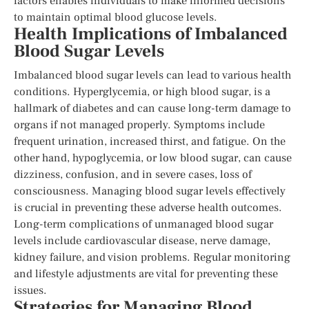
factors enables individuals to make informed decisions
to maintain optimal blood glucose levels.
Health Implications of Imbalanced
Blood Sugar Levels
Imbalanced blood sugar levels can lead to various health
conditions. Hyperglycemia, or high blood sugar, is a
hallmark of diabetes and can cause long-term damage to
organs if not managed properly. Symptoms include
frequent urination, increased thirst, and fatigue. On the
other hand, hypoglycemia, or low blood sugar, can cause
dizziness, confusion, and in severe cases, loss of
consciousness. Managing blood sugar levels effectively
is crucial in preventing these adverse health outcomes.
Long-term complications of unmanaged blood sugar
levels include cardiovascular disease, nerve damage,
kidney failure, and vision problems. Regular monitoring
and lifestyle adjustments are vital for preventing these
issues.
Strategies for Managing Blood