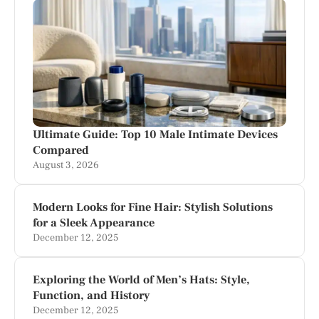
Ultimate Guide: Top 10 Male Intimate Devices
Compared
August 3, 2026
Modern Looks for Fine Hair: Stylish Solutions
for a Sleek Appearance
December 12, 2025
Exploring the World of Men’s Hats: Style,
Function, and History
December 12, 2025