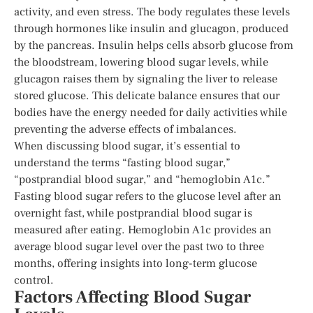
activity, and even stress. The body regulates these levels
through hormones like insulin and glucagon, produced
by the pancreas. Insulin helps cells absorb glucose from
the bloodstream, lowering blood sugar levels, while
glucagon raises them by signaling the liver to release
stored glucose. This delicate balance ensures that our
bodies have the energy needed for daily activities while
preventing the adverse effects of imbalances.
When discussing blood sugar, it’s essential to
understand the terms “fasting blood sugar,”
“postprandial blood sugar,” and “hemoglobin A1c.”
Fasting blood sugar refers to the glucose level after an
overnight fast, while postprandial blood sugar is
measured after eating. Hemoglobin A1c provides an
average blood sugar level over the past two to three
months, offering insights into long-term glucose
control.
Factors Affecting Blood Sugar