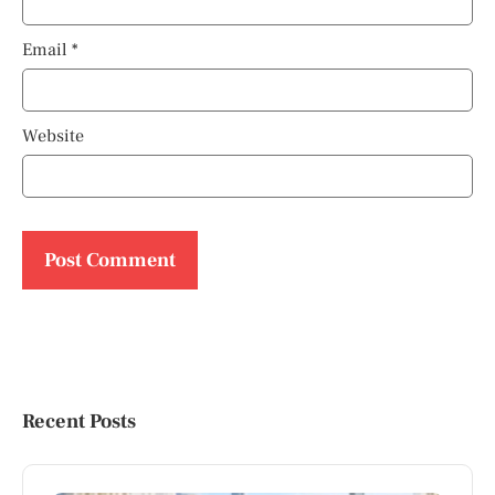
Email
*
Website
Recent Posts