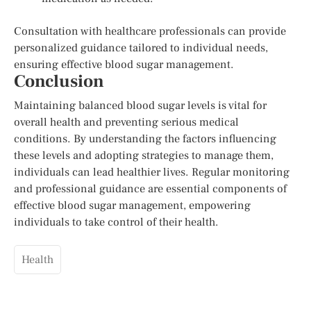
Consultation with healthcare professionals can provide
personalized guidance tailored to individual needs,
ensuring effective blood sugar management.
Conclusion
Maintaining balanced blood sugar levels is vital for
overall health and preventing serious medical
conditions. By understanding the factors influencing
these levels and adopting strategies to manage them,
individuals can lead healthier lives. Regular monitoring
and professional guidance are essential components of
effective blood sugar management, empowering
individuals to take control of their health.
Health