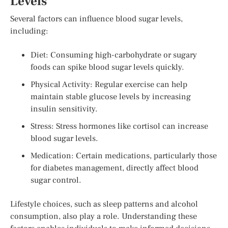
Levels
Several factors can influence blood sugar levels,
including:
Diet: Consuming high-carbohydrate or sugary
foods can spike blood sugar levels quickly.
Physical Activity: Regular exercise can help
maintain stable glucose levels by increasing
insulin sensitivity.
Stress: Stress hormones like cortisol can increase
blood sugar levels.
Medication: Certain medications, particularly those
for diabetes management, directly affect blood
sugar control.
Lifestyle choices, such as sleep patterns and alcohol
consumption, also play a role. Understanding these