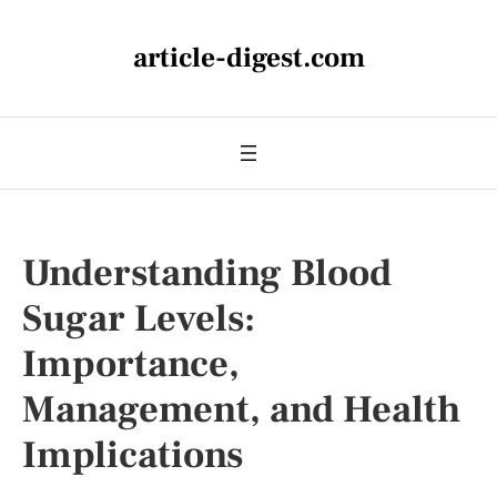
article-digest.com
Understanding Blood
Sugar Levels:
Importance,
Management, and Health
Implications