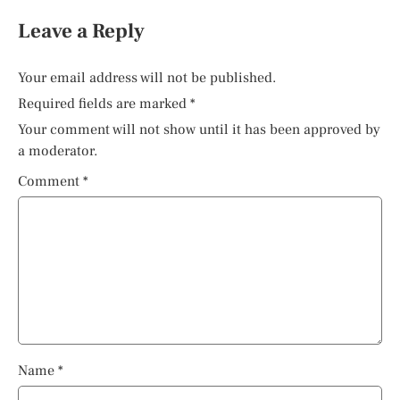
Leave a Reply
Your email address will not be published.
Required fields are marked
*
Your comment will not show until it has been approved by
a moderator.
Comment
*
Name
*