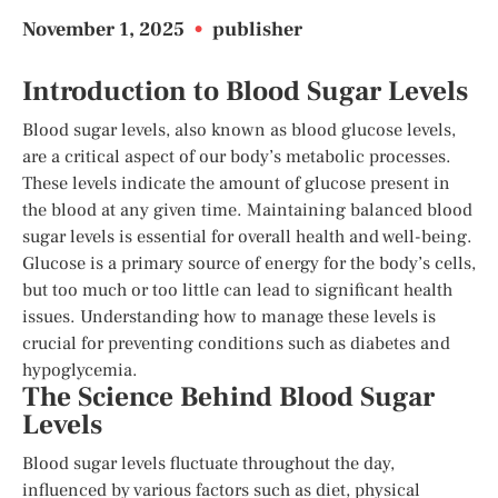
November 1, 2025
•
publisher
Introduction to Blood Sugar Levels
Blood sugar levels, also known as blood glucose levels,
are a critical aspect of our body’s metabolic processes.
These levels indicate the amount of glucose present in
the blood at any given time. Maintaining balanced blood
sugar levels is essential for overall health and well-being.
Glucose is a primary source of energy for the body’s cells,
but too much or too little can lead to significant health
issues. Understanding how to manage these levels is
crucial for preventing conditions such as diabetes and
hypoglycemia.
The Science Behind Blood Sugar
Levels
Blood sugar levels fluctuate throughout the day,
influenced by various factors such as diet, physical