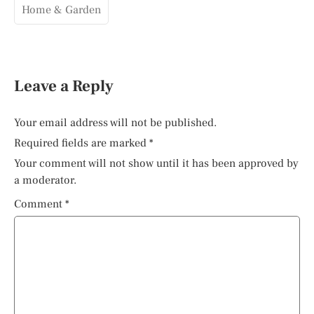
Home & Garden
Leave a Reply
Your email address will not be published.
Required fields are marked
*
Your comment will not show until it has been approved by
a moderator.
Comment
*