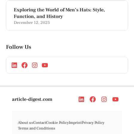
Exploring the World of Men’s Hats: Style,
Function, and History
December 12, 2025
Follow Us
article-digest.com
About us
Contact
Cookie Policy
Imprint
Privacy Policy
Terms and Conditions