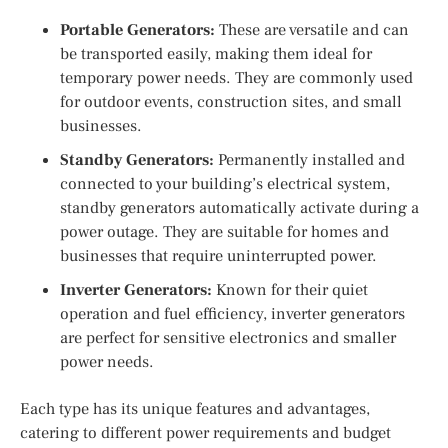
Portable Generators:
These are versatile and can
be transported easily, making them ideal for
temporary power needs. They are commonly used
for outdoor events, construction sites, and small
businesses.
Standby Generators:
Permanently installed and
connected to your building’s electrical system,
standby generators automatically activate during a
power outage. They are suitable for homes and
businesses that require uninterrupted power.
Inverter Generators:
Known for their quiet
operation and fuel efficiency, inverter generators
are perfect for sensitive electronics and smaller
power needs.
Each type has its unique features and advantages,
catering to different power requirements and budget