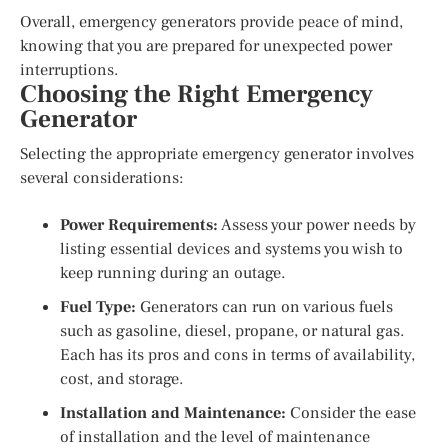
Overall, emergency generators provide peace of mind,
knowing that you are prepared for unexpected power
interruptions.
Choosing the Right Emergency
Generator
Selecting the appropriate emergency generator involves
several considerations:
Power Requirements:
Assess your power needs by
listing essential devices and systems you wish to
keep running during an outage.
Fuel Type:
Generators can run on various fuels
such as gasoline, diesel, propane, or natural gas.
Each has its pros and cons in terms of availability,
cost, and storage.
Installation and Maintenance:
Consider the ease
of installation and the level of maintenance