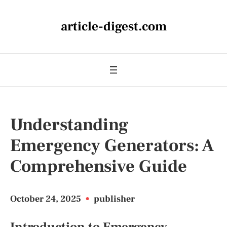
article-digest.com
Understanding
Emergency Generators: A
Comprehensive Guide
October 24, 2025
•
publisher