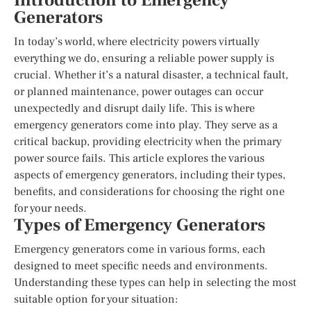
Introduction to Emergency
Generators
In today’s world, where electricity powers virtually
everything we do, ensuring a reliable power supply is
crucial. Whether it’s a natural disaster, a technical fault,
or planned maintenance, power outages can occur
unexpectedly and disrupt daily life. This is where
emergency generators come into play. They serve as a
critical backup, providing electricity when the primary
power source fails. This article explores the various
aspects of emergency generators, including their types,
benefits, and considerations for choosing the right one
for your needs.
Types of Emergency Generators
Emergency generators come in various forms, each
designed to meet specific needs and environments.
Understanding these types can help in selecting the most
suitable option for your situation: