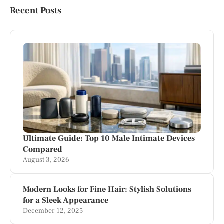
Recent Posts
Ultimate Guide: Top 10 Male Intimate Devices
Compared
August 3, 2026
Modern Looks for Fine Hair: Stylish Solutions
for a Sleek Appearance
December 12, 2025