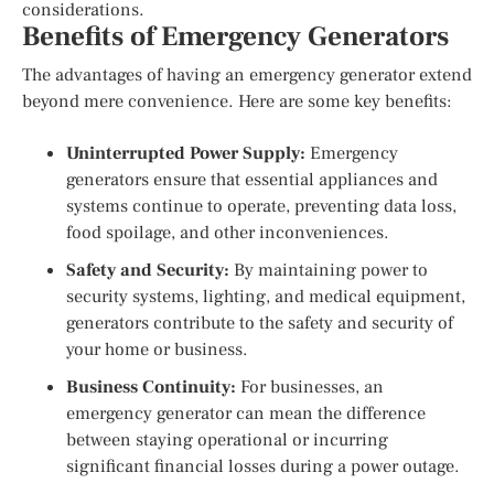
considerations.
Benefits of Emergency Generators
The advantages of having an emergency generator extend
beyond mere convenience. Here are some key benefits:
Uninterrupted Power Supply:
Emergency
generators ensure that essential appliances and
systems continue to operate, preventing data loss,
food spoilage, and other inconveniences.
Safety and Security:
By maintaining power to
security systems, lighting, and medical equipment,
generators contribute to the safety and security of
your home or business.
Business Continuity:
For businesses, an
emergency generator can mean the difference
between staying operational or incurring
significant financial losses during a power outage.