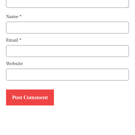
Name
*
Email
*
Website