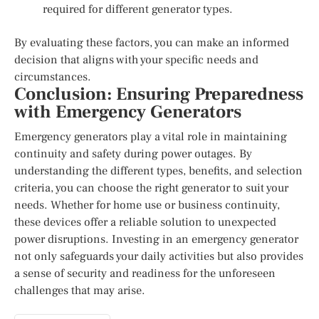
required for different generator types.
By evaluating these factors, you can make an informed
decision that aligns with your specific needs and
circumstances.
Conclusion: Ensuring Preparedness
with Emergency Generators
Emergency generators play a vital role in maintaining
continuity and safety during power outages. By
understanding the different types, benefits, and selection
criteria, you can choose the right generator to suit your
needs. Whether for home use or business continuity,
these devices offer a reliable solution to unexpected
power disruptions. Investing in an emergency generator
not only safeguards your daily activities but also provides
a sense of security and readiness for the unforeseen
challenges that may arise.