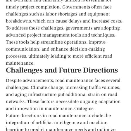
timely project completion. Governments often face
challenges such as labor shortages and equipment
breakdowns, which can cause delays and increase costs.
To address these challenges, governments are adopting
advanced project management tools and techniques.
These tools help streamline operations, improve
communication, and enhance decision-making
processes, ultimately leading to more efficient road
maintenance.
Challenges and Future Directions
Despite advancements, road maintenance faces several
challenges. Climate change, increasing traffic volumes,
and aging infrastructure put additional strain on road
networks. These factors necessitate ongoing adaptation
and innovation in maintenance strategies.
Future directions in road maintenance include the
integration of artificial intelligence and machine
learning to predict maintenance needs and optimize