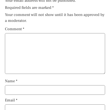
Your email address will not be published.
Required fields are marked
*
Your comment will not show until it has been approved by
a moderator.
Comment
*
Name
*
Email
*