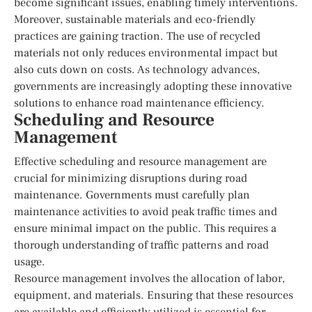
become significant issues, enabling timely interventions.
Moreover, sustainable materials and eco-friendly
practices are gaining traction. The use of recycled
materials not only reduces environmental impact but
also cuts down on costs. As technology advances,
governments are increasingly adopting these innovative
solutions to enhance road maintenance efficiency.
Scheduling and Resource
Management
Effective scheduling and resource management are
crucial for minimizing disruptions during road
maintenance. Governments must carefully plan
maintenance activities to avoid peak traffic times and
ensure minimal impact on the public. This requires a
thorough understanding of traffic patterns and road
usage.
Resource management involves the allocation of labor,
equipment, and materials. Ensuring that these resources
are available and efficiently utilized is essential for