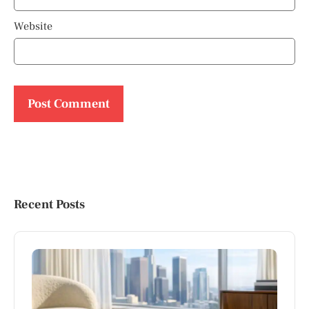
Website
Recent Posts