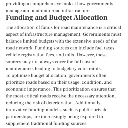
providing a comprehensive look at how governments
manage and maintain road infrastructure.
Funding and Budget Allocation
The allocation of funds for road maintenance is a critical
aspect of infrastructure management. Governments must
balance limited budgets with the extensive needs of the
road network. Funding sources can include fuel taxes,
vehicle registration fees, and tolls. However, these
sources may not always cover the full cost of
maintenance, leading to budgetary constraints.
To optimize budget allocation, governments often
prioritize roads based on their usage, condition, and
economic importance. This prioritization ensures that
the most critical roads receive the necessary attention,
reducing the risk of deterioration. Additionally,
innovative funding models, such as public-private
partnerships, are increasingly being explored to
supplement traditional funding sources.