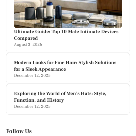
Ultimate Guide: Top 10 Male Intimate Devices
Compared
August 3, 2026
Modern Looks for Fine Hair: Stylish Solutions
for a Sleek Appearance
December 12, 2025
Exploring the World of Men’s Hats: Style,
Function, and History
December 12, 2025
Follow Us