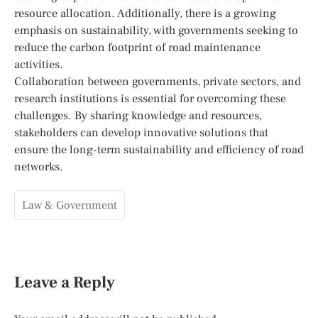
resource allocation. Additionally, there is a growing
emphasis on sustainability, with governments seeking to
reduce the carbon footprint of road maintenance
activities.
Collaboration between governments, private sectors, and
research institutions is essential for overcoming these
challenges. By sharing knowledge and resources,
stakeholders can develop innovative solutions that
ensure the long-term sustainability and efficiency of road
networks.
Law & Government
Leave a Reply