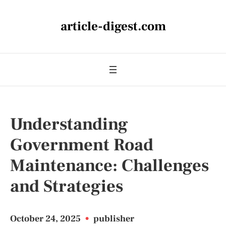
article-digest.com
Understanding
Government Road
Maintenance: Challenges
and Strategies
October 24, 2025
•
publisher