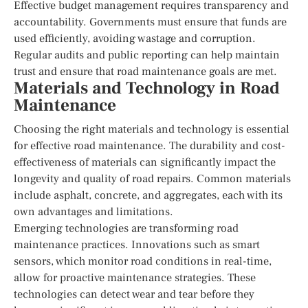
Effective budget management requires transparency and
accountability. Governments must ensure that funds are
used efficiently, avoiding wastage and corruption.
Regular audits and public reporting can help maintain
trust and ensure that road maintenance goals are met.
Materials and Technology in Road
Maintenance
Choosing the right materials and technology is essential
for effective road maintenance. The durability and cost-
effectiveness of materials can significantly impact the
longevity and quality of road repairs. Common materials
include asphalt, concrete, and aggregates, each with its
own advantages and limitations.
Emerging technologies are transforming road
maintenance practices. Innovations such as smart
sensors, which monitor road conditions in real-time,
allow for proactive maintenance strategies. These
technologies can detect wear and tear before they