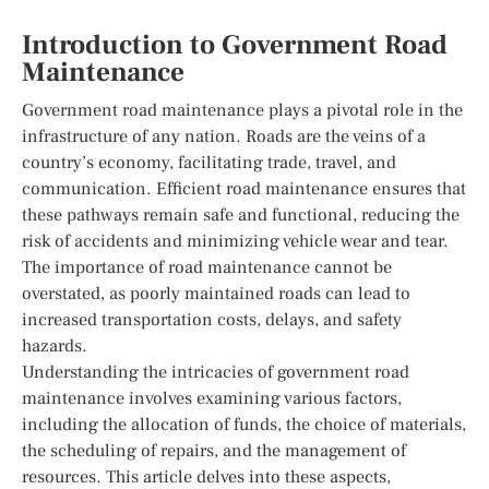
Introduction to Government Road
Maintenance
Government road maintenance plays a pivotal role in the
infrastructure of any nation. Roads are the veins of a
country’s economy, facilitating trade, travel, and
communication. Efficient road maintenance ensures that
these pathways remain safe and functional, reducing the
risk of accidents and minimizing vehicle wear and tear.
The importance of road maintenance cannot be
overstated, as poorly maintained roads can lead to
increased transportation costs, delays, and safety
hazards.
Understanding the intricacies of government road
maintenance involves examining various factors,
including the allocation of funds, the choice of materials,
the scheduling of repairs, and the management of
resources. This article delves into these aspects,