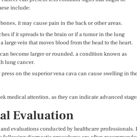
These include:
 bones, it may cause pain in the back or other areas.
s if it spreads to the brain or if a tumor in the lung
a large vein that moves blood from the head to the heart.
rs can become larger or rounded, a condition known as
th lung cancer.
press on the superior vena cava can cause swelling in th
k medical attention, as they can indicate advanced stage
al Evaluation
s and evaluations conducted by healthcare professionals. I