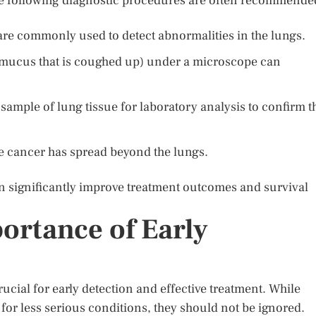
e following diagnostic procedures are often recommende
re commonly used to detect abnormalities in the lungs.
mucus that is coughed up) under a microscope can
sample of lung tissue for laboratory analysis to confirm t
he cancer has spread beyond the lungs.
an significantly improve treatment outcomes and survival
ortance of Early
cial for early detection and effective treatment. While
r less serious conditions, they should not be ignored.