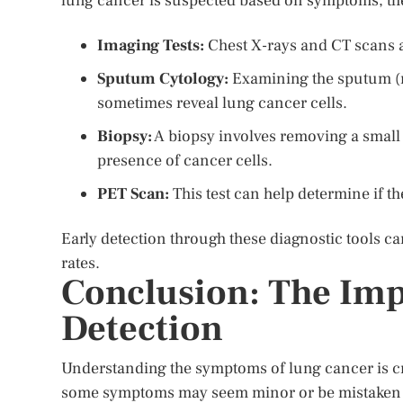
lung cancer is suspected based on symptoms, th
Imaging Tests:
Chest X-rays and CT scans a
Sputum Cytology:
Examining the sputum (
sometimes reveal lung cancer cells.
Biopsy:
A biopsy involves removing a small 
presence of cancer cells.
PET Scan:
This test can help determine if t
Early detection through these diagnostic tools c
rates.
Conclusion: The Imp
Detection
Understanding the symptoms of lung cancer is cru
some symptoms may seem minor or be mistaken fo