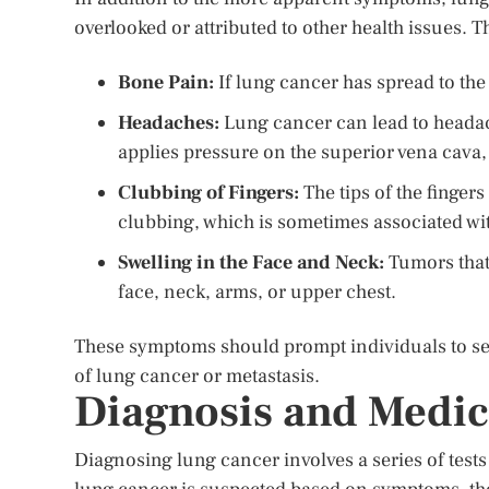
overlooked or attributed to other health issues. 
Bone Pain:
If lung cancer has spread to the
Headaches:
Lung cancer can lead to headache
applies pressure on the superior vena cava, 
Clubbing of Fingers:
The tips of the finge
clubbing, which is sometimes associated wi
Swelling in the Face and Neck:
Tumors that 
face, neck, arms, or upper chest.
These symptoms should prompt individuals to see
of lung cancer or metastasis.
Diagnosis and Medic
Diagnosing lung cancer involves a series of test