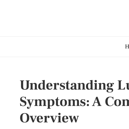
H
Understanding L
Symptoms: A Co
Overview