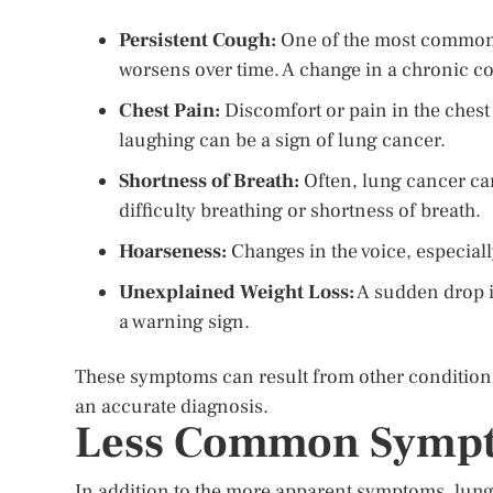
Persistent Cough:
One of the most common 
worsens over time. A change in a chronic c
Chest Pain:
Discomfort or pain in the chest 
laughing can be a sign of lung cancer.
Shortness of Breath:
Often, lung cancer ca
difficulty breathing or shortness of breath.
Hoarseness:
Changes in the voice, especiall
Unexplained Weight Loss:
A sudden drop in
a warning sign.
These symptoms can result from other conditions,
an accurate diagnosis.
Less Common Sympt
In addition to the more apparent symptoms, lung