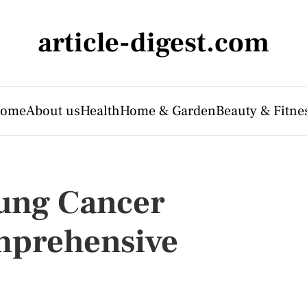
article-digest.com
ome
About us
Health
Home & Garden
Beauty & Fitne
ung Cancer
mprehensive