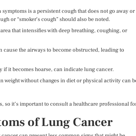
symptoms is a persistent cough that does not go away or
ough or “smoker’s cough” should also be noted.
area that intensifies with deep breathing, coughing, or
n cause the airways to become obstructed, leading to
y if it becomes hoarse, can indicate lung cancer.
 weight without changes in diet or physical activity can b
 so it’s important to consult a healthcare professional fo
oms of Lung Cancer
 cancer can present less common signs that might be