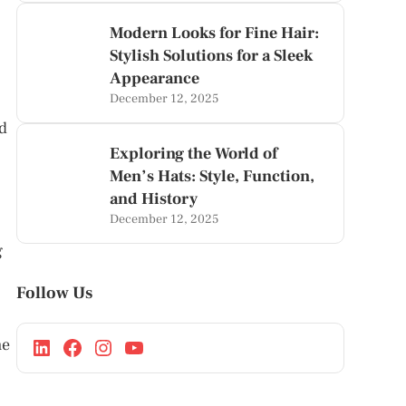
Modern Looks for Fine Hair:
Stylish Solutions for a Sleek
Appearance
December 12, 2025
ad
Exploring the World of
Men’s Hats: Style, Function,
and History
December 12, 2025
g
Follow Us
he