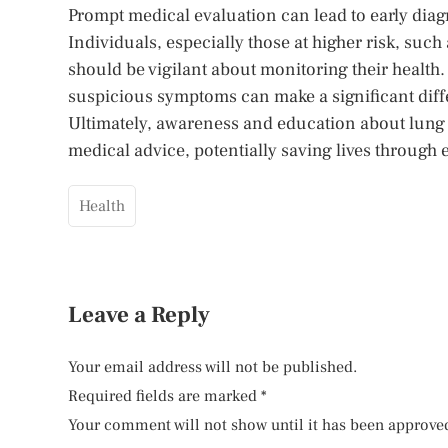
Prompt medical evaluation can lead to early diagno
Individuals, especially those at higher risk, such
should be vigilant about monitoring their health
suspicious symptoms can make a significant diff
Ultimately, awareness and education about lung
medical advice, potentially saving lives through e
Health
Leave a Reply
Your email address will not be published.
Required fields are marked
*
Your comment will not show until it has been approve