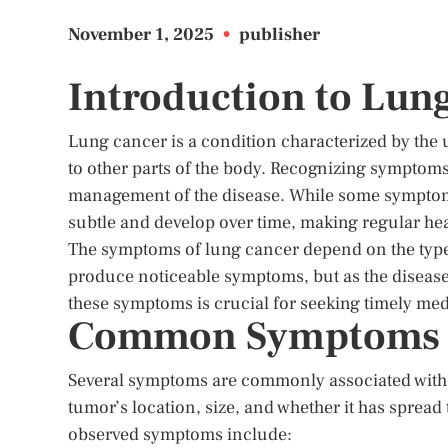
November 1, 2025
•
publisher
Introduction to Lu
Lung cancer is a condition characterized by the 
to other parts of the body. Recognizing symptoms
management of the disease. While some symptom
subtle and develop over time, making regular heal
The symptoms of lung cancer depend on the type 
produce noticeable symptoms, but as the disease
these symptoms is crucial for seeking timely med
Common Symptoms o
Several symptoms are commonly associated with
tumor’s location, size, and whether it has spread
observed symptoms include: