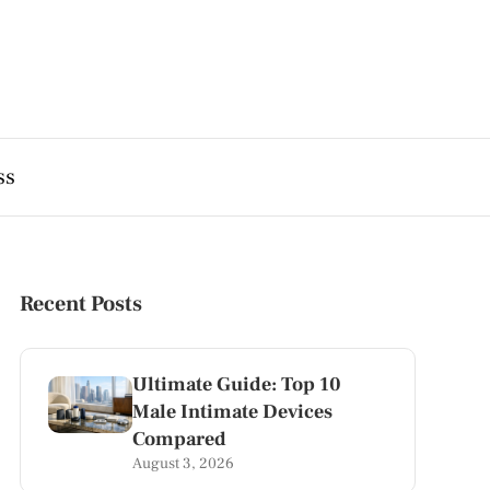
ss
Recent Posts
Ultimate Guide: Top 10
Male Intimate Devices
Compared
August 3, 2026