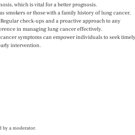
sis, which is vital for a better prognosis.
 as smokers or those with a family history of lung cancer,
. Regular check-ups and a proactive approach to any
erence in managing lung cancer effectively.
 cancer symptoms can empower individuals to seek timel
arly intervention.
d by a moderator.