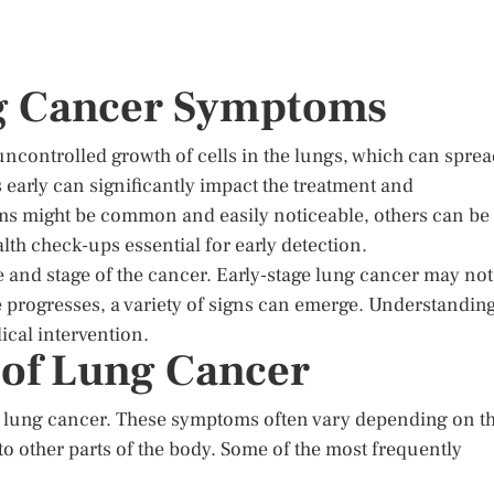
ng Cancer Symptoms
uncontrolled growth of cells in the lungs, which can spre
 early can significantly impact the treatment and
s might be common and easily noticeable, others can be
th check-ups essential for early detection.
and stage of the cancer. Early-stage lung cancer may not
 progresses, a variety of signs can emerge. Understandin
ical intervention.
f Lung Cancer
 lung cancer. These symptoms often vary depending on t
 to other parts of the body. Some of the most frequently