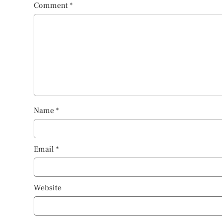
Comment
*
Name
*
Email
*
Website