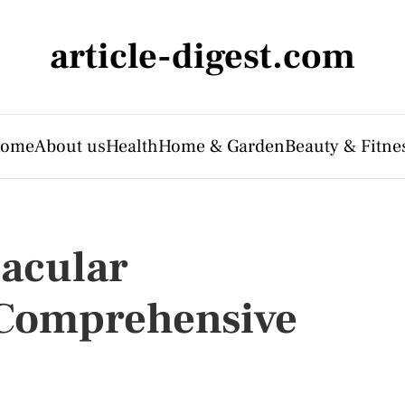
article-digest.com
ome
About us
Health
Home & Garden
Beauty & Fitne
acular
 Comprehensive