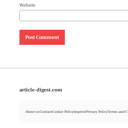
Website
article-digest.com
About us
Contact
Cookie Policy
Imprint
Privacy Policy
Terms and C