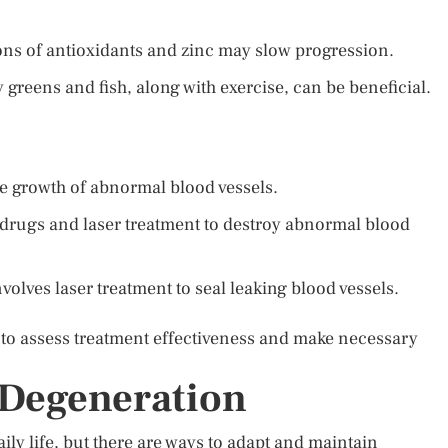
ns of antioxidants and zinc may slow progression.
fy greens and fish, along with exercise, can be beneficial.
he growth of abnormal blood vessels.
 drugs and laser treatment to destroy abnormal blood
olves laser treatment to seal leaking blood vessels.
 to assess treatment effectiveness and make necessary
 Degeneration
ly life, but there are ways to adapt and maintain