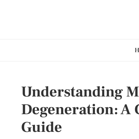
H
Understanding M
Degeneration: A
Guide