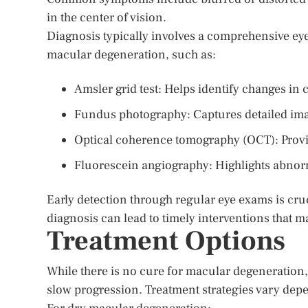
in the center of vision.
Diagnosis typically involves a comprehensive eye
macular degeneration, such as:
Amsler grid test: Helps identify changes in c
Fundus photography: Captures detailed imag
Optical coherence tomography (OCT): Provid
Fluorescein angiography: Highlights abnorma
Early detection through regular eye exams is cruci
diagnosis can lead to timely interventions that m
Treatment Options
While there is no cure for macular degeneratio
slow progression. Treatment strategies vary depe