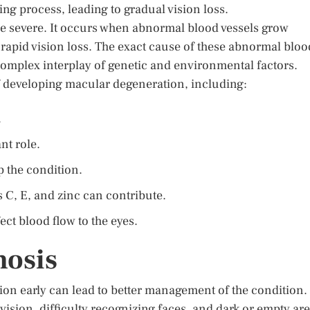
ing process, leading to gradual vision loss.
re severe. It occurs when abnormal blood vessels grow
 rapid vision loss. The exact cause of these abnormal bloo
a complex interplay of genetic and environmental factors.
 of developing macular degeneration, including:
.
nt role.
p the condition.
s C, E, and zinc can contribute.
ct blood flow to the eyes.
osis
n early can lead to better management of the condition.
sion, difficulty recognizing faces, and dark or empty ar