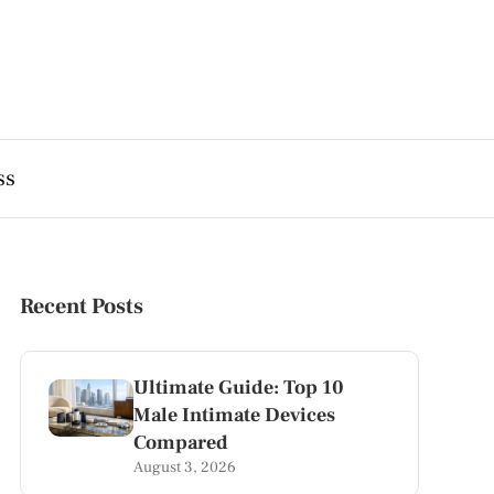
ss
Recent Posts
Ultimate Guide: Top 10
Male Intimate Devices
Compared
August 3, 2026