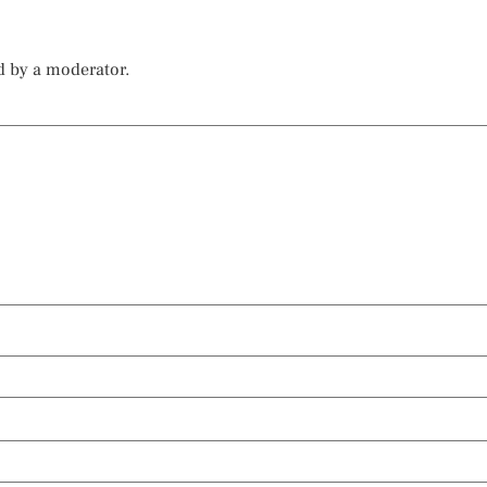
d by a moderator.