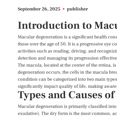
September 26, 2025
•
publisher
Introduction to Mac
Macular degeneration is a significant health conc
those over the age of 50. It is a progressive eye c
activities such as reading, driving, and recognizi
detection and managing its progression effective
The macula, located at the center of the retina, 
degeneration occurs, the cells in the macula brea
condition can be categorized into two main type
significantly impact quality of life, making awar
Types and Causes of
Macular degeneration is primarily classified into
exudative). The dry form is the most common, ac