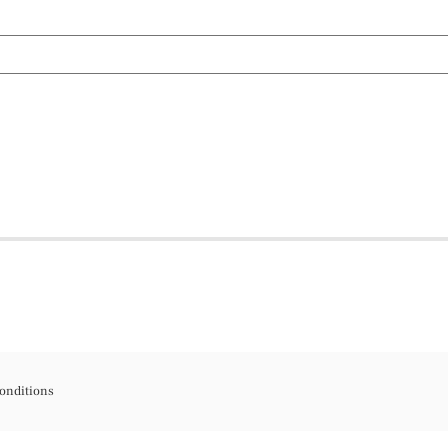
onditions