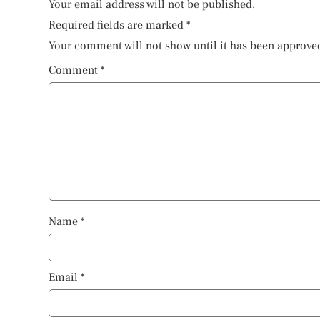
Your email address will not be published.
Required fields are marked
*
Your comment will not show until it has been approve
Comment
*
Name
*
Email
*