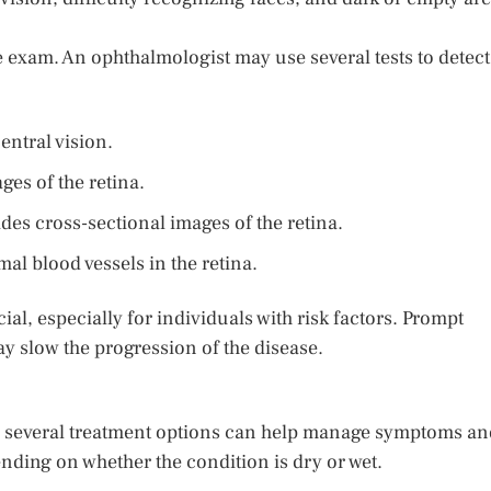
 exam. An ophthalmologist may use several tests to detect
entral vision.
es of the retina.
es cross-sectional images of the retina.
l blood vessels in the retina.
al, especially for individuals with risk factors. Prompt
ay slow the progression of the disease.
n, several treatment options can help manage symptoms an
nding on whether the condition is dry or wet.