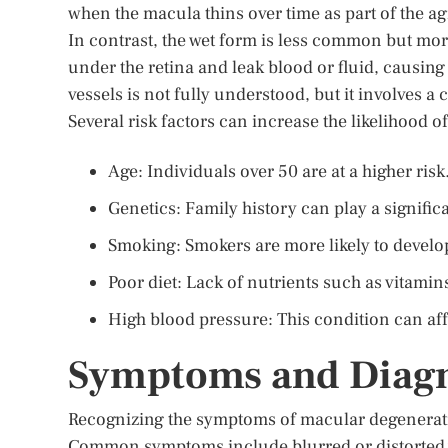
when the macula thins over time as part of the ag
In contrast, the wet form is less common but mo
under the retina and leak blood or fluid, causing
vessels is not fully understood, but it involves 
Several risk factors can increase the likelihood
Age: Individuals over 50 are at a higher risk
Genetics: Family history can play a significa
Smoking: Smokers are more likely to develo
Poor diet: Lack of nutrients such as vitamin
High blood pressure: This condition can affe
Symptoms and Diagn
Recognizing the symptoms of macular degeneratio
Common symptoms include blurred or distorted vi