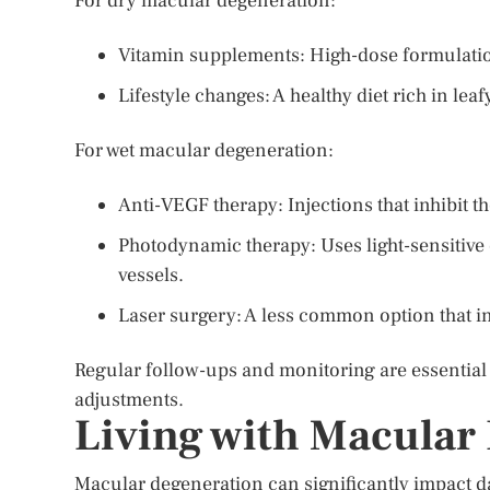
For dry macular degeneration:
Vitamin supplements: High-dose formulatio
Lifestyle changes: A healthy diet rich in lea
For wet macular degeneration:
Anti-VEGF therapy: Injections that inhibit t
Photodynamic therapy: Uses light-sensitive
vessels.
Laser surgery: A less common option that inv
Regular follow-ups and monitoring are essential
adjustments.
Living with Macular
Macular degeneration can significantly impact dai