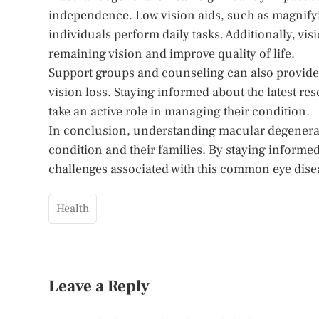
independence. Low vision aids, such as magnifyi
individuals perform daily tasks. Additionally, vi
remaining vision and improve quality of life.
Support groups and counseling can also provide 
vision loss. Staying informed about the latest r
take an active role in managing their condition.
In conclusion, understanding macular degeneration
condition and their families. By staying informed
challenges associated with this common eye dise
Health
Leave a Reply