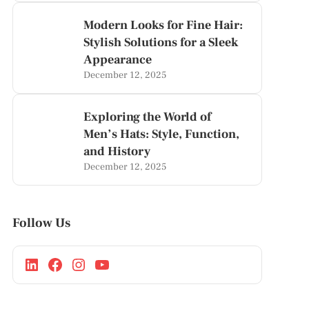
Modern Looks for Fine Hair:
Stylish Solutions for a Sleek
Appearance
December 12, 2025
Exploring the World of
Men’s Hats: Style, Function,
and History
December 12, 2025
Follow Us