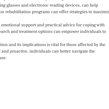
ng glasses and electronic reading devices, can help
sion rehabilitation programs can offer strategies to maximi
emotional support and practical advice for coping with
esearch and treatment options can empower individuals to
 and its implications is vital for those affected by the
 and proactive, individuals can better navigate the
ase.