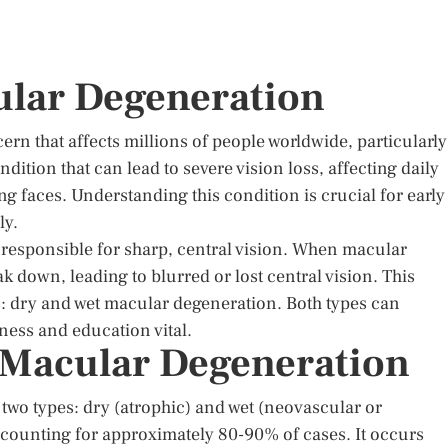
ular Degeneration
ern that affects millions of people worldwide, particularly
ondition that can lead to severe vision loss, affecting daily
ng faces. Understanding this condition is crucial for early
ly.
is responsible for sharp, central vision. When macular
k down, leading to blurred or lost central vision. This
s: dry and wet macular degeneration. Both types can
eness and education vital.
 Macular Degeneration
 two types: dry (atrophic) and wet (neovascular or
counting for approximately 80-90% of cases. It occurs