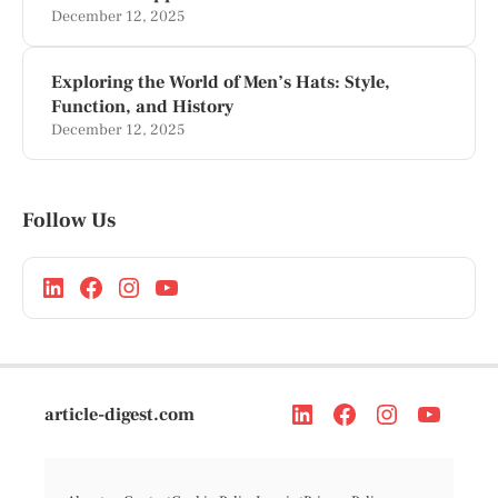
December 12, 2025
Exploring the World of Men’s Hats: Style,
Function, and History
December 12, 2025
Follow Us
article-digest.com