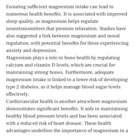
Ensuring sufficient magnesium intake can lead to
numerous health benefits. It is associated with improved
sleep quality, as magnesium helps regulate
neurotransmitters that promote relaxation. Studies have
also suggested a link between magnesium and mood
regulation, with potential benefits for those experiencing
anxiety and depression.
Magnesium plays a role in bone health by regulating
calcium and vitamin D levels, which are crucial for
maintaining strong bones. Furthermore, adequate
magnesium intake is linked to a lower risk of developing
type 2 diabetes, as it helps manage blood sugar levels
effectively.
Cardiovascular health is another area where magnesium
demonstrates significant benefits. It aids in maintaining
healthy blood pressure levels and has been associated
with a reduced risk of heart disease. These health
advantages underline the importance of magnesium in a