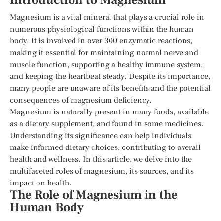
Introduction to Magnesium
Magnesium is a vital mineral that plays a crucial role in
numerous physiological functions within the human
body. It is involved in over 300 enzymatic reactions,
making it essential for maintaining normal nerve and
muscle function, supporting a healthy immune system,
and keeping the heartbeat steady. Despite its importance,
many people are unaware of its benefits and the potential
consequences of magnesium deficiency.
Magnesium is naturally present in many foods, available
as a dietary supplement, and found in some medicines.
Understanding its significance can help individuals
make informed dietary choices, contributing to overall
health and wellness. In this article, we delve into the
multifaceted roles of magnesium, its sources, and its
impact on health.
The Role of Magnesium in the
Human Body