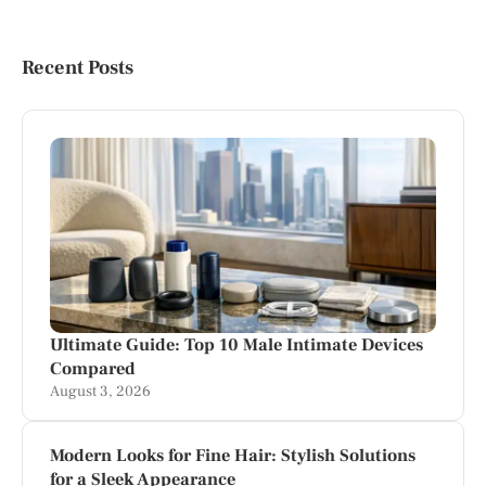
Recent Posts
Ultimate Guide: Top 10 Male Intimate Devices
Compared
August 3, 2026
Modern Looks for Fine Hair: Stylish Solutions
for a Sleek Appearance