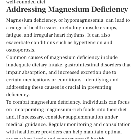
well-rounded diet.
Addressing Magnesium Deficiency
Magnesium deficiency, or hypomagnesemia, can lead to
a range of health issues, including muscle cramps,
fatigue, and irregular heart rhythms. It can also
exacerbate conditions such as hypertension and
osteoporosis.
Common causes of magnesium deficiency include
inadequate dietary intake, gastrointestinal disorders that
impair absorption, and increased excretion due to
certain medications or conditions. Identifying and
addressing these causes is crucial in preventing
deficiency.
To combat magnesium deficiency, individuals can focus
on incorporating magnesium-rich foods into their diet
and, if necessary, consider supplementation under
medical guidance. Regular monitoring and consultation
with healthcare providers can help maintain optimal