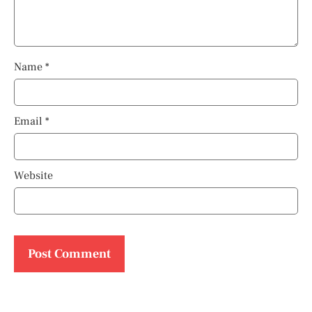
Name
*
Email
*
Website