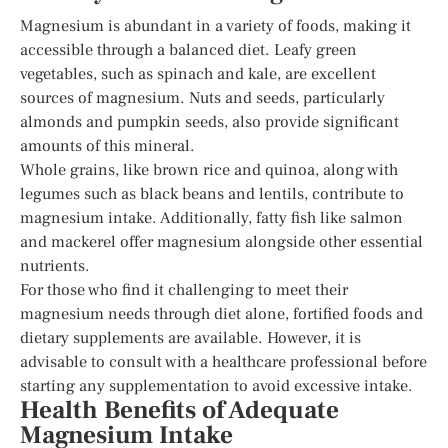
Magnesium is abundant in a variety of foods, making it
accessible through a balanced diet. Leafy green
vegetables, such as spinach and kale, are excellent
sources of magnesium. Nuts and seeds, particularly
almonds and pumpkin seeds, also provide significant
amounts of this mineral.
Whole grains, like brown rice and quinoa, along with
legumes such as black beans and lentils, contribute to
magnesium intake. Additionally, fatty fish like salmon
and mackerel offer magnesium alongside other essential
nutrients.
For those who find it challenging to meet their
magnesium needs through diet alone, fortified foods and
dietary supplements are available. However, it is
advisable to consult with a healthcare professional before
starting any supplementation to avoid excessive intake.
Health Benefits of Adequate
Magnesium Intake