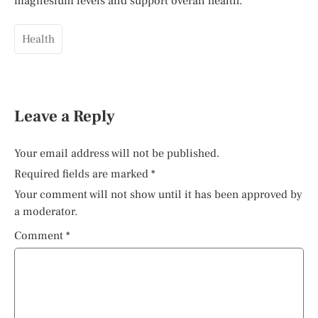
magnesium levels and support overall health.
Health
Leave a Reply
Your email address will not be published.
Required fields are marked
*
Your comment will not show until it has been approved by
a moderator.
Comment
*