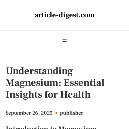
article-digest.com
Understanding
Magnesium: Essential
Insights for Health
September 26, 2025
•
publisher