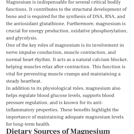
Magnesium is indispensable for several critical bodily
functions. It contributes to the structural development of
bone and is required for the synthesis of DNA, RNA, and
the antioxidant glutathione. Furthermore, magnesium is
crucial for energy production, oxidative phosphorylation,
and glycolysis.
One of the key roles of magnesium is its involvement in
nerve impulse conduction, muscle contraction, and
normal heart rhythm. It acts as a natural calcium blocker,
helping muscles relax after contraction. This function is
vital for preventing muscle cramps and maintaining a
steady heartbeat.
In addition to its physiological roles, magnesium also
helps regulate blood glucose levels, supports blood
pressure regulation, and is known for its anti-
inflammatory properties. These benefits highlight the
importance of maintaining adequate magnesium levels
for long-term health.
Dietary Sources of Magnesium