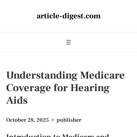
article-digest.com
Understanding Medicare
Coverage for Hearing
Aids
October 28, 2025
•
publisher