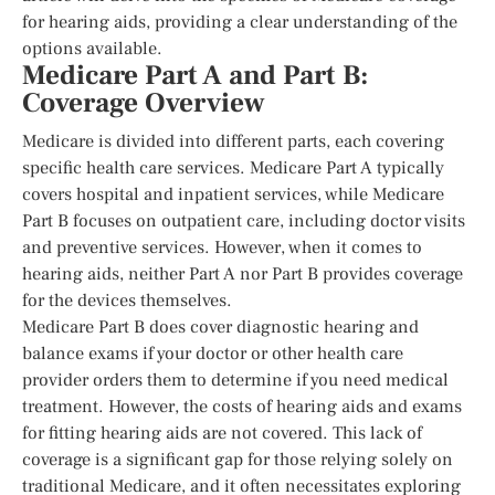
for hearing aids, providing a clear understanding of the
options available.
Medicare Part A and Part B:
Coverage Overview
Medicare is divided into different parts, each covering
specific health care services. Medicare Part A typically
covers hospital and inpatient services, while Medicare
Part B focuses on outpatient care, including doctor visits
and preventive services. However, when it comes to
hearing aids, neither Part A nor Part B provides coverage
for the devices themselves.
Medicare Part B does cover diagnostic hearing and
balance exams if your doctor or other health care
provider orders them to determine if you need medical
treatment. However, the costs of hearing aids and exams
for fitting hearing aids are not covered. This lack of
coverage is a significant gap for those relying solely on
traditional Medicare, and it often necessitates exploring