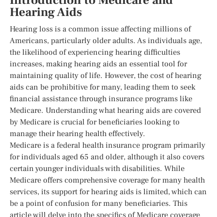
Introduction to Medicare and
Hearing Aids
Hearing loss is a common issue affecting millions of
Americans, particularly older adults. As individuals age,
the likelihood of experiencing hearing difficulties
increases, making hearing aids an essential tool for
maintaining quality of life. However, the cost of hearing
aids can be prohibitive for many, leading them to seek
financial assistance through insurance programs like
Medicare. Understanding what hearing aids are covered
by Medicare is crucial for beneficiaries looking to
manage their hearing health effectively.
Medicare is a federal health insurance program primarily
for individuals aged 65 and older, although it also covers
certain younger individuals with disabilities. While
Medicare offers comprehensive coverage for many health
services, its support for hearing aids is limited, which can
be a point of confusion for many beneficiaries. This
article will delve into the specifics of Medicare coverage