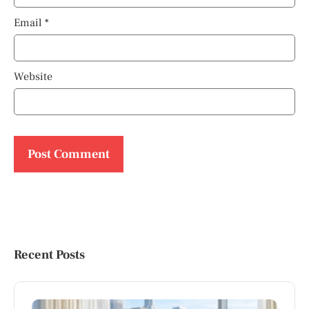
Email
*
Website
Recent Posts