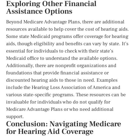
Exploring Other Financial
Assistance Options
Beyond Medicare Advantage Plans, there are additional
resources available to help cover the cost of hearing aids.
Some state Medicaid programs offer coverage for hearing
aids, though eligibility and benefits can vary by state. It’s
essential for individuals to check with their state’s
Medicaid office to understand the available options.
Additionally, there are nonprofit organizations and
foundations that provide financial assistance or
discounted hearing aids to those in need. Examples
include the Hearing Loss Association of America and
various state-specific programs. These resources can be
invaluable for individuals who do not qualify for
Medicare Advantage Plans or who need additional
support.
Conclusion: Navigating Medicare
for Hearing Aid Coverage