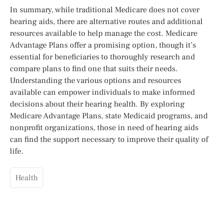
In summary, while traditional Medicare does not cover
hearing aids, there are alternative routes and additional
resources available to help manage the cost. Medicare
Advantage Plans offer a promising option, though it’s
essential for beneficiaries to thoroughly research and
compare plans to find one that suits their needs.
Understanding the various options and resources
available can empower individuals to make informed
decisions about their hearing health. By exploring
Medicare Advantage Plans, state Medicaid programs, and
nonprofit organizations, those in need of hearing aids
can find the support necessary to improve their quality of
life.
Health