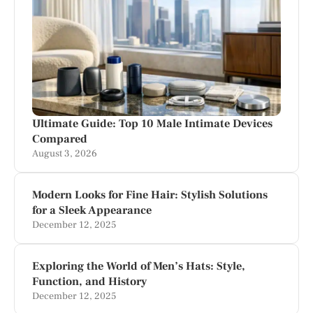
Ultimate Guide: Top 10 Male Intimate Devices
Compared
August 3, 2026
Modern Looks for Fine Hair: Stylish Solutions
for a Sleek Appearance
December 12, 2025
Exploring the World of Men’s Hats: Style,
Function, and History
December 12, 2025