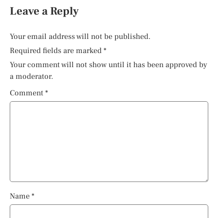
Leave a Reply
Your email address will not be published.
Required fields are marked
*
Your comment will not show until it has been approved by
a moderator.
Comment
*
Name
*