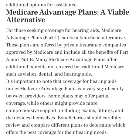
additional options for assistance.
Medicare Advantage Plans: A Viable
Alternative
For those seeking coverage for hearing aids, Medicare
Advantage Plans (Part C) can be a beneficial alternative.
These plans are offered by private insurance companies
approved by Medicare and include all the benefits of Part
A and Part B. Many Medicare Advantage Plans offer
additional benefits not covered by traditional Medicare,
such as vision, dental, and hearing aids.
It’s important to note that coverage for hearing aids
under Medicare Advantage Plans can vary significantly
between providers. Some plans may offer partial
coverage, while others might provide more
comprehensive support, including exams, fittings, and
the devices themselves. Beneficiaries should carefully
review and compare different plans to determine which
offers the best coverage for their hearing needs.