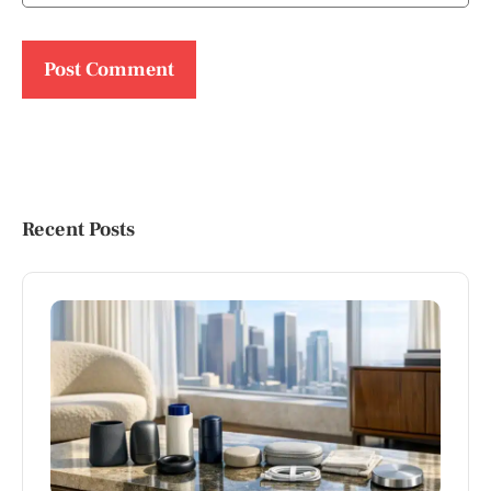
Recent Posts