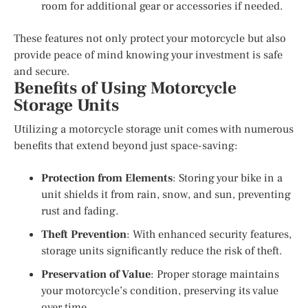
room for additional gear or accessories if needed.
These features not only protect your motorcycle but also
provide peace of mind knowing your investment is safe
and secure.
Benefits of Using Motorcycle
Storage Units
Utilizing a motorcycle storage unit comes with numerous
benefits that extend beyond just space-saving:
Protection from Elements
: Storing your bike in a
unit shields it from rain, snow, and sun, preventing
rust and fading.
Theft Prevention
: With enhanced security features,
storage units significantly reduce the risk of theft.
Preservation of Value
: Proper storage maintains
your motorcycle’s condition, preserving its value
over time.