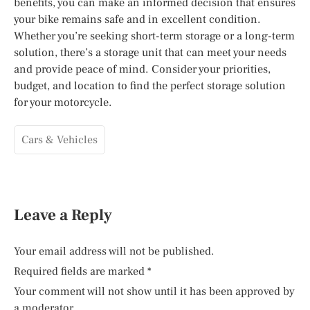
benefits, you can make an informed decision that ensures
your bike remains safe and in excellent condition.
Whether you’re seeking short-term storage or a long-term
solution, there’s a storage unit that can meet your needs
and provide peace of mind. Consider your priorities,
budget, and location to find the perfect storage solution
for your motorcycle.
Cars & Vehicles
Leave a Reply
Your email address will not be published.
Required fields are marked
*
Your comment will not show until it has been approved by
a moderator.