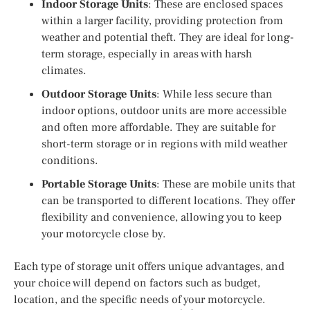
Indoor Storage Units
: These are enclosed spaces
within a larger facility, providing protection from
weather and potential theft. They are ideal for long-
term storage, especially in areas with harsh
climates.
Outdoor Storage Units
: While less secure than
indoor options, outdoor units are more accessible
and often more affordable. They are suitable for
short-term storage or in regions with mild weather
conditions.
Portable Storage Units
: These are mobile units that
can be transported to different locations. They offer
flexibility and convenience, allowing you to keep
your motorcycle close by.
Each type of storage unit offers unique advantages, and
your choice will depend on factors such as budget,
location, and the specific needs of your motorcycle.