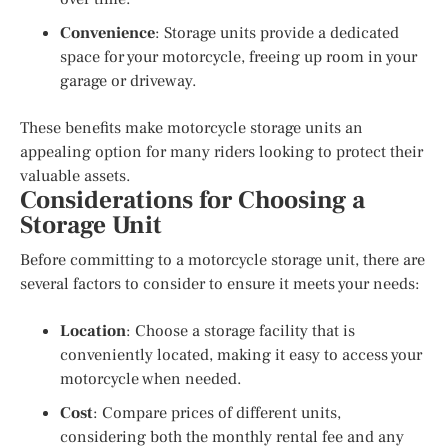
Convenience
: Storage units provide a dedicated
space for your motorcycle, freeing up room in your
garage or driveway.
These benefits make motorcycle storage units an
appealing option for many riders looking to protect their
valuable assets.
Considerations for Choosing a
Storage Unit
Before committing to a motorcycle storage unit, there are
several factors to consider to ensure it meets your needs:
Location
: Choose a storage facility that is
conveniently located, making it easy to access your
motorcycle when needed.
Cost
: Compare prices of different units,
considering both the monthly rental fee and any