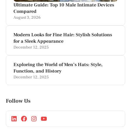
Ultimate Guide: Top 10 Male Intimate Devices
Compared
August 3, 2026
Modern Looks for Fine Hair: Stylish Solutions
for a Sleek Appearance
December 12, 2025
Exploring the World of Men’s Hats: Style,
Function, and History
December 12, 2025
Follow Us