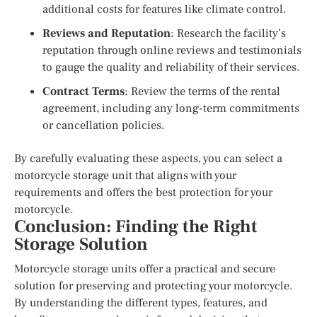
additional costs for features like climate control.
Reviews and Reputation
: Research the facility’s
reputation through online reviews and testimonials
to gauge the quality and reliability of their services.
Contract Terms
: Review the terms of the rental
agreement, including any long-term commitments
or cancellation policies.
By carefully evaluating these aspects, you can select a
motorcycle storage unit that aligns with your
requirements and offers the best protection for your
motorcycle.
Conclusion: Finding the Right
Storage Solution
Motorcycle storage units offer a practical and secure
solution for preserving and protecting your motorcycle.
By understanding the different types, features, and