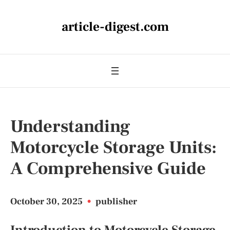
article-digest.com
Understanding
Motorcycle Storage Units:
A Comprehensive Guide
October 30, 2025
•
publisher