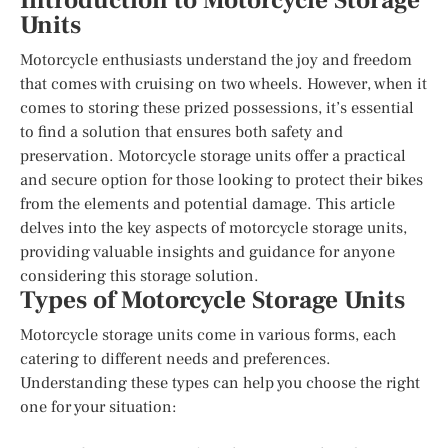
Introduction to Motorcycle Storage
Units
Motorcycle enthusiasts understand the joy and freedom
that comes with cruising on two wheels. However, when it
comes to storing these prized possessions, it’s essential
to find a solution that ensures both safety and
preservation. Motorcycle storage units offer a practical
and secure option for those looking to protect their bikes
from the elements and potential damage. This article
delves into the key aspects of motorcycle storage units,
providing valuable insights and guidance for anyone
considering this storage solution.
Types of Motorcycle Storage Units
Motorcycle storage units come in various forms, each
catering to different needs and preferences.
Understanding these types can help you choose the right
one for your situation: