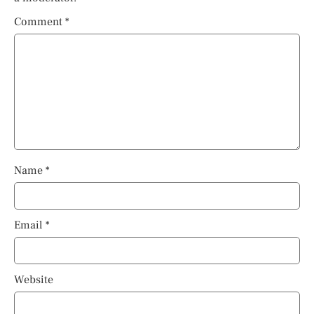
Comment
*
Name
*
Email
*
Website