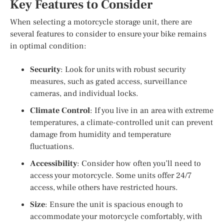
Key Features to Consider
When selecting a motorcycle storage unit, there are
several features to consider to ensure your bike remains
in optimal condition:
Security
: Look for units with robust security
measures, such as gated access, surveillance
cameras, and individual locks.
Climate Control
: If you live in an area with extreme
temperatures, a climate-controlled unit can prevent
damage from humidity and temperature
fluctuations.
Accessibility
: Consider how often you’ll need to
access your motorcycle. Some units offer 24/7
access, while others have restricted hours.
Size
: Ensure the unit is spacious enough to
accommodate your motorcycle comfortably, with