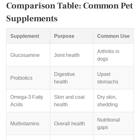
Comparison Table: Common Pet
Supplements
Supplement
Purpose
Common Use
Arthritis in
Glucosamine
Joint health
dogs
Digestive
Upset
Probiotics
health
stomachs
Omega-3 Fatty
Skin and coat
Dry skin,
Acids
health
shedding
Nutritional
Multivitamins
Overall health
gaps