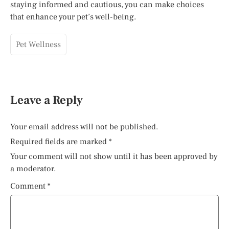
staying informed and cautious, you can make choices
that enhance your pet’s well-being.
Pet Wellness
Leave a Reply
Your email address will not be published.
Required fields are marked
*
Your comment will not show until it has been approved by
a moderator.
Comment
*