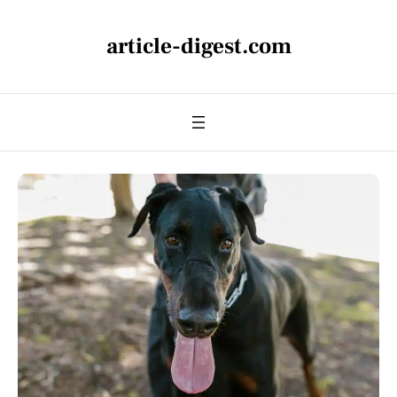
article-digest.com