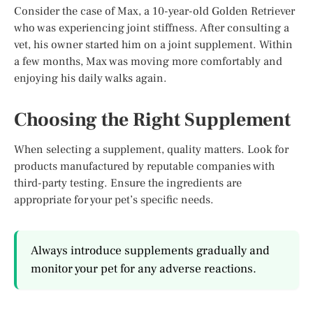
Consider the case of Max, a 10-year-old Golden Retriever
who was experiencing joint stiffness. After consulting a
vet, his owner started him on a joint supplement. Within
a few months, Max was moving more comfortably and
enjoying his daily walks again.
Choosing the Right Supplement
When selecting a supplement, quality matters. Look for
products manufactured by reputable companies with
third-party testing. Ensure the ingredients are
appropriate for your pet’s specific needs.
Always introduce supplements gradually and
monitor your pet for any adverse reactions.