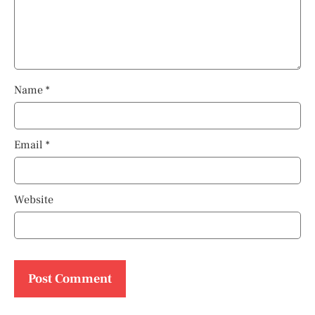
Name
*
Email
*
Website