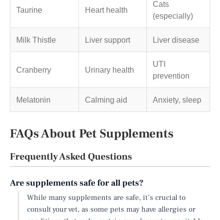
Cats
Taurine
Heart health
(especially)
Milk Thistle
Liver support
Liver disease
UTI
Cranberry
Urinary health
prevention
Melatonin
Calming aid
Anxiety, sleep
FAQs About Pet Supplements
Frequently Asked Questions
Are supplements safe for all pets?
While many supplements are safe, it’s crucial to
consult your vet, as some pets may have allergies or