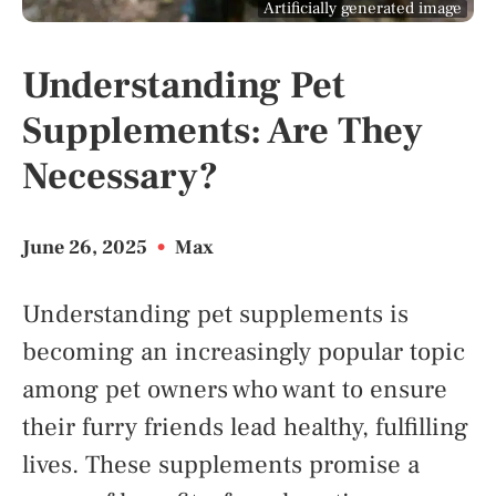
Artificially generated image
Understanding Pet
Supplements: Are They
Necessary?
June 26, 2025
•
Max
Understanding pet supplements is
becoming an increasingly popular topic
among pet owners who want to ensure
their furry friends lead healthy, fulfilling
lives. These supplements promise a