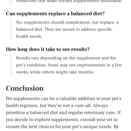
conditions that make certain supplements unsuitable.
Can supplements replace a balanced diet?
No, supplements should complement, not replace, a
balanced diet. They are meant to address specific
health needs.
How long does it take to see results?
Results vary depending on the supplement and the
pet’s condition. Some may see improvements in a few
weeks, while others might take months.
Conclusion
Pet supplements can be a valuable addition to your pet’s
health regimen, but they’re not a cure-all. Always
prioritize a balanced diet and regular veterinary care. If
you decide to explore supplements, consult your vet to
ensure the best choices for your pet’s unique needs. By