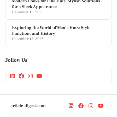
Modern Looks for Fine Hair: Stylish Solutions
for a Sleek Appearance
December 12, 2025
Exploring the World of Men’s Hats: Style,
Function, and History
December 12, 2025
Follow Us
article-digest.com