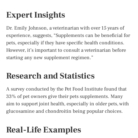
Expert Insights
Dr. Emily Johnson, a veterinarian with over 15 years of
experience, suggests, “Supplements can be beneficial for
pets, especially if they have specific health conditions.
However, it’s important to consult a veterinarian before
starting any new supplement regimen.”
Research and Statistics
A survey conducted by the Pet Food Institute found that
33% of pet owners give their pets supplements. Many
aim to support joint health, especially in older pets, with
glucosamine and chondroitin being popular choices.
Real-Life Examples