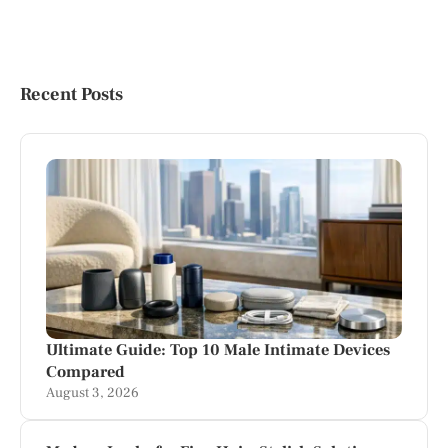
Recent Posts
Ultimate Guide: Top 10 Male Intimate Devices
Compared
August 3, 2026