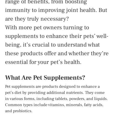
range of benefits, from boosting
immunity to improving joint health. But
are they truly necessary?
With more pet owners turning to
supplements to enhance their pets’ well-
being, it’s crucial to understand what
these products offer and whether they’re
essential for your pet’s health.
What Are Pet Supplements?
Pet supplements are products designed to enhance a
pet’s diet by providing additional nutrients. They come
in various forms, including tablets, powders, and liquids.
Common types include vitamins, minerals, fatty acids,
and probiotics.