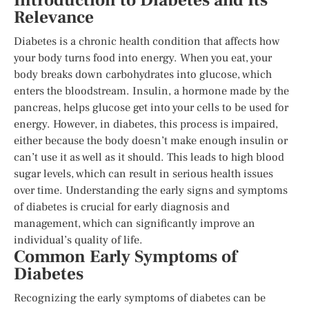
Introduction to Diabetes and Its
Relevance
Diabetes is a chronic health condition that affects how
your body turns food into energy. When you eat, your
body breaks down carbohydrates into glucose, which
enters the bloodstream. Insulin, a hormone made by the
pancreas, helps glucose get into your cells to be used for
energy. However, in diabetes, this process is impaired,
either because the body doesn’t make enough insulin or
can’t use it as well as it should. This leads to high blood
sugar levels, which can result in serious health issues
over time. Understanding the early signs and symptoms
of diabetes is crucial for early diagnosis and
management, which can significantly improve an
individual’s quality of life.
Common Early Symptoms of
Diabetes
Recognizing the early symptoms of diabetes can be