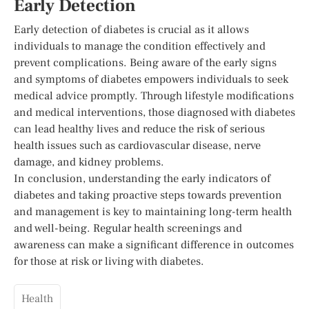
Early Detection
Early detection of diabetes is crucial as it allows
individuals to manage the condition effectively and
prevent complications. Being aware of the early signs
and symptoms of diabetes empowers individuals to seek
medical advice promptly. Through lifestyle modifications
and medical interventions, those diagnosed with diabetes
can lead healthy lives and reduce the risk of serious
health issues such as cardiovascular disease, nerve
damage, and kidney problems.
In conclusion, understanding the early indicators of
diabetes and taking proactive steps towards prevention
and management is key to maintaining long-term health
and well-being. Regular health screenings and
awareness can make a significant difference in outcomes
for those at risk or living with diabetes.
Health