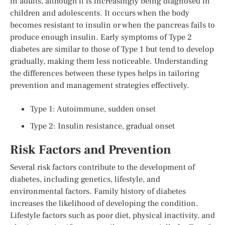
in adults, although it is increasingly being diagnosed in
children and adolescents. It occurs when the body
becomes resistant to insulin or when the pancreas fails to
produce enough insulin. Early symptoms of Type 2
diabetes are similar to those of Type 1 but tend to develop
gradually, making them less noticeable. Understanding
the differences between these types helps in tailoring
prevention and management strategies effectively.
Type 1: Autoimmune, sudden onset
Type 2: Insulin resistance, gradual onset
Risk Factors and Prevention
Several risk factors contribute to the development of
diabetes, including genetics, lifestyle, and
environmental factors. Family history of diabetes
increases the likelihood of developing the condition.
Lifestyle factors such as poor diet, physical inactivity, and