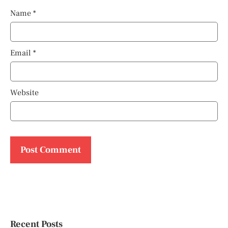
Name
*
Email
*
Website
Recent Posts