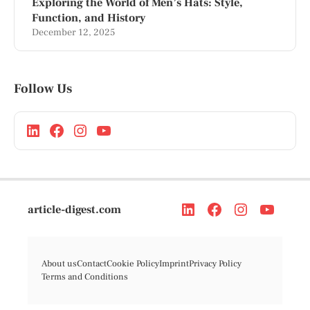
Exploring the World of Men’s Hats: Style,
Function, and History
December 12, 2025
Follow Us
article-digest.com
About us
Contact
Cookie Policy
Imprint
Privacy Policy
Terms and Conditions