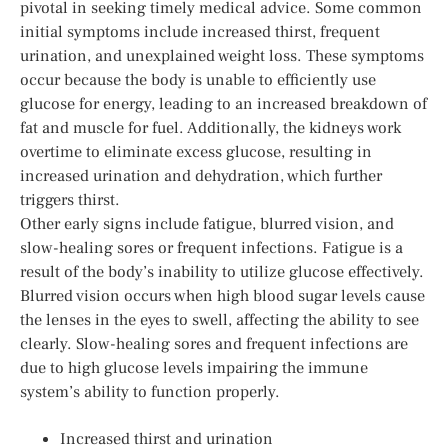
pivotal in seeking timely medical advice. Some common
initial symptoms include increased thirst, frequent
urination, and unexplained weight loss. These symptoms
occur because the body is unable to efficiently use
glucose for energy, leading to an increased breakdown of
fat and muscle for fuel. Additionally, the kidneys work
overtime to eliminate excess glucose, resulting in
increased urination and dehydration, which further
triggers thirst.
Other early signs include fatigue, blurred vision, and
slow-healing sores or frequent infections. Fatigue is a
result of the body’s inability to utilize glucose effectively.
Blurred vision occurs when high blood sugar levels cause
the lenses in the eyes to swell, affecting the ability to see
clearly. Slow-healing sores and frequent infections are
due to high glucose levels impairing the immune
system’s ability to function properly.
Increased thirst and urination