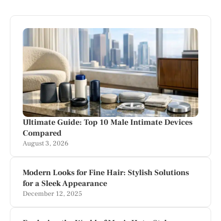
Ultimate Guide: Top 10 Male Intimate Devices
Compared
August 3, 2026
Modern Looks for Fine Hair: Stylish Solutions
for a Sleek Appearance
December 12, 2025