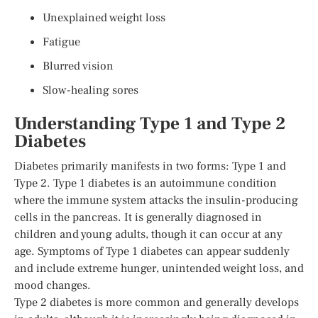
Unexplained weight loss
Fatigue
Blurred vision
Slow-healing sores
Understanding Type 1 and Type 2
Diabetes
Diabetes primarily manifests in two forms: Type 1 and
Type 2. Type 1 diabetes is an autoimmune condition
where the immune system attacks the insulin-producing
cells in the pancreas. It is generally diagnosed in
children and young adults, though it can occur at any
age. Symptoms of Type 1 diabetes can appear suddenly
and include extreme hunger, unintended weight loss, and
mood changes.
Type 2 diabetes is more common and generally develops