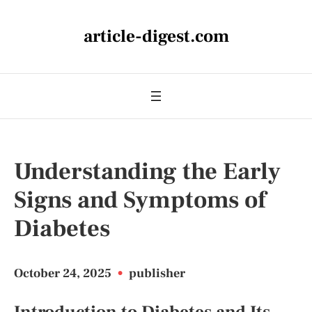
article-digest.com
Understanding the Early
Signs and Symptoms of
Diabetes
October 24, 2025
•
publisher