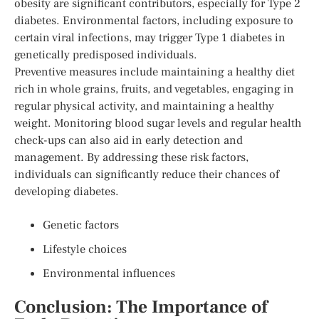
obesity are significant contributors, especially for Type 2
diabetes. Environmental factors, including exposure to
certain viral infections, may trigger Type 1 diabetes in
genetically predisposed individuals.
Preventive measures include maintaining a healthy diet
rich in whole grains, fruits, and vegetables, engaging in
regular physical activity, and maintaining a healthy
weight. Monitoring blood sugar levels and regular health
check-ups can also aid in early detection and
management. By addressing these risk factors,
individuals can significantly reduce their chances of
developing diabetes.
Genetic factors
Lifestyle choices
Environmental influences
Conclusion: The Importance of