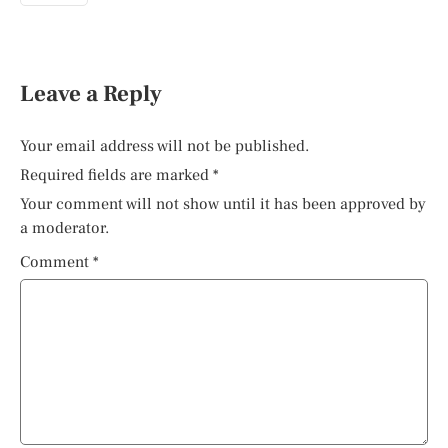
Leave a Reply
Your email address will not be published.
Required fields are marked
*
Your comment will not show until it has been approved by
a moderator.
Comment
*