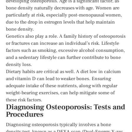
developing osteoporosis. Age is a significant factor, as
bone density naturally decreases with age. Women are
particularly at risk, especially post-menopausal women,
due to the drop in estrogen levels that help maintain
bone density.
Genetics also play a role. A family history of osteoporosis
or fractures can increase an individual’s risk. Lifestyle
factors such as smoking, excessive alcohol consumption,
and a sedentary lifestyle can further contribute to bone
density loss.
Dietary habits are critical as well. A diet low in calcium
and vitamin D can lead to weaker bones. Ensuring
adequate intake of these nutrients, along with regular
weight-bearing exercises, can help mitigate some of
these risk factors.
Diagnosing Osteoporosis: Tests and
Procedures
Diagnosing osteoporosis typically involves a bone
density test, known as a DEXA scan (Dual-Energy X-ray