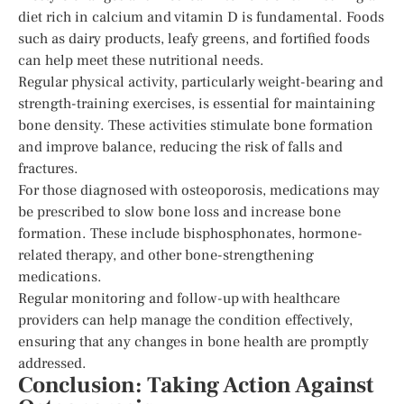
diet rich in calcium and vitamin D is fundamental. Foods
such as dairy products, leafy greens, and fortified foods
can help meet these nutritional needs.
Regular physical activity, particularly weight-bearing and
strength-training exercises, is essential for maintaining
bone density. These activities stimulate bone formation
and improve balance, reducing the risk of falls and
fractures.
For those diagnosed with osteoporosis, medications may
be prescribed to slow bone loss and increase bone
formation. These include bisphosphonates, hormone-
related therapy, and other bone-strengthening
medications.
Regular monitoring and follow-up with healthcare
providers can help manage the condition effectively,
ensuring that any changes in bone health are promptly
addressed.
Conclusion: Taking Action Against