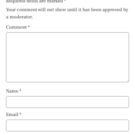
Required fields are marked
*
Your comment will not show until it has been approved by
a moderator.
Comment
*
Name
*
Email
*