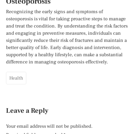
Osteoporosis
Recognizing the early signs and symptoms of
osteoporosis is vital for taking proactive steps to manage
and treat the condition. By understanding the risk factors
and engaging in preventive measures, individuals can
significantly reduce their risk of fractures and maintain a
better quality of life. Early diagnosis and intervention,
supported by a healthy lifestyle, can make a substantial
difference in managing osteoporosis effectively.
Health
Leave a Reply
Your email address will not be published.