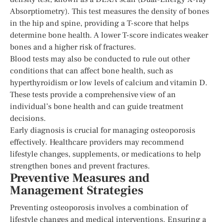
Absorptiometry). This test measures the density of bones
in the hip and spine, providing a T-score that helps
determine bone health. A lower T-score indicates weaker
bones and a higher risk of fractures.
Blood tests may also be conducted to rule out other
conditions that can affect bone health, such as
hyperthyroidism or low levels of calcium and vitamin D.
These tests provide a comprehensive view of an
individual’s bone health and can guide treatment
decisions.
Early diagnosis is crucial for managing osteoporosis
effectively. Healthcare providers may recommend
lifestyle changes, supplements, or medications to help
strengthen bones and prevent fractures.
Preventive Measures and
Management Strategies
Preventing osteoporosis involves a combination of
lifestyle changes and medical interventions. Ensuring a