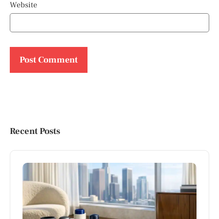
Website
Recent Posts