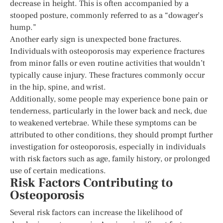
decrease in height. This is often accompanied by a
stooped posture, commonly referred to as a “dowager’s
hump.”
Another early sign is unexpected bone fractures.
Individuals with osteoporosis may experience fractures
from minor falls or even routine activities that wouldn’t
typically cause injury. These fractures commonly occur
in the hip, spine, and wrist.
Additionally, some people may experience bone pain or
tenderness, particularly in the lower back and neck, due
to weakened vertebrae. While these symptoms can be
attributed to other conditions, they should prompt further
investigation for osteoporosis, especially in individuals
with risk factors such as age, family history, or prolonged
use of certain medications.
Risk Factors Contributing to
Osteoporosis
Several risk factors can increase the likelihood of