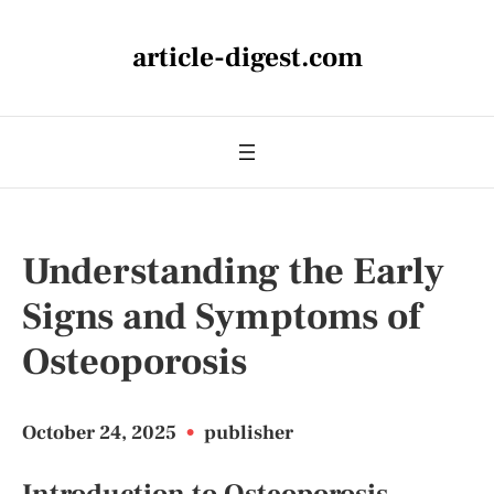
article-digest.com
Understanding the Early
Signs and Symptoms of
Osteoporosis
October 24, 2025
•
publisher