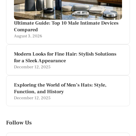
Ultimate Guide: Top 10 Male Intimate Devices
Compared
August 3, 2026
Modern Looks for Fine Hair: Stylish Solutions
for a Sleek Appearance
December 12, 2025
Exploring the World of Men’s Hats: Style,
Function, and History
December 12, 2025
Follow Us