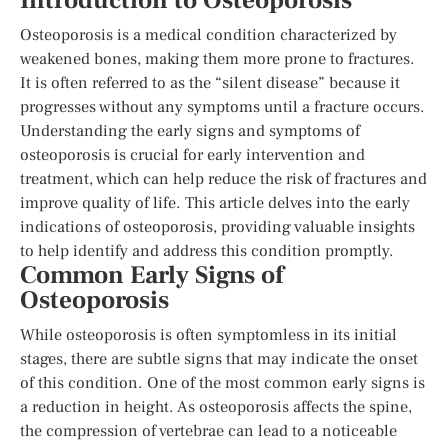
Introduction to Osteoporosis
Osteoporosis is a medical condition characterized by
weakened bones, making them more prone to fractures.
It is often referred to as the “silent disease” because it
progresses without any symptoms until a fracture occurs.
Understanding the early signs and symptoms of
osteoporosis is crucial for early intervention and
treatment, which can help reduce the risk of fractures and
improve quality of life. This article delves into the early
indications of osteoporosis, providing valuable insights
to help identify and address this condition promptly.
Common Early Signs of
Osteoporosis
While osteoporosis is often symptomless in its initial
stages, there are subtle signs that may indicate the onset
of this condition. One of the most common early signs is
a reduction in height. As osteoporosis affects the spine,
the compression of vertebrae can lead to a noticeable