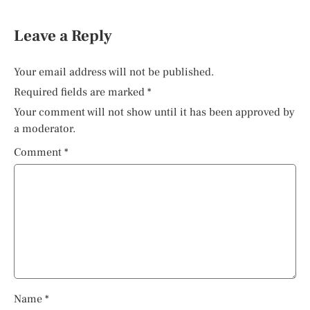
Leave a Reply
Your email address will not be published.
Required fields are marked
*
Your comment will not show until it has been approved by
a moderator.
Comment
*
Name
*