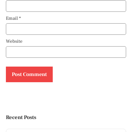
Email
*
Website
Recent Posts