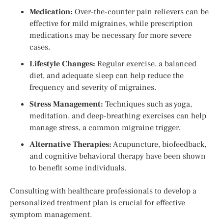
Medication:
Over-the-counter pain relievers can be
effective for mild migraines, while prescription
medications may be necessary for more severe
cases.
Lifestyle Changes:
Regular exercise, a balanced
diet, and adequate sleep can help reduce the
frequency and severity of migraines.
Stress Management:
Techniques such as yoga,
meditation, and deep-breathing exercises can help
manage stress, a common migraine trigger.
Alternative Therapies:
Acupuncture, biofeedback,
and cognitive behavioral therapy have been shown
to benefit some individuals.
Consulting with healthcare professionals to develop a
personalized treatment plan is crucial for effective
symptom management.