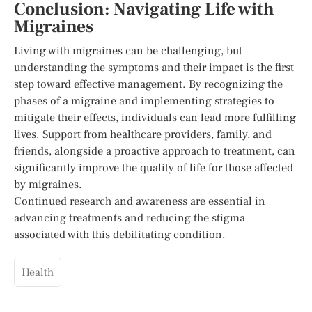
Conclusion: Navigating Life with
Migraines
Living with migraines can be challenging, but
understanding the symptoms and their impact is the first
step toward effective management. By recognizing the
phases of a migraine and implementing strategies to
mitigate their effects, individuals can lead more fulfilling
lives. Support from healthcare providers, family, and
friends, alongside a proactive approach to treatment, can
significantly improve the quality of life for those affected
by migraines.
Continued research and awareness are essential in
advancing treatments and reducing the stigma
associated with this debilitating condition.
Health