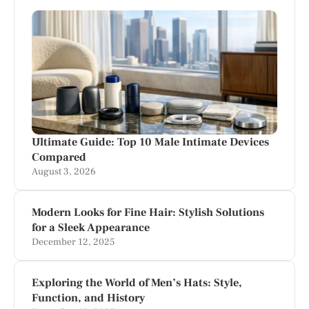
Ultimate Guide: Top 10 Male Intimate Devices
Compared
August 3, 2026
Modern Looks for Fine Hair: Stylish Solutions
for a Sleek Appearance
December 12, 2025
Exploring the World of Men’s Hats: Style,
Function, and History