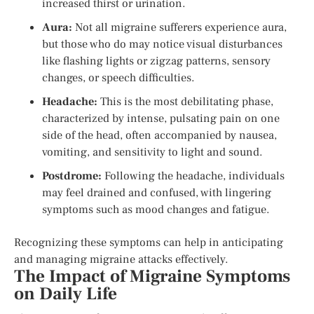
increased thirst or urination.
Aura:
Not all migraine sufferers experience aura,
but those who do may notice visual disturbances
like flashing lights or zigzag patterns, sensory
changes, or speech difficulties.
Headache:
This is the most debilitating phase,
characterized by intense, pulsating pain on one
side of the head, often accompanied by nausea,
vomiting, and sensitivity to light and sound.
Postdrome:
Following the headache, individuals
may feel drained and confused, with lingering
symptoms such as mood changes and fatigue.
Recognizing these symptoms can help in anticipating
and managing migraine attacks effectively.
The Impact of Migraine Symptoms
on Daily Life