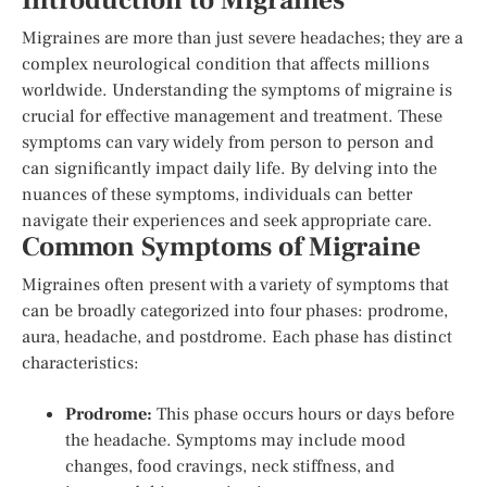
Introduction to Migraines
Migraines are more than just severe headaches; they are a
complex neurological condition that affects millions
worldwide. Understanding the symptoms of migraine is
crucial for effective management and treatment. These
symptoms can vary widely from person to person and
can significantly impact daily life. By delving into the
nuances of these symptoms, individuals can better
navigate their experiences and seek appropriate care.
Common Symptoms of Migraine
Migraines often present with a variety of symptoms that
can be broadly categorized into four phases: prodrome,
aura, headache, and postdrome. Each phase has distinct
characteristics:
Prodrome:
This phase occurs hours or days before
the headache. Symptoms may include mood
changes, food cravings, neck stiffness, and