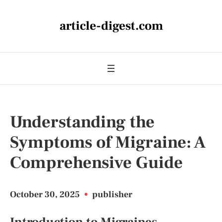
article-digest.com
Understanding the
Symptoms of Migraine: A
Comprehensive Guide
October 30, 2025
•
publisher