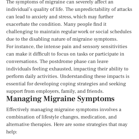
The symptoms of migraine can severely affect an
individual’s quality of life. The unpredictability of attacks
can lead to anxiety and stress, which may further
exacerbate the condition. Many people find it
challenging to maintain regular work or social schedules
due to the disabling nature of migraine symptoms.
For instance, the intense pain and sensory sensitivities
can make it difficult to focus on tasks or participate in
conversations. The postdrome phase can leave
individuals feeling exhausted, impacting their ability to
perform daily activities. Understanding these impacts is
essential for developing coping strategies and seeking
support from employers, family, and friends.
Managing Migraine Symptoms
Effectively managing migraine symptoms involves a
combination of lifestyle changes, medication, and
alternative therapies. Here are some strategies that may
help: